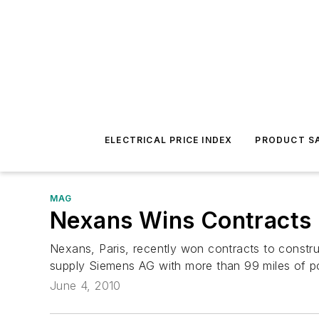
ELECTRICAL PRICE INDEX
PRODUCT SA
MAG
Nexans Wins Contracts 
Nexans, Paris, recently won contracts to constru
supply Siemens AG with more than 99 miles of p
June 4, 2010