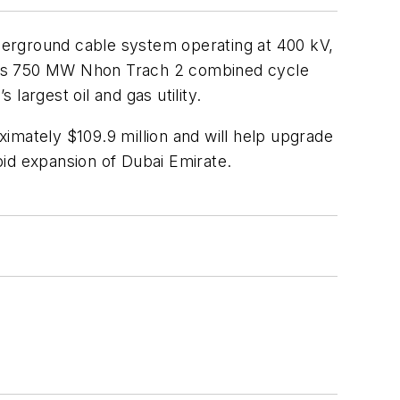
nderground cable system operating at 400 kV,
am’s 750 MW Nhon Trach 2 combined cycle
largest oil and gas utility.
imately $109.9 million and will help upgrade
pid expansion of Dubai Emirate.