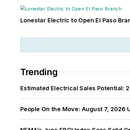
Lonestar Electric to Open El Paso Bra
Trending
Estimated Electrical Sales Potential:
People On the Move: August 7, 2026 
NEMA’s June EBCI Index Sees Solid Gr