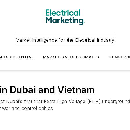
Market Intelligence for the Electrical Industry
LES POTENTIAL
MARKET SALES ESTIMATES
CONSTRU
in Dubai and Vietnam
ct Dubai’s first first Extra High Voltage (EHV) undergroun
ower and control cables