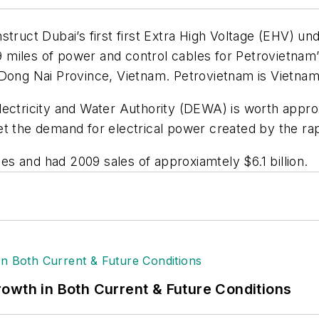
struct Dubai’s first first Extra High Voltage (EHV) u
9 miles of power and control cables for Petrovietn
ong Nai Province, Vietnam. Petrovietnam is Vietnam’s 
ectricity and Water Authority (DEWA) is worth approx
et the demand for electrical power created by the ra
s and had 2009 sales of approxiamtely $6.1 billion.
owth in Both Current & Future Conditions