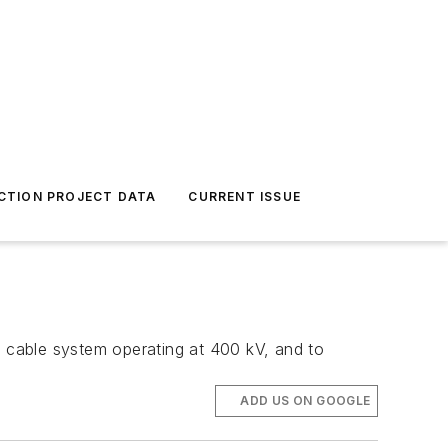
CTION PROJECT DATA
CURRENT ISSUE
d cable system operating at 400 kV, and to
ADD US ON GOOGLE