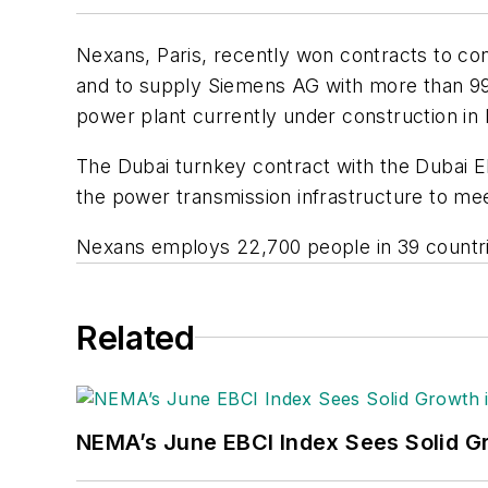
Nexans, Paris, recently won contracts to con
and to supply Siemens AG with more than 9
power plant currently under construction in D
The Dubai turnkey contract with the Dubai El
the power transmission infrastructure to me
Nexans employs 22,700 people in 39 countrie
Related
NEMA’s June EBCI Index Sees Solid Gr