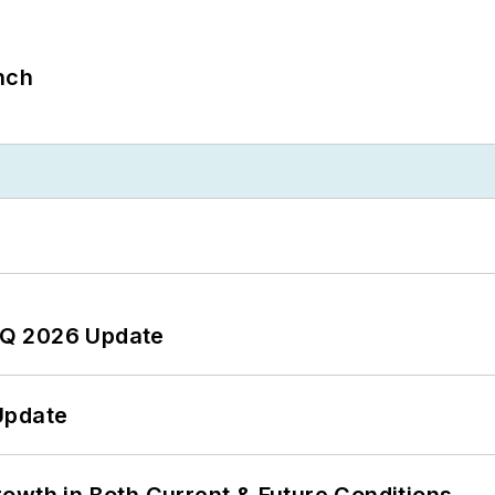
nch
 2Q 2026 Update
Update
owth in Both Current & Future Conditions