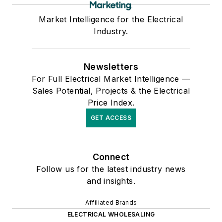
Market Intelligence for the Electrical
Industry.
Newsletters
For Full Electrical Market Intelligence —
Sales Potential, Projects & the Electrical
Price Index.
GET ACCESS
Connect
Follow us for the latest industry news
and insights.
Affiliated Brands
ELECTRICAL WHOLESALING