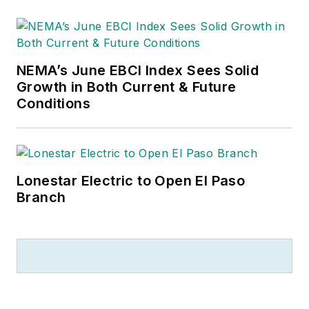
NEMA’s June EBCI Index Sees Solid
Growth in Both Current & Future
Conditions
Lonestar Electric to Open El Paso
Branch