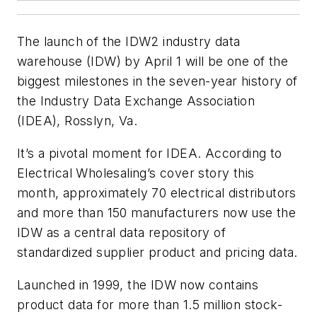
The launch of the IDW2 industry data
warehouse (IDW) by April 1 will be one of the
biggest milestones in the seven-year history of
the Industry Data Exchange Association
(IDEA), Rosslyn, Va.
It’s a pivotal moment for IDEA. According to
Electrical Wholesaling
’s cover story this
month, approximately 70 electrical distributors
and more than 150 manufacturers now use the
IDW as a central data repository of
standardized supplier product and pricing data.
Launched in 1999, the IDW now contains
product data for more than 1.5 million stock-