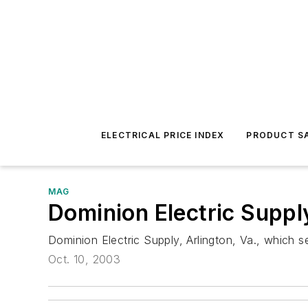
ELECTRICAL PRICE INDEX
PRODUCT SA
MAG
Dominion Electric Suppl
Dominion Electric Supply, Arlington, Va., which s
Oct. 10, 2003