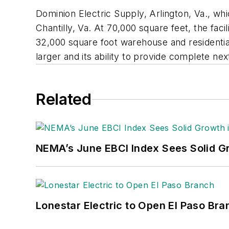
Dominion Electric Supply, Arlington, Va., w
Chantilly, Va. At 70,000 square feet, the fac
32,000 square foot warehouse and residential
larger and its ability to provide complete ne
Related
NEMA’s June EBCI Index Sees Solid Gr
Lonestar Electric to Open El Paso Bra