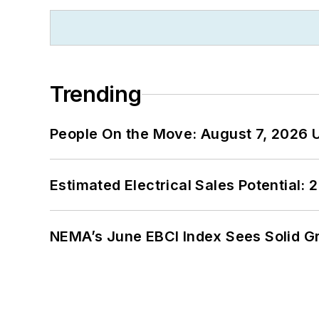
Trending
People On the Move: August 7, 2026 
Estimated Electrical Sales Potential:
NEMA’s June EBCI Index Sees Solid Gr