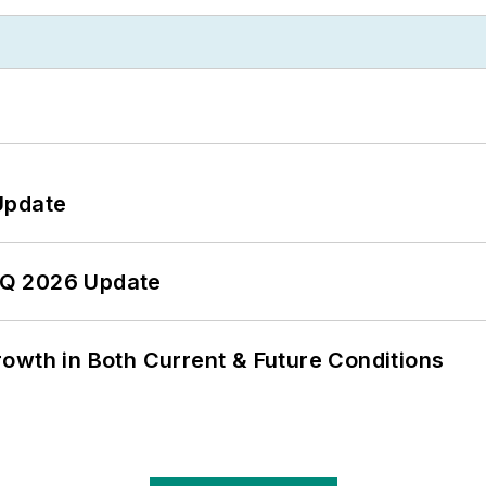
Update
 2Q 2026 Update
owth in Both Current & Future Conditions