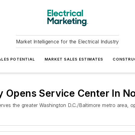
Market Intelligence for the Electrical Industry
LES POTENTIAL
MARKET SALES ESTIMATES
CONSTRU
y Opens Service Center In No
erves the greater Washington D.C./Baltimore metro area, op