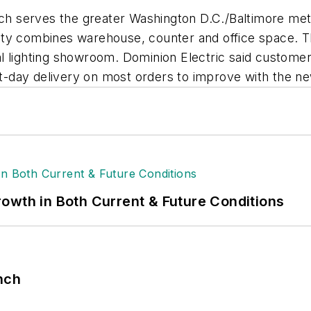
hich serves the greater Washington D.C./Baltimore me
ility combines warehouse, counter and office space. T
 lighting showroom. Dominion Electric said customers
xt-day delivery on most orders to improve with the new
owth in Both Current & Future Conditions
nch