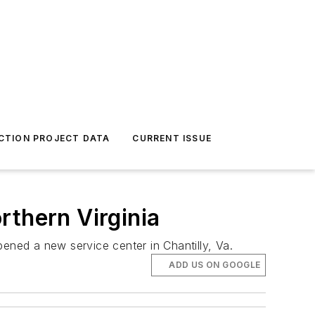
CTION PROJECT DATA
CURRENT ISSUE
rthern Virginia
ened a new service center in Chantilly, Va.
ADD US ON GOOGLE