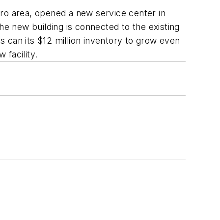
tro area, opened a new service center in
he new building is connected to the existing
 can its $12 million inventory to grow even
 facility.