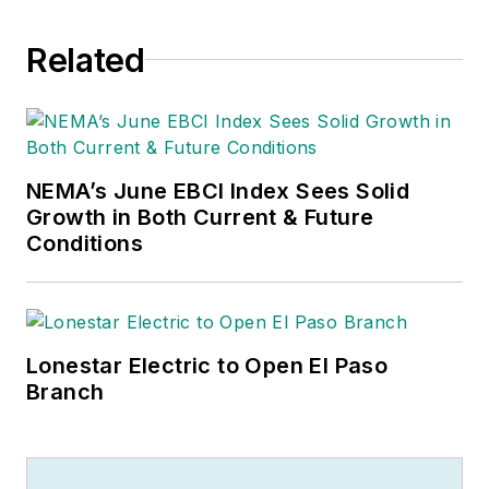
Related
NEMA’s June EBCI Index Sees Solid
Growth in Both Current & Future
Conditions
Lonestar Electric to Open El Paso
Branch