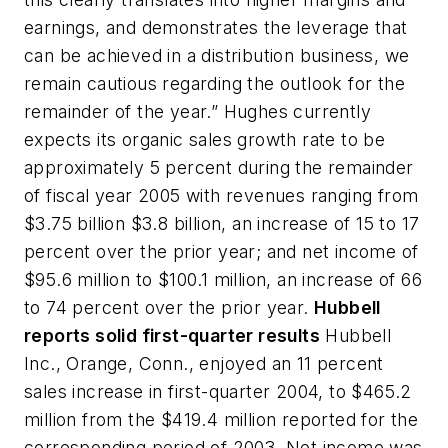
earnings, and demonstrates the leverage that
can be achieved in a distribution business, we
remain cautious regarding the outlook for the
remainder of the year.” Hughes currently
expects its organic sales growth rate to be
approximately 5 percent during the remainder
of fiscal year 2005 with revenues ranging from
$3.75 billion $3.8 billion, an increase of 15 to 17
percent over the prior year; and net income of
$95.6 million to $100.1 million, an increase of 66
to 74 percent over the prior year.
Hubbell
reports solid first-quarter results
Hubbell
Inc., Orange, Conn., enjoyed an 11 percent
sales increase in first-quarter 2004, to $465.2
million from the $419.4 million reported for the
corresponding period of 2003. Net income was