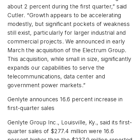
about 2 percent during the first quarter,” said
Cutler. “Growth appears to be accelerating
modestly, but significant pockets of weakness
still exist, particularly for larger industrial and
commercial projects. We announced in early
March the acquisition of the Electrum Group.
This acquisition, while small in size, significantly
expands our capabilities to serve the
telecommunications, data center and
government power markets.”
Genlyte announces 16.6 percent increase in
first-quarter sales
Genlyte Group Inc., Louisville, Ky., said its first-
quarter sales of $277.4 million were 16.6
percent higher than the $237.9 million reported