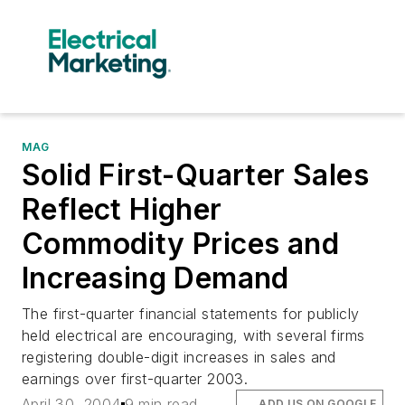
MAG
Solid First-Quarter Sales
Reflect Higher
Commodity Prices and
Increasing Demand
The first-quarter financial statements for publicly
held electrical are encouraging, with several firms
registering double-digit increases in sales and
earnings over first-quarter 2003.
April 30, 2004
9 min read
ADD US ON GOOGLE