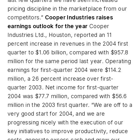
pricing discipline in the marketplace from our
competitors.”
Cooper Industries raises
earnings outlook for the year
Cooper
Industries Ltd., Houston, reported an 11
percent increase in revenues in the 2004 first
quarter to $1.06 billion, compared with $957.8
million for the same period last year. Operating
earnings for first-quarter 2004 were $114.2
million, a 26 percent increase over first-
quarter 2003. Net income for first-quarter
2004 was $77.7 million, compared with $56.6
million in the 2003 first quarter. “We are off to a
very good start for 2004, and we are
progressing nicely with the execution of our
key initiatives to improve productivity, reduce
costs, generate excess cash and grow our