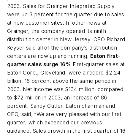
2003. Sales for Grainger Integrated Supply
were up 3 percent for the quarter due to sales
at new customer sites. In other news at
Grainger, the company opened its ninth
distribution center in New Jersey. CEO Richard
Keyser said all of the company’s distribution
centers are now up and running.
Eaton first-
quarter sales surge 16%
First-quarter sales at
Eaton Corp., Cleveland, were a record $2.24
billion, 16 percent above the same period in
2003. Net income was $134 million, compared
to $72 million in 2003, an increase of 86
percent. Sandy Cutler, Eaton chairman and
CEO, said, “We are very pleased with our first
quarter, which exceeded our previous
guidance. Sales growth in the first quarter of 16