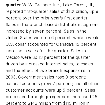
quarter
W. W. Grainger Inc., Lake Forest, Ill.,
reported first-quarter sales of $1.2 billion, up 8
percent over the prior year’s first quarter.
Sales in the branch-based distribution segment
increased by seven percent. Sales in the
United States were up 6 percent, while a weak
U.S. dollar accounted for Canada’s 15 percent
increase in sales for the quarter. Sales in
Mexico were up 13 percent for the quarter
driven by increased Internet sales, telesales
and the effect of two branch expansions in
2003. Government sales rose 9 percent;
national accounts grew 7 percent; and all other
customer accounts were up 5 percent. Sales
processed through grainger.com increased 25
percent to $143 million from $115 million in