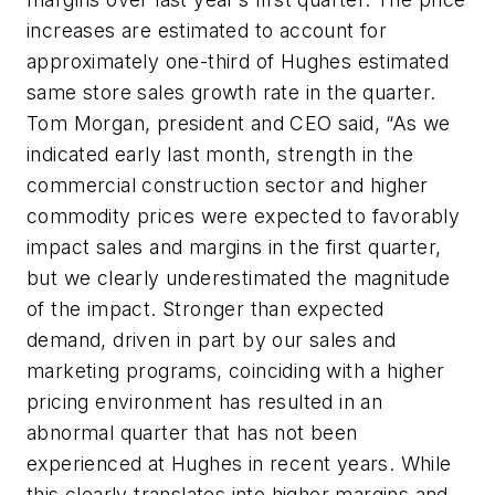
increases are estimated to account for
approximately one-third of Hughes estimated
same store sales growth rate in the quarter.
Tom Morgan, president and CEO said, “As we
indicated early last month, strength in the
commercial construction sector and higher
commodity prices were expected to favorably
impact sales and margins in the first quarter,
but we clearly underestimated the magnitude
of the impact. Stronger than expected
demand, driven in part by our sales and
marketing programs, coinciding with a higher
pricing environment has resulted in an
abnormal quarter that has not been
experienced at Hughes in recent years. While
this clearly translates into higher margins and