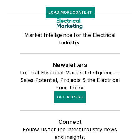
LOAD MORE CONTENT
Market Intelligence for the Electrical
Industry.
Newsletters
For Full Electrical Market Intelligence —
Sales Potential, Projects & the Electrical
Price Index.
GET ACCESS
Connect
Follow us for the latest industry news
and insights.