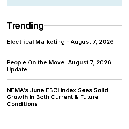
Trending
Electrical Marketing - August 7, 2026
People On the Move: August 7, 2026
Update
NEMA’s June EBCI Index Sees Solid
Growth in Both Current & Future
Conditions