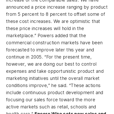
announced a price increase ranging by product
from 5 percent to 8 percent to offset some of
these cost increases. We are optimistic that
these price increases will hold in the
marketplace.” Powers added that the
commercial construction markets have been
forecasted to improve later this year and
continue in 2005. “For the present time,
however, we are doing our best to control
expenses and take opportunistic product and
marketing initiatives until the overall market
conditions improve,” he said. “These actions
include continuous product development and
focusing our sales force toward the more
active markets such as retail, schools and
health care.”
Encore Wire sets new sales and