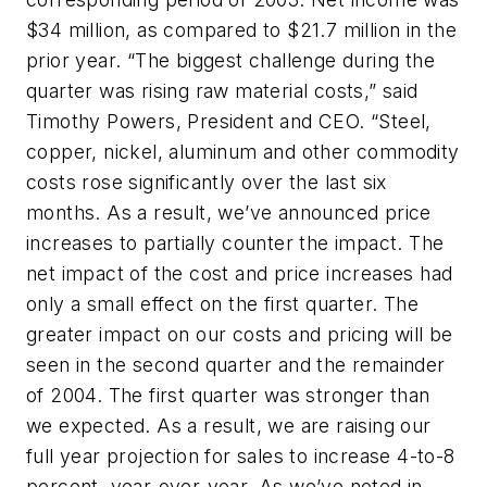
$34 million, as compared to $21.7 million in the
prior year. “The biggest challenge during the
quarter was rising raw material costs,” said
Timothy Powers, President and CEO. “Steel,
copper, nickel, aluminum and other commodity
costs rose significantly over the last six
months. As a result, we’ve announced price
increases to partially counter the impact. The
net impact of the cost and price increases had
only a small effect on the first quarter. The
greater impact on our costs and pricing will be
seen in the second quarter and the remainder
of 2004. The first quarter was stronger than
we expected. As a result, we are raising our
full year projection for sales to increase 4-to-8
percent, year-over-year. As we’ve noted in