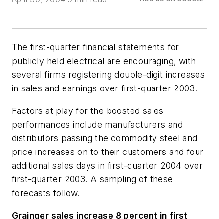
The first-quarter financial statements for
publicly held electrical are encouraging, with
several firms registering double-digit increases
in sales and earnings over first-quarter 2003.
Factors at play for the boosted sales
performances include manufacturers and
distributors passing the commodity steel and
price increases on to their customers and four
additional sales days in first-quarter 2004 over
first-quarter 2003. A sampling of these
forecasts follow.
Grainger sales increase 8 percent in first