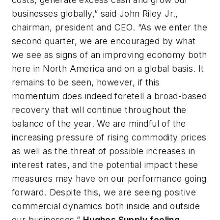
businesses globally,” said John Riley Jr.,
chairman, president and CEO. “As we enter the
second quarter, we are encouraged by what
we see as signs of an improving economy both
here in North America and on a global basis. It
remains to be seen, however, if this
momentum does indeed foretell a broad-based
recovery that will continue throughout the
balance of the year. We are mindful of the
increasing pressure of rising commodity prices
as well as the threat of possible increases in
interest rates, and the potential impact these
measures may have on our performance going
forward. Despite this, we are seeing positive
commercial dynamics both inside and outside
our businesses.”
Hughes Supply feeling