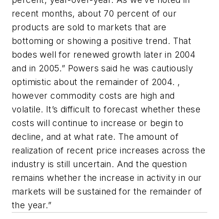
recent months, about 70 percent of our
products are sold to markets that are
bottoming or showing a positive trend. That
bodes well for renewed growth later in 2004
and in 2005.” Powers said he was cautiously
optimistic about the remainder of 2004. ,
however commodity costs are high and
volatile. It’s difficult to forecast whether these
costs will continue to increase or begin to
decline, and at what rate. The amount of
realization of recent price increases across the
industry is still uncertain. And the question
remains whether the increase in activity in our
markets will be sustained for the remainder of
the year.”