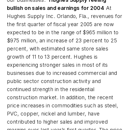
bullish on sales and earnings for 2004
At
Hughes Supply Inc. Orlando, Fla., revenues for
the first quarter of fiscal year 2005 are now
expected to be in the range of $965 million to
$975 million, an increase of 23 percent to 25
percent, with estimated same store sales
growth of 11 to 13 percent. Hughes is
experiencing stronger sales in most of its
businesses due to increased commercial and
public sector construction activity and
continued strength in the residential
construction market. In addition, the recent
price increases in commodities such as steel,
PVC, copper, nickel and lumber, have
contributed to higher sales and improved
margins over last year’s first quarter. The price