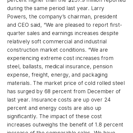
during the same period last year. Larry
Powers, the company’s chairman, president
and CEO said, “We are pleased to report first-
quarter sales and earnings increases despite
relatively soft commercial and industrial
construction market conditions. “We are
experiencing extreme cost increases from
steel, ballasts, medical insurance, pension
expense, freight, energy, and packaging
materials. The market price of cold rolled steel
has surged by 68 percent from December of
last year. Insurance costs are up over 24
percent and energy costs are also up
significantly. The impact of these cost
increases outweighs the benefit of 1.8 percent
increase of the comparable sales. We have