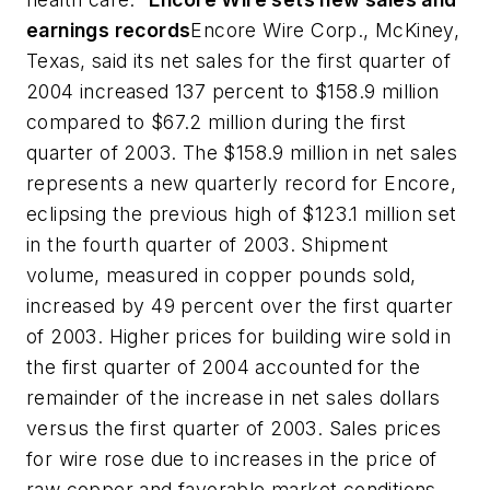
earnings records
Encore Wire Corp., McKiney,
Texas, said its net sales for the first quarter of
2004 increased 137 percent to $158.9 million
compared to $67.2 million during the first
quarter of 2003. The $158.9 million in net sales
represents a new quarterly record for Encore,
eclipsing the previous high of $123.1 million set
in the fourth quarter of 2003. Shipment
volume, measured in copper pounds sold,
increased by 49 percent over the first quarter
of 2003. Higher prices for building wire sold in
the first quarter of 2004 accounted for the
remainder of the increase in net sales dollars
versus the first quarter of 2003. Sales prices
for wire rose due to increases in the price of
raw copper and favorable market conditions