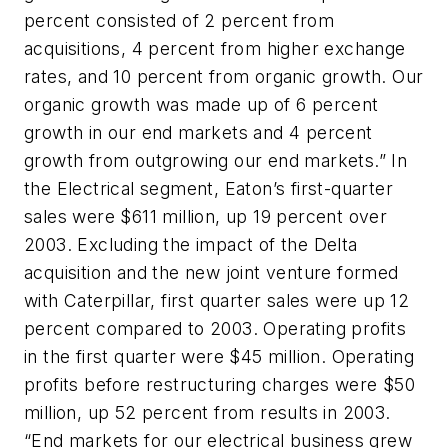
percent consisted of 2 percent from
acquisitions, 4 percent from higher exchange
rates, and 10 percent from organic growth. Our
organic growth was made up of 6 percent
growth in our end markets and 4 percent
growth from outgrowing our end markets.” In
the Electrical segment, Eaton’s first-quarter
sales were $611 million, up 19 percent over
2003. Excluding the impact of the Delta
acquisition and the new joint venture formed
with Caterpillar, first quarter sales were up 12
percent compared to 2003. Operating profits
in the first quarter were $45 million. Operating
profits before restructuring charges were $50
million, up 52 percent from results in 2003.
“End markets for our electrical business grew