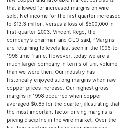
that allowed for increased margins on wire
sold. Net income for the first quarter increased
to $13.3 million, versus a loss of $500,000 in
first-quarter 2003. Vincent Rego, the
company’s chairman and CEO said, “Margins
are returning to levels last seen in the 1996-to-
1998 time frame. However, today we are a
much larger company in terms of unit volume
than we were then. Our industry has
historically enjoyed strong margins when raw
copper prices increase. Our highest gross
margins in 1998 occurred when copper
averaged $0.85 for the quarter, illustrating that
the most important factor driving margins is
pricing discipline in the wire market. Over the
last few quarters we have seen increased