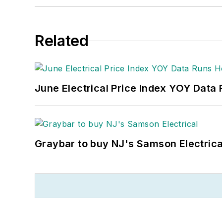
Related
June Electrical Price Index YOY Data
Graybar to buy NJ's Samson Electrica