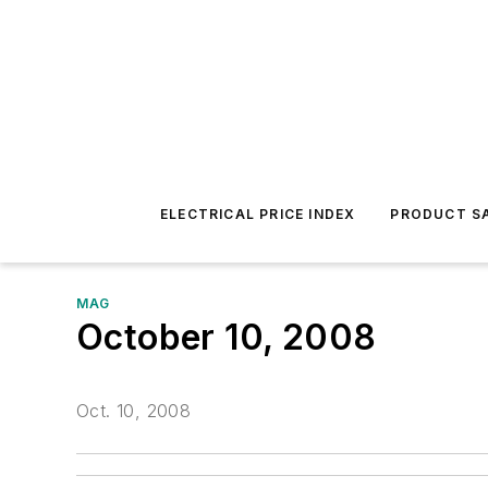
ELECTRICAL PRICE INDEX
PRODUCT SA
MAG
October 10, 2008
Oct. 10, 2008