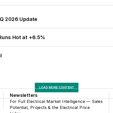
 2Q 2026 Update
 Runs Hot at +6.5%
l
LOAD MORE CONTENT
Newsletters
For Full Electrical Market Intelligence — Sales
Potential, Projects & the Electrical Price