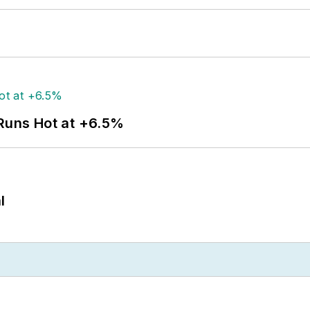
 Runs Hot at +6.5%
l