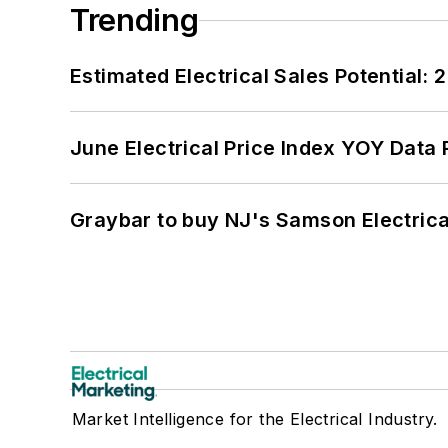
Trending
Estimated Electrical Sales Potential:
June Electrical Price Index YOY Data
Graybar to buy NJ's Samson Electrica
Market Intelligence for the Electrical Industry.