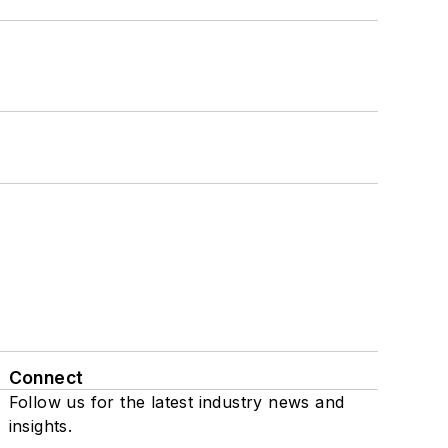
Connect
Follow us for the latest industry news and
insights.