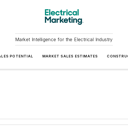
Market Intelligence for the Electrical Industry
LES POTENTIAL
MARKET SALES ESTIMATES
CONSTRU