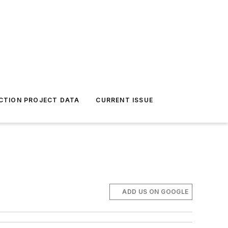
CTION PROJECT DATA
CURRENT ISSUE
ADD US ON GOOGLE