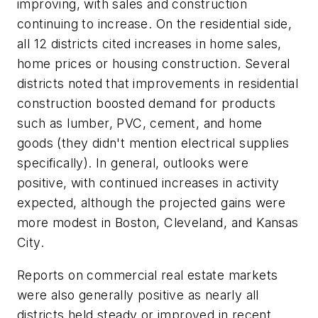
improving, with sales and construction
continuing to increase. On the residential side,
all 12 districts cited increases in home sales,
home prices or housing construction. Several
districts noted that improvements in residential
construction boosted demand for products
such as lumber, PVC, cement, and home
goods (they didn't mention electrical supplies
specifically). In general, outlooks were
positive, with continued increases in activity
expected, although the projected gains were
more modest in Boston, Cleveland, and Kansas
City.
Reports on commercial real estate markets
were also generally positive as nearly all
districts held steady or improved in recent