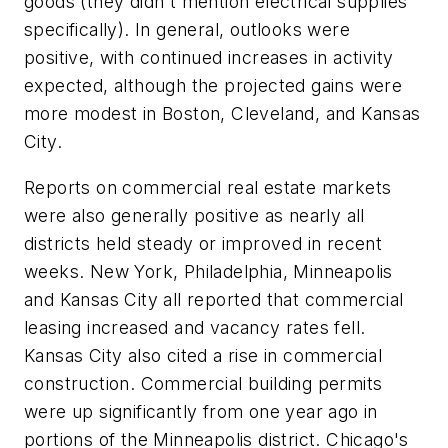
goods (they didn't mention electrical supplies
specifically). In general, outlooks were
positive, with continued increases in activity
expected, although the projected gains were
more modest in Boston, Cleveland, and Kansas
City.
Reports on commercial real estate markets
were also generally positive as nearly all
districts held steady or improved in recent
weeks. New York, Philadelphia, Minneapolis
and Kansas City all reported that commercial
leasing increased and vacancy rates fell.
Kansas City also cited a rise in commercial
construction. Commercial building permits
were up significantly from one year ago in
portions of the Minneapolis district. Chicago's