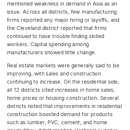
mentioned weakness in demand in Asia as an
issue. Across all districts, few manufacturing
firms reported any major hiring or layoffs, and
the Cleveland district reported that firms
continued to have trouble finding skilled
workers. Capital spending among
manufacturers showed little change.
Real estate markets were generally said to be
improving, with sales and construction
continuing to increase. On the residential side,
all 12 districts cited increases in home sales,
home prices or housing construction. Several
districts noted that improvements in residential
construction boosted demand for products
such as lumber, PVC, cement, and home