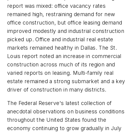
report was mixed: office vacancy rates
remained high, restraining demand for new
office construction, but office leasing demand
improved modestly and industrial construction
picked up. Office and industrial real estate
markets remained healthy in Dallas. The St.
Louis report noted an increase in commercial
construction across much of its region and
varied reports on leasing. Multi-family real
estate remained a strong submarket and a key
driver of construction in many districts.
The Federal Reserve's latest collection of
anecdotal observations on business conditions
throughout the United States found the
economy continuing to grow gradually in July