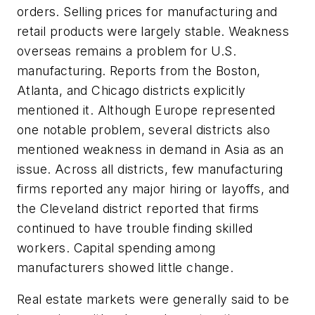
orders. Selling prices for manufacturing and
retail products were largely stable. Weakness
overseas remains a problem for U.S.
manufacturing. Reports from the Boston,
Atlanta, and Chicago districts explicitly
mentioned it. Although Europe represented
one notable problem, several districts also
mentioned weakness in demand in Asia as an
issue. Across all districts, few manufacturing
firms reported any major hiring or layoffs, and
the Cleveland district reported that firms
continued to have trouble finding skilled
workers. Capital spending among
manufacturers showed little change.
Real estate markets were generally said to be