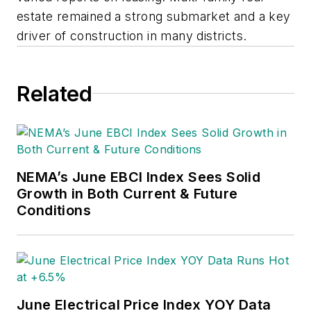
estate remained a strong submarket and a key
driver of construction in many districts.
Related
NEMA’s June EBCI Index Sees Solid
Growth in Both Current & Future
Conditions
June Electrical Price Index YOY Data