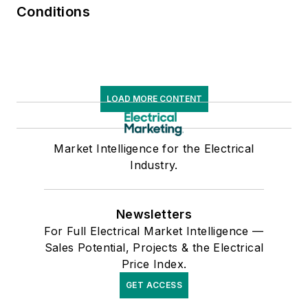
Conditions
LOAD MORE CONTENT
Market Intelligence for the Electrical
Industry.
Newsletters
For Full Electrical Market Intelligence —
Sales Potential, Projects & the Electrical
Price Index.
GET ACCESS