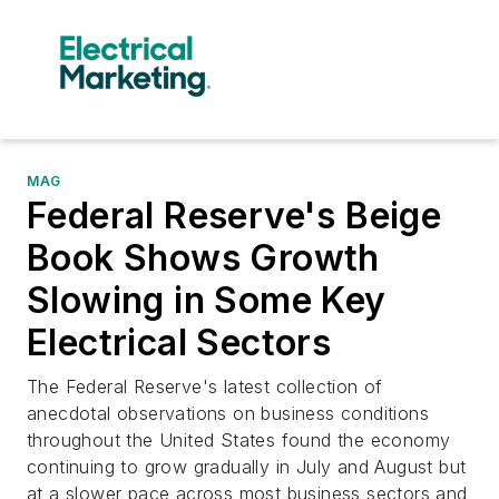
MAG
Federal Reserve's Beige
Book Shows Growth
Slowing in Some Key
Electrical Sectors
The Federal Reserve's latest collection of
anecdotal observations on business conditions
throughout the United States found the economy
continuing to grow gradually in July and August but
at a slower pace across most business sectors and