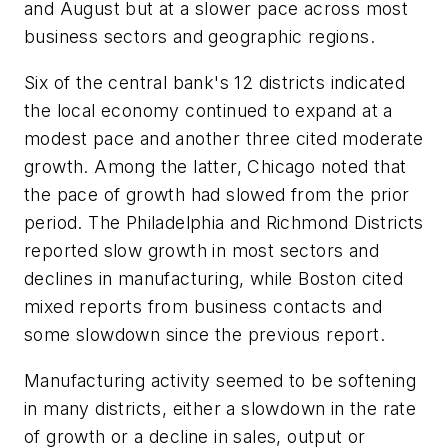
and August but at a slower pace across most
business sectors and geographic regions.
Six of the central bank's 12 districts indicated
the local economy continued to expand at a
modest pace and another three cited moderate
growth. Among the latter, Chicago noted that
the pace of growth had slowed from the prior
period. The Philadelphia and Richmond Districts
reported slow growth in most sectors and
declines in manufacturing, while Boston cited
mixed reports from business contacts and
some slowdown since the previous report.
Manufacturing activity seemed to be softening
in many districts, either a slowdown in the rate
of growth or a decline in sales, output or