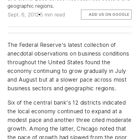
geographic regions.
Sept. 6, 2012
5 min read
ADD US ON GOOGLE
The Federal Reserve's latest collection of
anecdotal observations on business conditions
throughout the United States found the
economy continuing to grow gradually in July
and August but at a slower pace across most
business sectors and geographic regions.
Six of the central bank's 12 districts indicated
the local economy continued to expand at a
modest pace and another three cited moderate
growth. Among the latter, Chicago noted that
the pace of growth had slowed from the prior