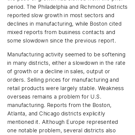
period. The Philadelphia and Richmond Districts
reported slow growth in most sectors and
declines in manufacturing, while Boston cited
mixed reports from business contacts and
some slowdown since the previous report.
Manufacturing activity seemed to be softening
in many districts, either a slowdown in the rate
of growth or a decline in sales, output or
orders. Selling prices for manufacturing and
retail products were largely stable. Weakness
overseas remains a problem for U.S.
manufacturing. Reports from the Boston,
Atlanta, and Chicago districts explicitly
mentioned it. Although Europe represented
one notable problem, several districts also