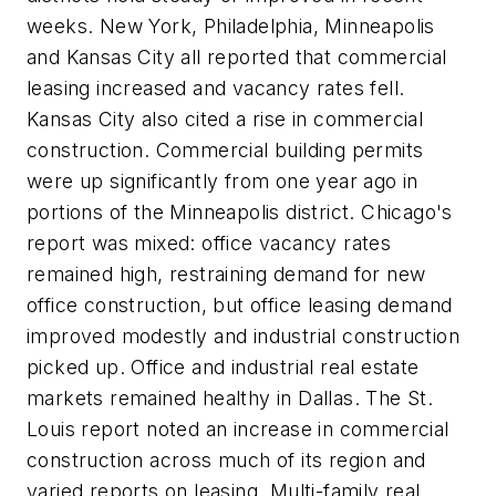
weeks. New York, Philadelphia, Minneapolis
and Kansas City all reported that commercial
leasing increased and vacancy rates fell.
Kansas City also cited a rise in commercial
construction. Commercial building permits
were up significantly from one year ago in
portions of the Minneapolis district. Chicago's
report was mixed: office vacancy rates
remained high, restraining demand for new
office construction, but office leasing demand
improved modestly and industrial construction
picked up. Office and industrial real estate
markets remained healthy in Dallas. The St.
Louis report noted an increase in commercial
construction across much of its region and
varied reports on leasing. Multi-family real