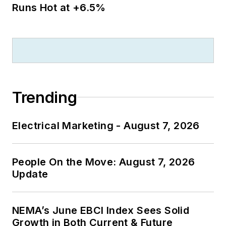
Runs Hot at +6.5%
Trending
Electrical Marketing - August 7, 2026
People On the Move: August 7, 2026
Update
NEMA’s June EBCI Index Sees Solid
Growth in Both Current & Future