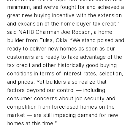
minimum, and we’ve fought for and achieved a
great new buying incentive with the extension
and expansion of the home buyer tax credit,”
said NAHB Chairman Joe Robson, a home
builder from Tulsa, Okla. “We stand poised and
ready to deliver new homes as soon as our
customers are ready to take advantage of the
tax credit and other historically good buying
conditions in terms of interest rates, selection,
and prices. Yet builders also realize that
factors beyond our control — including
consumer concerns about job security and
competition from foreclosed homes on the
market — are still impeding demand for new
homes at this time.”