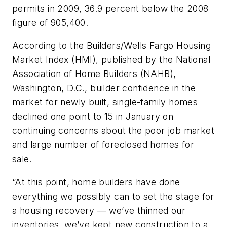
permits in 2009, 36.9 percent below the 2008
figure of 905,400.
According to the Builders/Wells Fargo Housing
Market Index (HMI), published by the National
Association of Home Builders (NAHB),
Washington, D.C., builder confidence in the
market for newly built, single-family homes
declined one point to 15 in January on
continuing concerns about the poor job market
and large number of foreclosed homes for
sale.
“At this point, home builders have done
everything we possibly can to set the stage for
a housing recovery — we’ve thinned our
inventories, we’ve kept new construction to a