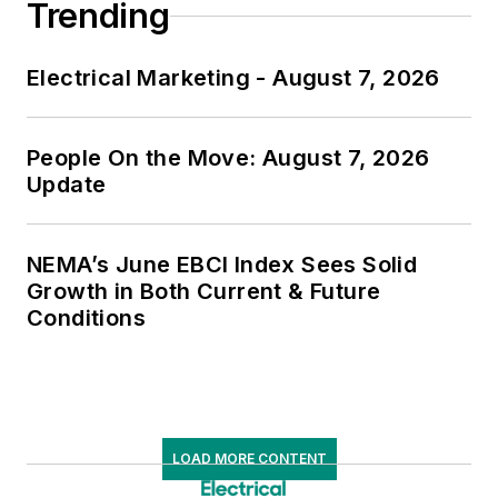
Trending
Electrical Marketing - August 7, 2026
People On the Move: August 7, 2026
Update
NEMA’s June EBCI Index Sees Solid
Growth in Both Current & Future
Conditions
LOAD MORE CONTENT