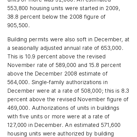
553,800 housing units were started in 2009,
38.8 percent below the 2008 figure of
905,500.
Building permits were also soft in December, at
a seasonally adjusted annual rate of 653,000.
This is 10.9 percent above the revised
November rate of 589,000 and 15.8 percent
above the December 2008 estimate of
564,000. Single-family authorizations in
December were at a rate of 508,000; this is 8.3
percent above the revised November figure of
469,000. Authorizations of units in buildings
with five units or more were at a rate of
127,000 in December. An estimated 571,600
housing units were authorized by building