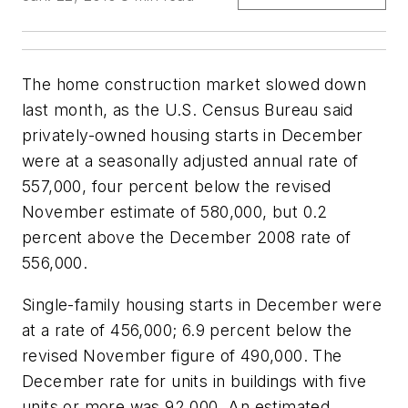
The home construction market slowed down
last month, as the U.S. Census Bureau said
privately-owned housing starts in December
were at a seasonally adjusted annual rate of
557,000, four percent below the revised
November estimate of 580,000, but 0.2
percent above the December 2008 rate of
556,000.
Single-family housing starts in December were
at a rate of 456,000; 6.9 percent below the
revised November figure of 490,000. The
December rate for units in buildings with five
units or more was 92,000. An estimated