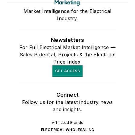
Market Intelligence for the Electrical
Industry.
Newsletters
For Full Electrical Market Intelligence —
Sales Potential, Projects & the Electrical
Price Index.
GET ACCESS
Connect
Follow us for the latest industry news
and insights.
Affiliated Brands
ELECTRICAL WHOLESALING