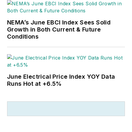
NEMA’s June EBCI Index Sees Solid
Growth in Both Current & Future
Conditions
June Electrical Price Index YOY Data
Runs Hot at +6.5%