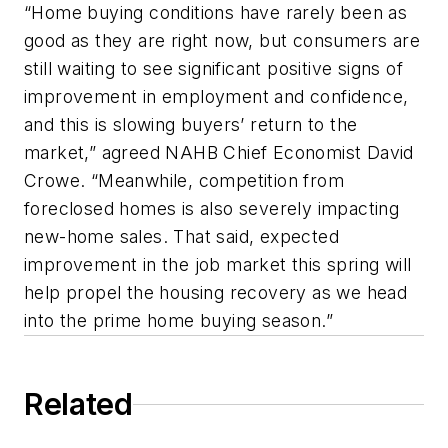
“Home buying conditions have rarely been as
good as they are right now, but consumers are
still waiting to see significant positive signs of
improvement in employment and confidence,
and this is slowing buyers’ return to the
market,” agreed NAHB Chief Economist David
Crowe. “Meanwhile, competition from
foreclosed homes is also severely impacting
new-home sales. That said, expected
improvement in the job market this spring will
help propel the housing recovery as we head
into the prime home buying season.”
Related