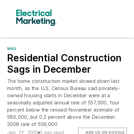
MAG
Residential Construction
Sags in December
The home construction market slowed down last
month, as the U.S. Census Bureau said privately-
owned housing starts in December were at a
seasonally adjusted annual rate of 557,000, four
percent below the revised November estimate of
580,000, but 0.2 percent above the December
2008 rate of 556,000
Jan. 22, 2010
3 min read
ADD US ON GOOGLE