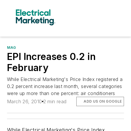
MAG
EPI Increases 0.2 in
February
While Electrical Marketing's Price Index registered a
0.2 percent increase last month, several categories
were up more than one percent: air conditioners
March 26, 2010
2 min read
ADD US ON GOOGLE
While
Electrical Marketing's
Price Index