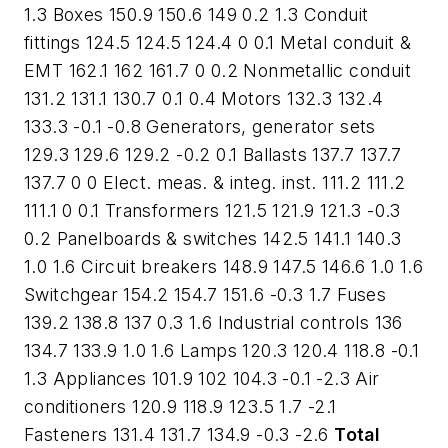
1.3 Boxes 150.9 150.6 149 0.2 1.3 Conduit
fittings 124.5 124.5 124.4 0 0.1 Metal conduit &
EMT 162.1 162 161.7 0 0.2 Nonmetallic conduit
131.2 131.1 130.7 0.1 0.4 Motors 132.3 132.4
133.3 -0.1 -0.8 Generators, generator sets
129.3 129.6 129.2 -0.2 0.1 Ballasts 137.7 137.7
137.7 0 0 Elect. meas. & integ. inst. 111.2 111.2
111.1 0 0.1 Transformers 121.5 121.9 121.3 -0.3
0.2 Panelboards & switches 142.5 141.1 140.3
1.0 1.6 Circuit breakers 148.9 147.5 146.6 1.0 1.6
Switchgear 154.2 154.7 151.6 -0.3 1.7 Fuses
139.2 138.8 137 0.3 1.6 Industrial controls 136
134.7 133.9 1.0 1.6 Lamps 120.3 120.4 118.8 -0.1
1.3 Appliances 101.9 102 104.3 -0.1 -2.3 Air
conditioners 120.9 118.9 123.5 1.7 -2.1
Fasteners 131.4 131.7 134.9 -0.3 -2.6
Total