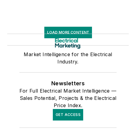
LOAD MORE CONTENT
Market Intelligence for the Electrical
Industry.
Newsletters
For Full Electrical Market Intelligence —
Sales Potential, Projects & the Electrical
Price Index.
GET ACCESS