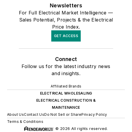
Newsletters
For Full Electrical Market Intelligence —
Sales Potential, Projects & the Electrical
Price Index.
GET ACCESS
Connect
Follow us for the latest industry news
and insights.
Affiliated Brands
ELECTRICAL WHOLESALING
ELECTRICAL CONSTRUCTION &
MAINTENANCE
About Us
Contact Us
Do Not Sell or Share
Privacy Policy
Terms & Conditions
© 2026 All rights reserved.