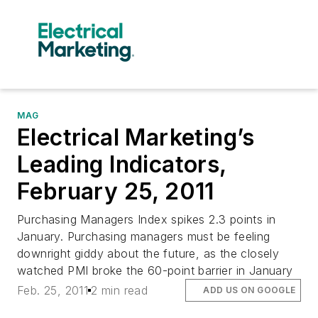
MAG
Electrical Marketing’s
Leading Indicators,
February 25, 2011
Purchasing Managers Index spikes 2.3 points in
January. Purchasing managers must be feeling
downright giddy about the future, as the closely
watched PMI broke the 60-point barrier in January
Feb. 25, 2011
2 min read
ADD US ON GOOGLE