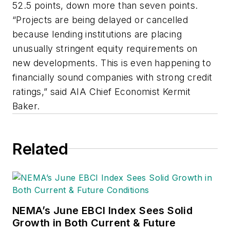
52.5 points, down more than seven points.
“Projects are being delayed or cancelled
because lending institutions are placing
unusually stringent equity requirements on
new developments. This is even happening to
financially sound companies with strong credit
ratings,” said AIA Chief Economist Kermit
Baker.
Related
NEMA’s June EBCI Index Sees Solid
Growth in Both Current & Future