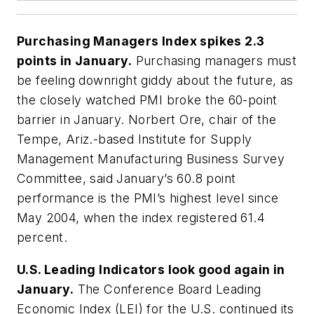
Purchasing Managers Index spikes 2.3
points in January.
Purchasing managers must
be feeling downright giddy about the future, as
the closely watched PMI broke the 60-point
barrier in January. Norbert Ore, chair of the
Tempe, Ariz.-based Institute for Supply
Management Manufacturing Business Survey
Committee, said January’s 60.8 point
performance is the PMI’s highest level since
May 2004, when the index registered 61.4
percent.
U.S. Leading Indicators look good again in
January.
The Conference Board Leading
Economic Index (LEI) for the U.S. continued its