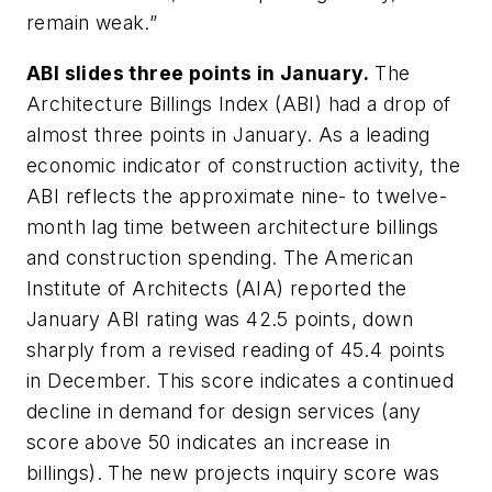
remain weak.”
ABI slides three points in January.
The
Architecture Billings Index (ABI) had a drop of
almost three points in January. As a leading
economic indicator of construction activity, the
ABI reflects the approximate nine- to twelve-
month lag time between architecture billings
and construction spending. The American
Institute of Architects (AIA) reported the
January ABI rating was 42.5 points, down
sharply from a revised reading of 45.4 points
in December. This score indicates a continued
decline in demand for design services (any
score above 50 indicates an increase in
billings). The new projects inquiry score was