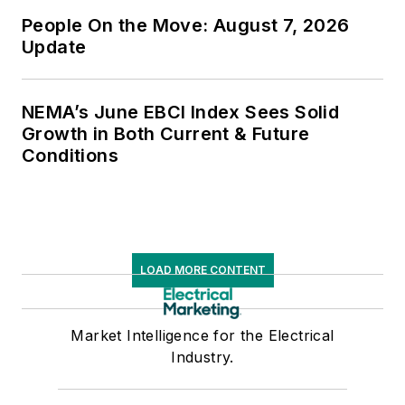
People On the Move: August 7, 2026
Update
NEMA’s June EBCI Index Sees Solid
Growth in Both Current & Future
Conditions
LOAD MORE CONTENT
Market Intelligence for the Electrical
Industry.