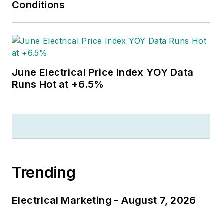
Conditions
June Electrical Price Index YOY Data
Runs Hot at +6.5%
Trending
Electrical Marketing - August 7, 2026