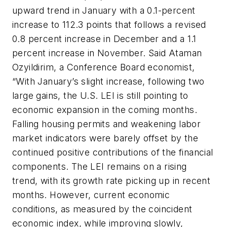
upward trend in January with a 0.1-percent
increase to 112.3 points that follows a revised
0.8 percent increase in December and a 1.1
percent increase in November. Said Ataman
Ozyildirim, a Conference Board economist,
“With January’s slight increase, following two
large gains, the U.S. LEI is still pointing to
economic expansion in the coming months.
Falling housing permits and weakening labor
market indicators were barely offset by the
continued positive contributions of the financial
components. The LEI remains on a rising
trend, with its growth rate picking up in recent
months. However, current economic
conditions, as measured by the coincident
economic index, while improving slowly,