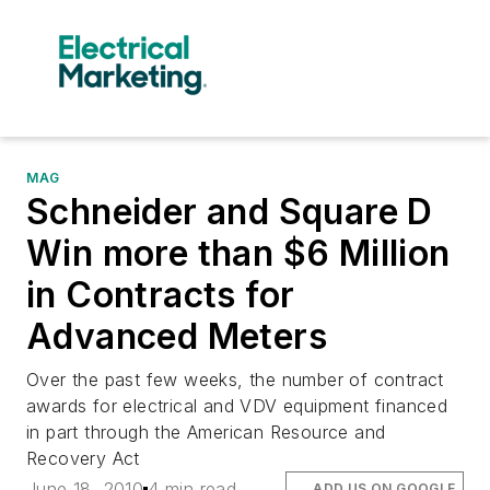
MAG
Schneider and Square D
Win more than $6 Million
in Contracts for
Advanced Meters
Over the past few weeks, the number of contract
awards for electrical and VDV equipment financed
in part through the American Resource and
Recovery Act
June 18, 2010
4 min read
ADD US ON GOOGLE