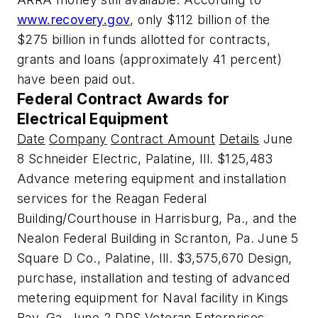
www.recovery.gov
, only $112 billion of the
$275 billion in funds allotted for contracts,
grants and loans (approximately 41 percent)
have been paid out.
Federal Contract Awards for
Electrical Equipment
Date
Company
Contract Amount
Details
June
8 Schneider Electric, Palatine, Ill. $125,483
Advance metering equipment and installation
services for the Reagan Federal
Building/Courthouse in Harrisburg, Pa., and the
Nealon Federal Building in Scranton, Pa. June 5
Square D Co., Palatine, Ill. $3,575,670 Design,
purchase, installation and testing of advanced
metering equipment for Naval facility in Kings
Bay, Ga. June 2 DRS Veteran Enterprises,