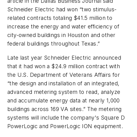
article in the
Dallas Business Journal
said
Schneider Electric had won “two stimulus-
related contracts totaling $41.5 million to
increase the energy and water efficiency of
city-owned buildings in Houston and other
federal buildings throughout Texas.”
Late last year Schneider Electric announced
that it had won a $24.9 million contract with
the U.S. Department of Veterans Affairs for
“the design and installation of an integrated,
advanced metering system to read, analyze
and accumulate energy data at nearly 1,000
buildings across 169 VA sites.” The metering
systems will include the company's Square D
PowerLogic and PowerLogic ION equipment.