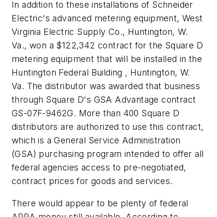
In addition to these installations of Schneider
Electric's advanced metering equipment, West
Virginia Electric Supply Co., Huntington, W.
Va., won a $122,342 contract for the Square D
metering equipment that will be installed in the
Huntington Federal Building , Huntington, W.
Va. The distributor was awarded that business
through Square D's GSA Advantage contract
GS-07F-9462G. More than 400 Square D
distributors are authorized to use this contract,
which is a General Service Administration
(GSA) purchasing program intended to offer all
federal agencies access to pre-negotiated,
contract prices for goods and services.
There would appear to be plenty of federal
ARRA money still available. According to