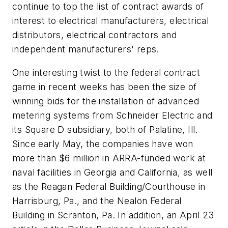
continue to top the list of contract awards of
interest to electrical manufacturers, electrical
distributors, electrical contractors and
independent manufacturers' reps.
One interesting twist to the federal contract
game in recent weeks has been the size of
winning bids for the installation of advanced
metering systems from Schneider Electric and
its Square D subsidiary, both of Palatine, Ill.
Since early May, the companies have won
more than $6 million in ARRA-funded work at
naval facilities in Georgia and California, as well
as the Reagan Federal Building/Courthouse in
Harrisburg, Pa., and the Nealon Federal
Building in Scranton, Pa. In addition, an April 23