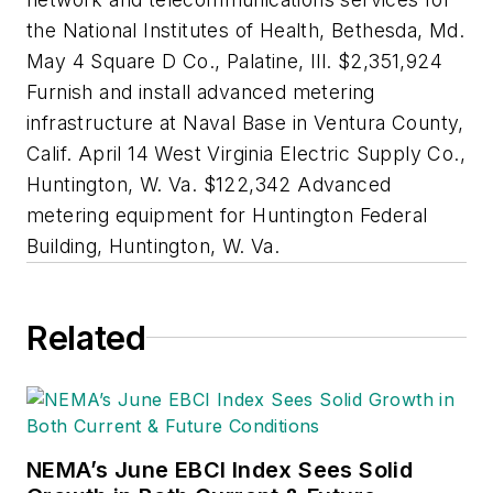
the National Institutes of Health, Bethesda, Md.
May 4 Square D Co., Palatine, Ill. $2,351,924
Furnish and install advanced metering
infrastructure at Naval Base in Ventura County,
Calif. April 14 West Virginia Electric Supply Co.,
Huntington, W. Va. $122,342 Advanced
metering equipment for Huntington Federal
Building, Huntington, W. Va.
Related
NEMA’s June EBCI Index Sees Solid