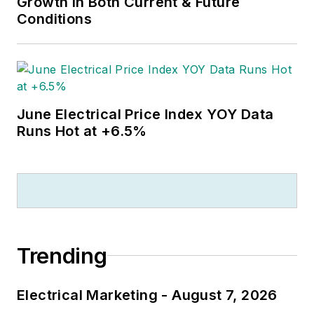
Growth in Both Current & Future
Conditions
June Electrical Price Index YOY Data
Runs Hot at +6.5%
Trending
Electrical Marketing - August 7, 2026