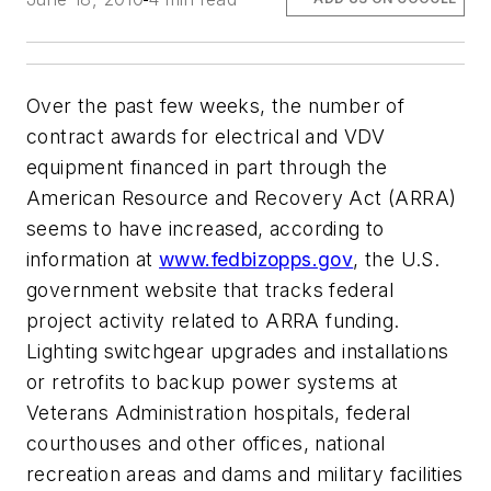
Over the past few weeks, the number of
contract awards for electrical and VDV
equipment financed in part through the
American Resource and Recovery Act (ARRA)
seems to have increased, according to
information at
www.fedbizopps.gov
, the U.S.
government website that tracks federal
project activity related to ARRA funding.
Lighting switchgear upgrades and installations
or retrofits to backup power systems at
Veterans Administration hospitals, federal
courthouses and other offices, national
recreation areas and dams and military facilities