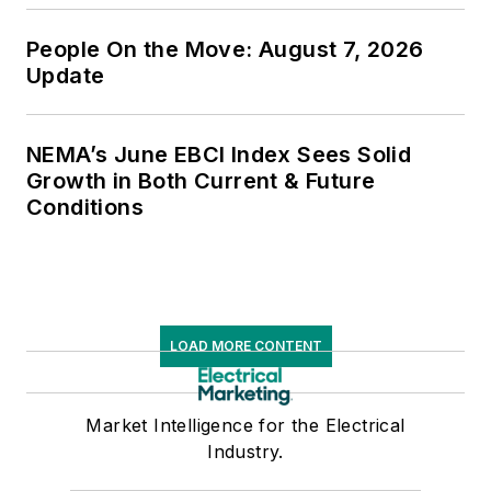
People On the Move: August 7, 2026
Update
NEMA’s June EBCI Index Sees Solid
Growth in Both Current & Future
Conditions
LOAD MORE CONTENT
Market Intelligence for the Electrical
Industry.