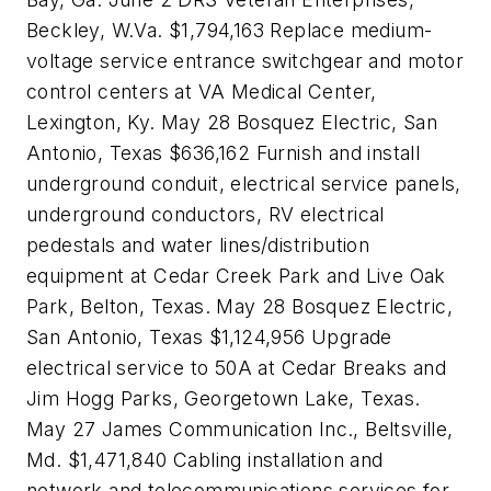
Beckley, W.Va. $1,794,163 Replace medium-
voltage service entrance switchgear and motor
control centers at VA Medical Center,
Lexington, Ky. May 28 Bosquez Electric, San
Antonio, Texas $636,162 Furnish and install
underground conduit, electrical service panels,
underground conductors, RV electrical
pedestals and water lines/distribution
equipment at Cedar Creek Park and Live Oak
Park, Belton, Texas. May 28 Bosquez Electric,
San Antonio, Texas $1,124,956 Upgrade
electrical service to 50A at Cedar Breaks and
Jim Hogg Parks, Georgetown Lake, Texas.
May 27 James Communication Inc., Beltsville,
Md. $1,471,840 Cabling installation and
network and telecommunications services for