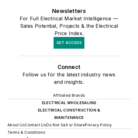
Newsletters
For Full Electrical Market Intelligence —
Sales Potential, Projects & the Electrical
Price Index.
GET ACCESS
Connect
Follow us for the latest industry news
and insights.
Affiliated Brands
ELECTRICAL WHOLESALING
ELECTRICAL CONSTRUCTION &
MAINTENANCE
About Us
Contact Us
Do Not Sell or Share
Privacy Policy
Terms & Conditions