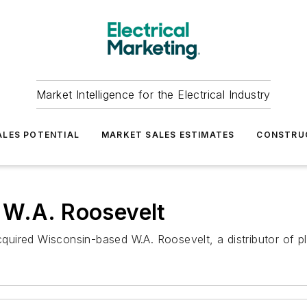
Market Intelligence for the Electrical Industry
LES POTENTIAL
MARKET SALES ESTIMATES
CONSTRU
 W.A. Roosevelt
uired Wisconsin-based W.A. Roosevelt, a distributor of pl