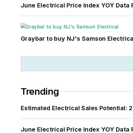
June Electrical Price Index YOY Data
Graybar to buy NJ's Samson Electrica
Trending
Estimated Electrical Sales Potential:
June Electrical Price Index YOY Data