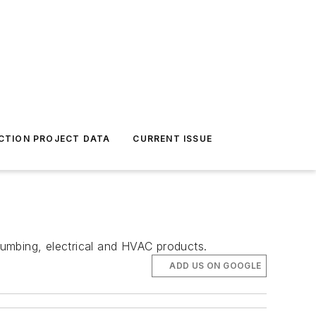
CTION PROJECT DATA
CURRENT ISSUE
umbing, electrical and HVAC products.
ADD US ON GOOGLE