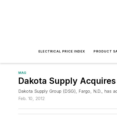
ELECTRICAL PRICE INDEX
PRODUCT SA
MAG
Dakota Supply Acquires
Dakota Supply Group (DSG), Fargo, N.D., has acq
Feb. 10, 2012