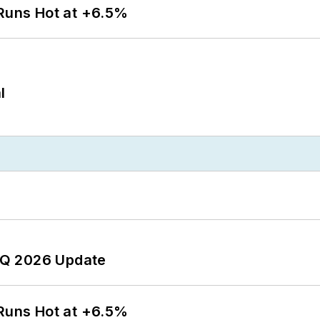
 Runs Hot at +6.5%
l
 2Q 2026 Update
 Runs Hot at +6.5%