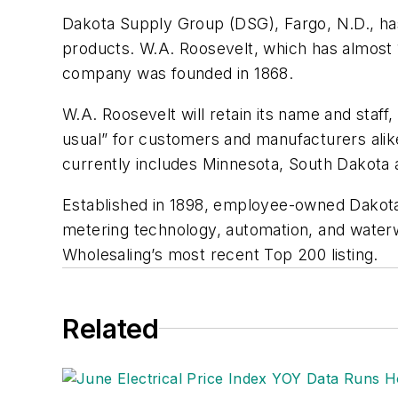
Dakota Supply Group (DSG), Fargo, N.D., has
products. W.A. Roosevelt, which has almost 
company was founded in 1868.
W.A. Roosevelt will retain its name and staff,
usual” for customers and manufacturers alik
currently includes Minnesota, South Dakota
Established in 1898, employee-owned Dakota 
metering technology, automation, and wate
Wholesaling’s most recent Top 200 listing.
Related