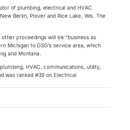
utor of plumbing, electrical and HVAC
New Berlin, Plover and Rice Lake, Wis. The
ll other proceedings will be “business as
ern Michigan to DSG’s service area, which
ming and Montana.
 plumbing, HVAC, communications, utility,
 was ranked #39 on Electrical