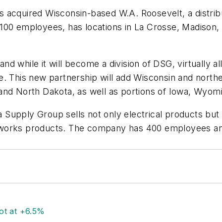
 acquired Wisconsin-based W.A. Roosevelt, a distrib
100 employees, has locations in La Crosse, Madison, 
 and while it will become a division of DSG, virtually a
e. This new partnership will add Wisconsin and north
 and North Dakota, as well as portions of Iowa, Wyo
Supply Group sells not only electrical products but
rworks products. The company has 400 employees and