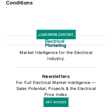
Conditions
LOAD MORE CONTENT
Market Intelligence for the Electrical
Industry.
Newsletters
For Full Electrical Market Intelligence —
Sales Potential, Projects & the Electrical
Price Index.
GET ACCESS