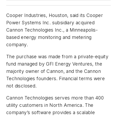
Cooper Industries, Houston, said its Cooper
Power Systems Inc. subsidiary acquired
Cannon Technologies Inc., a Minneapolis-
based energy monitoring and metering
company.
The purchase was made from a private-equity
fund managed by GFI Energy Ventures, the
majority owner of Cannon, and the Cannon
Technologies founders. Financial terms were
not disclosed.
Cannon Technologies serves more than 400
utility customers in North America. The
company’s software provides a scalable