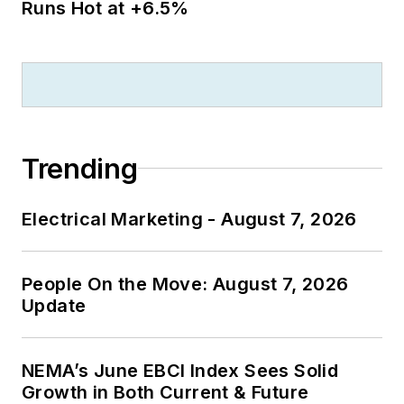
Runs Hot at +6.5%
Trending
Electrical Marketing - August 7, 2026
People On the Move: August 7, 2026
Update
NEMA’s June EBCI Index Sees Solid
Growth in Both Current & Future