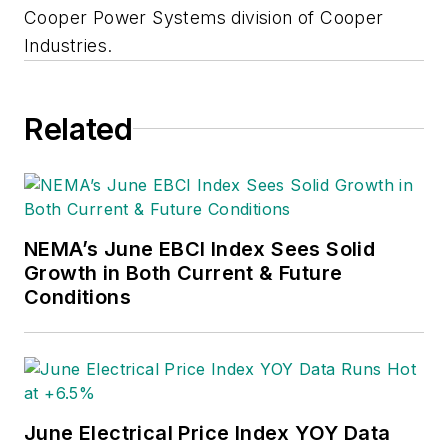
Cooper Power Systems division of Cooper
Industries.
Related
NEMA’s June EBCI Index Sees Solid
Growth in Both Current & Future
Conditions
June Electrical Price Index YOY Data