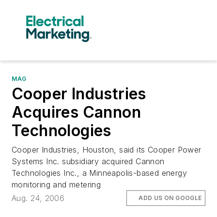
MAG
Cooper Industries
Acquires Cannon
Technologies
Cooper Industries, Houston, said its Cooper Power
Systems Inc. subsidiary acquired Cannon
Technologies Inc., a Minneapolis-based energy
monitoring and metering
Aug. 24, 2006
ADD US ON GOOGLE