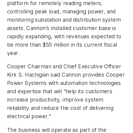
platform for remotely reading meters,
controlling peak load, managing power, and
monitoring substation and distribution system
assets. Cannon’s installed customer base is
rapidly expanding, with revenues expected to
be more than $55 million in its current fiscal
year.
Cooper Chairman and Chief Executive Officer
Kirk S. Hachigian said Cannon provides Cooper
Power Systems with automation technologies
and expertise that will “help its customers
increase productivity, improve system
reliability and reduce the cost of delivering
electrical power.”
The business will operate as part of the