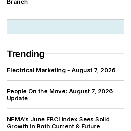
Branch
Trending
Electrical Marketing - August 7, 2026
People On the Move: August 7, 2026
Update
NEMA’s June EBCI Index Sees Solid
Growth in Both Current & Future