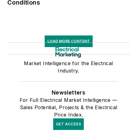
Conditions
LOAD MORE CONTENT
Market Intelligence for the Electrical
Industry.
Newsletters
For Full Electrical Market Intelligence —
Sales Potential, Projects & the Electrical
Price Index.
GET ACCESS