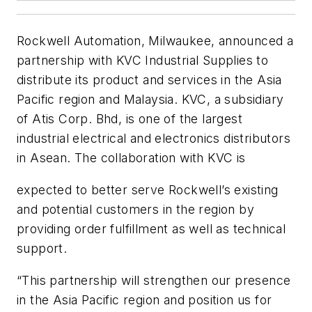
Rockwell Automation, Milwaukee, announced a
partnership with KVC Industrial Supplies to
distribute its product and services in the Asia
Pacific region and Malaysia. KVC, a subsidiary
of Atis Corp. Bhd, is one of the largest
industrial electrical and electronics distributors
in Asean. The collaboration with KVC is
expected to better serve Rockwell’s existing
and potential customers in the region by
providing order fulfillment as well as technical
support.
“This partnership will strengthen our presence
in the Asia Pacific region and position us for