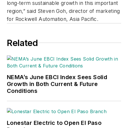
long-term sustainable growth in this important
region,” said Steven Goh, director of marketing
for Rockwell Automation, Asia Pacific.
Related
NEMA’s June EBCI Index Sees Solid
Growth in Both Current & Future
Conditions
Lonestar Electric to Open El Paso