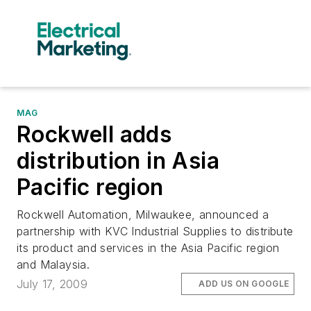
MAG
Rockwell adds
distribution in Asia
Pacific region
Rockwell Automation, Milwaukee, announced a
partnership with KVC Industrial Supplies to distribute
its product and services in the Asia Pacific region
and Malaysia.
July 17, 2009
ADD US ON GOOGLE