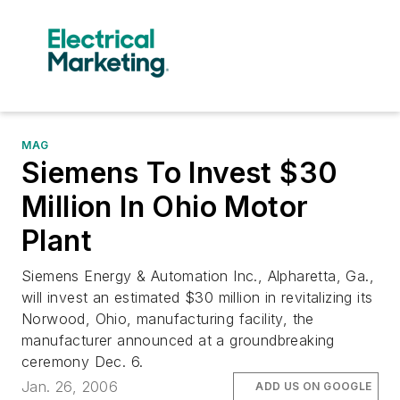
MAG
Siemens To Invest $30
Million In Ohio Motor
Plant
Siemens Energy & Automation Inc., Alpharetta, Ga.,
will invest an estimated $30 million in revitalizing its
Norwood, Ohio, manufacturing facility, the
manufacturer announced at a groundbreaking
ceremony Dec. 6.
Jan. 26, 2006
ADD US ON GOOGLE