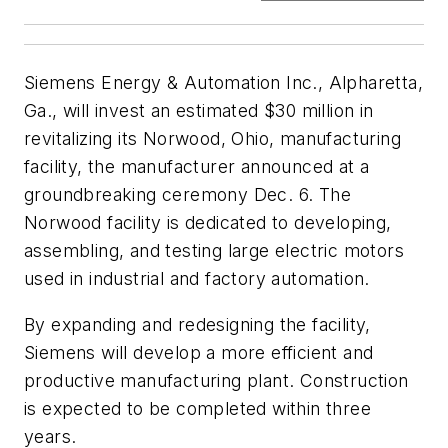
Siemens Energy & Automation Inc., Alpharetta,
Ga., will invest an estimated $30 million in
revitalizing its Norwood, Ohio, manufacturing
facility, the manufacturer announced at a
groundbreaking ceremony Dec. 6. The
Norwood facility is dedicated to developing,
assembling, and testing large electric motors
used in industrial and factory automation.
By expanding and redesigning the facility,
Siemens will develop a more efficient and
productive manufacturing plant. Construction
is expected to be completed within three
years.