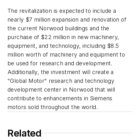
The revitalization is expected to include a
nearly $7 million expansion and renovation of
the current Norwood buildings and the
purchase of $22 million in new machinery,
equipment, and technology, including $8.5
million worth of machinery and equipment to
be used for research and development.
Additionally, the investment will create a
"Global Motor" research and technology
development center in Norwood that will
contribute to enhancements in Siemens
motors sold throughout the world.
Related