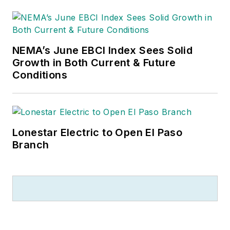
NEMA’s June EBCI Index Sees Solid
Growth in Both Current & Future
Conditions
Lonestar Electric to Open El Paso
Branch