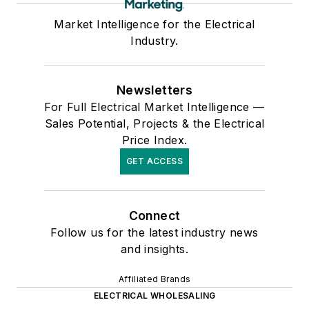
Market Intelligence for the Electrical
Industry.
Newsletters
For Full Electrical Market Intelligence —
Sales Potential, Projects & the Electrical
Price Index.
GET ACCESS
Connect
Follow us for the latest industry news
and insights.
Affiliated Brands
ELECTRICAL WHOLESALING