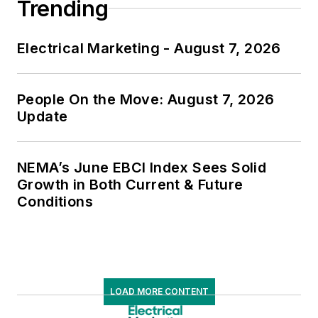
Trending
Electrical Marketing - August 7, 2026
People On the Move: August 7, 2026
Update
NEMA’s June EBCI Index Sees Solid
Growth in Both Current & Future
Conditions
LOAD MORE CONTENT