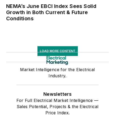
NEMA’s June EBCI Index Sees Solid
Growth in Both Current & Future
Conditions
LOAD MORE CONTENT
Market Intelligence for the Electrical
Industry.
Newsletters
For Full Electrical Market Intelligence —
Sales Potential, Projects & the Electrical
Price Index.