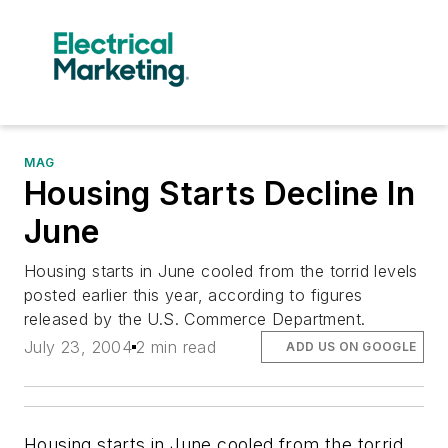
MAG
Housing Starts Decline In
June
Housing starts in June cooled from the torrid levels
posted earlier this year, according to figures
released by the U.S. Commerce Department.
July 23, 2004
2 min read
ADD US ON GOOGLE
Housing starts in June cooled from the torrid