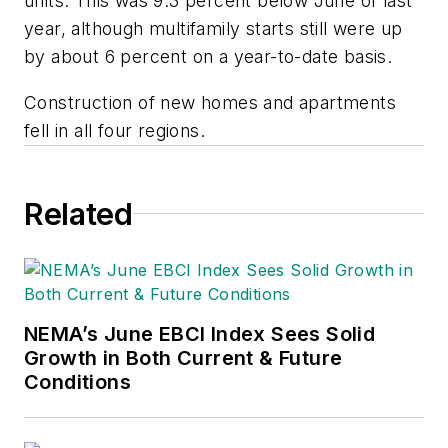
units. This was 9.3 percent below June of last
year, although multifamily starts still were up
by about 6 percent on a year-to-date basis.
Construction of new homes and apartments
fell in all four regions.
Related
NEMA’s June EBCI Index Sees Solid
Growth in Both Current & Future
Conditions