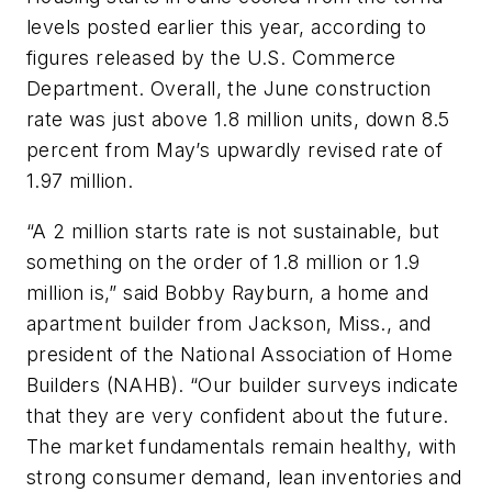
levels posted earlier this year, according to
figures released by the U.S. Commerce
Department. Overall, the June construction
rate was just above 1.8 million units, down 8.5
percent from May’s upwardly revised rate of
1.97 million.
“A 2 million starts rate is not sustainable, but
something on the order of 1.8 million or 1.9
million is,” said Bobby Rayburn, a home and
apartment builder from Jackson, Miss., and
president of the National Association of Home
Builders (NAHB). “Our builder surveys indicate
that they are very confident about the future.
The market fundamentals remain healthy, with
strong consumer demand, lean inventories and