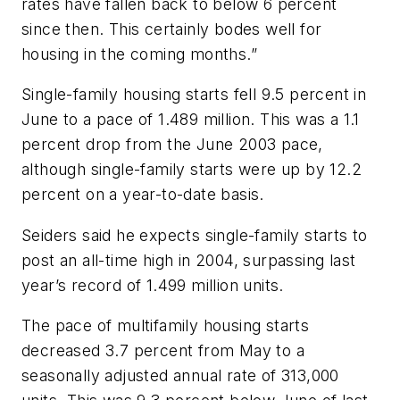
rates have fallen back to below 6 percent
since then. This certainly bodes well for
housing in the coming months.”
Single-family housing starts fell 9.5 percent in
June to a pace of 1.489 million. This was a 1.1
percent drop from the June 2003 pace,
although single-family starts were up by 12.2
percent on a year-to-date basis.
Seiders said he expects single-family starts to
post an all-time high in 2004, surpassing last
year’s record of 1.499 million units.
The pace of multifamily housing starts
decreased 3.7 percent from May to a
seasonally adjusted annual rate of 313,000