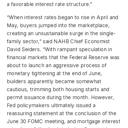
a favorable interest rate structure.”
“When interest rates began to rise in April and
May, buyers jumped into the marketplace,
creating an unsustainable surge in the single-
family sector,” said NAHB Chief Economist
David Seiders. “With rampant speculation in
financial markets that the Federal Reserve was
about to launch an aggressive process of
monetary tightening at the end of June,
builders apparently became somewhat
cautious, trimming both housing starts and
permit issuance during the month. However,
Fed policymakers ultimately issued a
reassuring statement at the conclusion of the
June 30 FOMC meeting, and mortgage interest