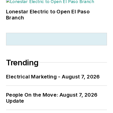
Lonestar Electric to Open El Paso
Branch
Trending
Electrical Marketing - August 7, 2026
People On the Move: August 7, 2026
Update