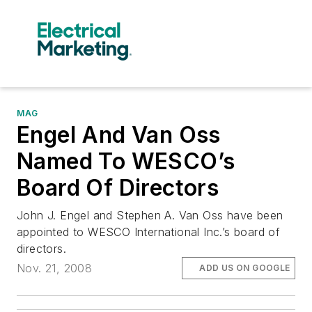
MAG
Engel And Van Oss
Named To WESCO’s
Board Of Directors
John J. Engel and Stephen A. Van Oss have been
appointed to WESCO International Inc.’s board of
directors.
Nov. 21, 2008
ADD US ON GOOGLE