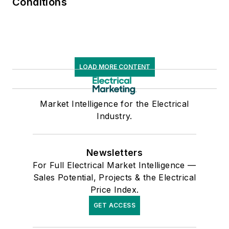
Conditions
LOAD MORE CONTENT
Market Intelligence for the Electrical
Industry.
Newsletters
For Full Electrical Market Intelligence —
Sales Potential, Projects & the Electrical
Price Index.
GET ACCESS