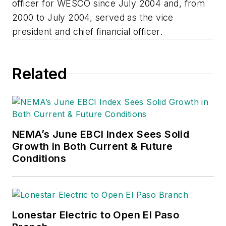
officer for WESCO since July 2004 and, from
2000 to July 2004, served as the vice
president and chief financial officer.
Related
NEMA’s June EBCI Index Sees Solid
Growth in Both Current & Future
Conditions
Lonestar Electric to Open El Paso