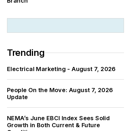
Branch
Trending
Electrical Marketing - August 7, 2026
People On the Move: August 7, 2026
Update
NEMA’s June EBCI Index Sees Solid
Growth in Both Current & Future