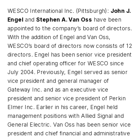
WESCO International Inc
. (Pittsburgh):
John J.
Engel
and
Stephen A. Van Oss
have been
appointed to the company’s board of directors.
With the addition of Engel and Van Oss,
WESCO’s board of directors now consists of 12
directors. Engel has been senior vice president
and chief operating officer for WESCO since
July 2004. Previously, Engel served as senior
vice president and general manager of
Gateway Inc. and as an executive vice
president and senior vice president of Perkin
Elmer Inc. Earlier in his career, Engel held
management positions with Allied Signal and
General Electric. Van Oss has been senior vice
president and chief financial and administrative