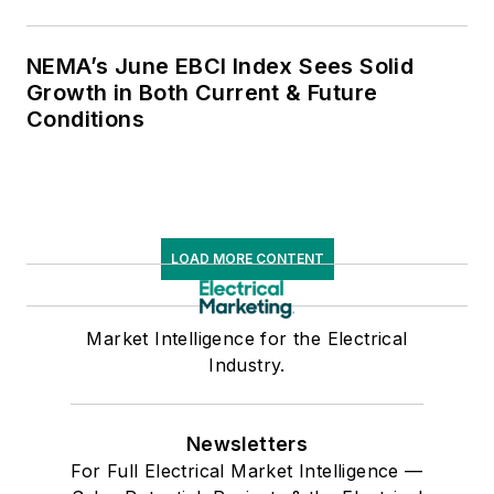
NEMA’s June EBCI Index Sees Solid
Growth in Both Current & Future
Conditions
LOAD MORE CONTENT
Market Intelligence for the Electrical
Industry.
Newsletters
For Full Electrical Market Intelligence —