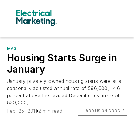
MAG
Housing Starts Surge in
January
January privately-owned housing starts were at a
seasonally adjusted annual rate of 596,000, 14.6
percent above the revised December estimate of
520,000,
Feb. 25, 2011
2 min read
ADD US ON GOOGLE