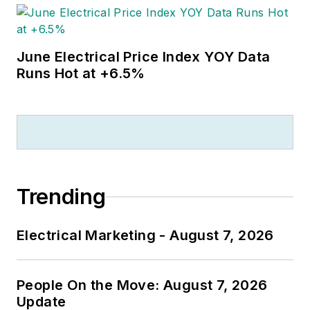
June Electrical Price Index YOY Data
Runs Hot at +6.5%
Trending
Electrical Marketing - August 7, 2026
People On the Move: August 7, 2026
Update