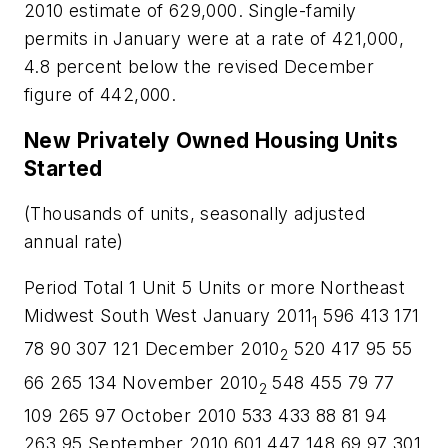
2010 estimate of 629,000. Single-family
permits in January were at a rate of 421,000,
4.8 percent below the revised December
figure of 442,000.
New Privately Owned Housing Units
Started
(Thousands of units, seasonally adjusted
annual rate)
Period Total 1 Unit 5 Units or more Northeast
Midwest South West January 2011
596 413 171
1
78 90 307 121 December 2010
520 417 95 55
2
66 265 134 November 2010
548 455 79 77
2
109 265 97 October 2010 533 433 88 81 94
263 95 September 2010 601 447 148 69 97 301