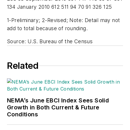
134 January 2010 612 511 94 70 91 326 125
1-Preliminary; 2-Revised; Note: Detail may not
add to total because of rounding.
Source: U.S. Bureau of the Census
Related
NEMA’s June EBCI Index Sees Solid
Growth in Both Current & Future
Conditions