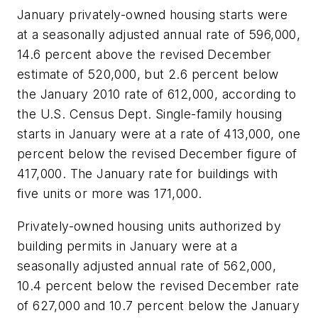
January privately-owned housing starts were
at a seasonally adjusted annual rate of 596,000,
14.6 percent above the revised December
estimate of 520,000, but 2.6 percent below
the January 2010 rate of 612,000, according to
the U.S. Census Dept. Single-family housing
starts in January were at a rate of 413,000, one
percent below the revised December figure of
417,000. The January rate for buildings with
five units or more was 171,000.
Privately-owned housing units authorized by
building permits in January were at a
seasonally adjusted annual rate of 562,000,
10.4 percent below the revised December rate
of 627,000 and 10.7 percent below the January