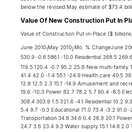
below the revised May estimate of $73.4 bill
Value Of New Construction Put In P
Value of Construction Put-in-Place ($ billions
June 2010
May 2010
Mo. % ChangeJune 2009
1
2
530.9 -0.6 586.1 -10.0 Residential 268.5 269
119.5 120.4 -0.7 95.2 25.6 New multi-family 1
41.4 42.0 -1.4 55.1 -24.9 Health care 40.5 39.
12.8 12.5 2.3 15.1 -14.9 Amusement and recrea
19.6 -10.3 Power 82.7 78.2 5.7 90.4 -8.5 Elec
308.4 303.9 1.5 321.6 -4.1 Residential 10.2 9.
5.4 9.7 -0.3 Educational 71.0 73.4 -3.2 91.0 -
Transportation 34.8 34.6 0.4 28.9 20.1 Power
24.7 3.6 23.4 9.3 Water supply 15.1 14.8 2.0