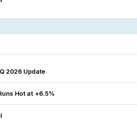
 2Q 2026 Update
 Runs Hot at +6.5%
l