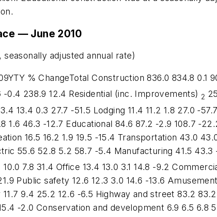
ion.
lace — June 2010
, seasonally adjusted annual rate)
YTY % ChangeTotal Construction 836.0 834.8 0.1 907
.6 -0.4 238.9 12.4 Residential (inc. Improvements)
25
2
3.4 13.4 0.3 27.7 -51.5 Lodging 11.4 11.2 1.8 27.0 -57
8 1.6 46.3 -12.7 Educational 84.6 87.2 -2.9 108.7 -22.2
tion 16.5 16.2 1.9 19.5 -15.4 Transportation 43.0 43.0
tric 55.6 52.8 5.2 58.7 -5.4 Manufacturing 41.5 43.3 
3 10.0 7.8 31.4 Office 13.4 13.0 3.1 14.8 -9.2 Commerci
21.9 Public safety 12.6 12.3 3.0 14.6 -13.6 Amusement 
 11.7 9.4 25.2 12.6 -6.5 Highway and street 83.2 83.2
 15.4 -2.0 Conservation and development 6.9 6.5 6.8 5