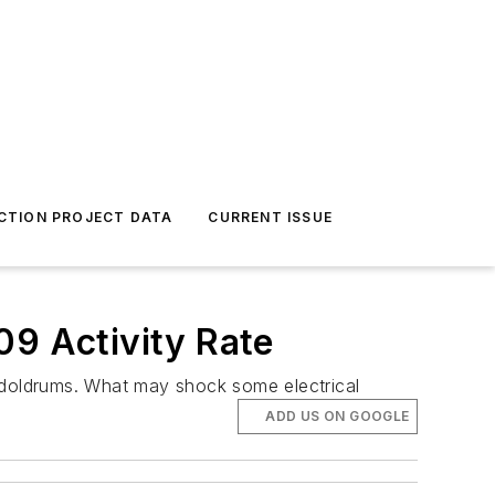
CTION PROJECT DATA
CURRENT ISSUE
09 Activity Rate
he doldrums. What may shock some electrical
ADD US ON GOOGLE