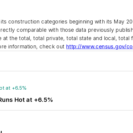
 construction categories beginning with its May 2003
directly comparable with those data previously publis
 the total, total private, total state and local, total 
ore information, check out
http://www.census.gov/c
 Runs Hot at +6.5%
l