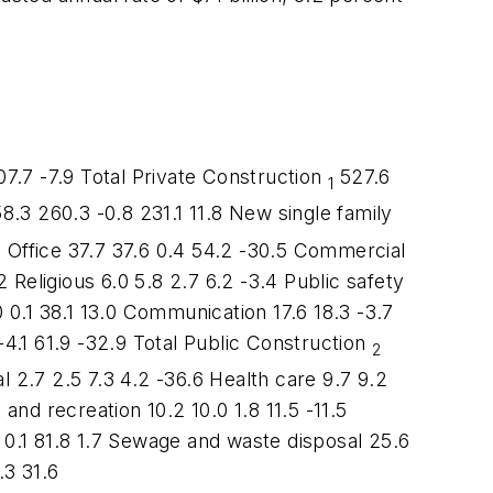
.7 -7.9 Total Private Construction
527.6
1
8.3 260.3 -0.8 231.1 11.8 New single family
.7 Office 37.7 37.6 0.4 54.2 -30.5 Commercial
 Religious 6.0 5.8 2.7 6.2 -3.4 Public safety
 0.1 38.1 13.0 Communication 17.6 18.3 -3.7
-4.1 61.9 -32.9 Total Public Construction
2
al 2.7 2.5 7.3 4.2 -36.6 Health care 9.7 9.2
and recreation 10.2 10.0 1.8 11.5 -11.5
 0.1 81.8 1.7 Sewage and waste disposal 25.6
.3 31.6