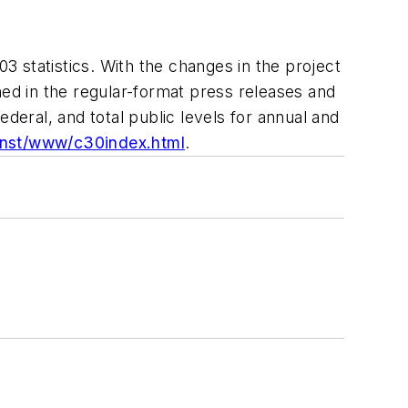
 statistics. With the changes in the project
hed in the regular-format press releases and
federal, and total public levels for annual and
onst/www/c30index.html
.