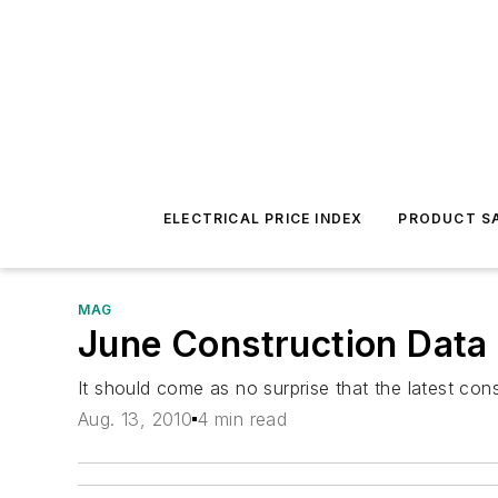
ELECTRICAL PRICE INDEX
PRODUCT SA
MAG
June Construction Data 
It should come as no surprise that the latest con
Aug. 13, 2010
4 min read