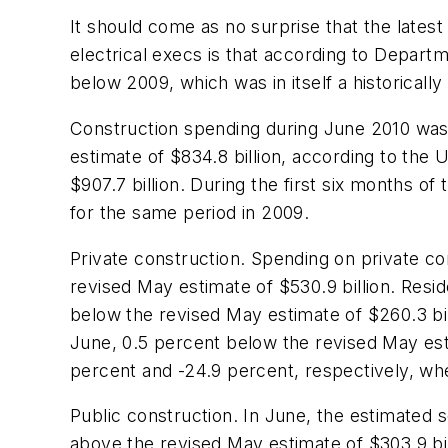
It should come as no surprise that the lates
electrical execs is that according to Depar
below 2009, which was in itself a historically
Construction spending during June 2010 was e
estimate of $834.8 billion, according to th
$907.7 billion. During the first six months of
for the same period in 2009.
Private construction. Spending on private con
revised May estimate of $530.9 billion. Resid
below the revised May estimate of $260.3 bill
June, 0.5 percent below the revised May esti
percent and -24.9 percent, respectively, w
Public construction. In June, the estimated s
above the revised May estimate of $303.9 bill