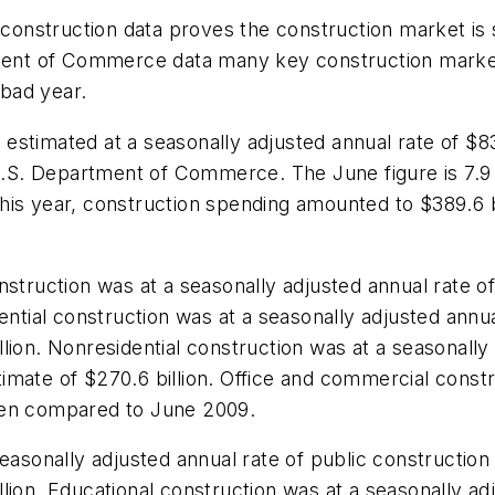
t construction data proves the construction market is
tment of Commerce data many key construction market
 bad year.
stimated at a seasonally adjusted annual rate of $83
e U.S. Department of Commerce. The June figure is 7.
 this year, construction spending amounted to $389.6 b
struction was at a seasonally adjusted annual rate of
ential construction was at a seasonally adjusted annua
ion. Nonresidential construction was at a seasonally a
mate of $270.6 billion. Office and commercial constru
hen compared to June 2009.
easonally adjusted annual rate of public construction
ion. Educational construction was at a seasonally adju