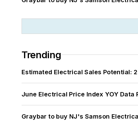
Trending
Estimated Electrical Sales Potential:
June Electrical Price Index YOY Data
Graybar to buy NJ's Samson Electrica