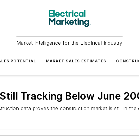
Market Intelligence for the Electrical Industry
LES POTENTIAL
MARKET SALES ESTIMATES
CONSTRU
Still Tracking Below June 20
struction data proves the construction market is still in t