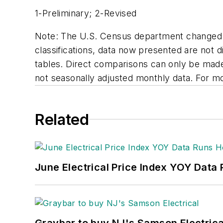
1-Preliminary; 2-Revised
Note: The U.S. Census department changed its
classifications, data now presented are not 
tables. Direct comparisons can only be made at
not seasonally adjusted monthly data. For m
Related
June Electrical Price Index YOY Data
Graybar to buy NJ's Samson Electrica