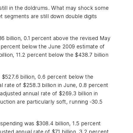
 still in the doldrums. What may shock some
 segments are still down double digits
6 billion, 0.1 percent above the revised May
9 percent below the June 2009 estimate of
illion, 11.2 percent below the $438.7 billion
 $527.6 billion, 0.6 percent below the
l rate of $258.3 billion in June, 0.8 percent
djusted annual rate of $269.3 billion in
ction are particularly soft, running -30.5
 spending was $308.4 billion, 1.5 percent
sted annual rate of $71 billion, 3.2 percent