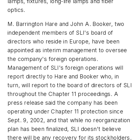
lamps, fixtures, long-life lamps and fiber
optics.
M. Barrington Hare and John A. Booker, two
independent members of SLI's board of
directors who reside in Europe, have been
appointed as interim management to oversee
the company's foreign operations.
Management of SLI's foreign operations will
report directly to Hare and Booker who, in
turn, will report to the board of directors of SLI
throughout the Chapter 11 proceedings. A
press release said the company has been
operating under Chapter 11 protection since
Sept. 9, 2002, and that while no reorganization
plan has been finalized, SLI doesn't believe
there will be any recovery for its stockholders.