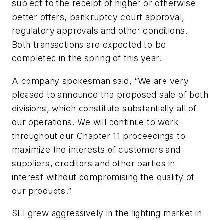
subject to the receipt of higher or otherwise
better offers, bankruptcy court approval,
regulatory approvals and other conditions.
Both transactions are expected to be
completed in the spring of this year.
A company spokesman said, “We are very
pleased to announce the proposed sale of both
divisions, which constitute substantially all of
our operations. We will continue to work
throughout our Chapter 11 proceedings to
maximize the interests of customers and
suppliers, creditors and other parties in
interest without compromising the quality of
our products.”
SLI grew aggressively in the lighting market in