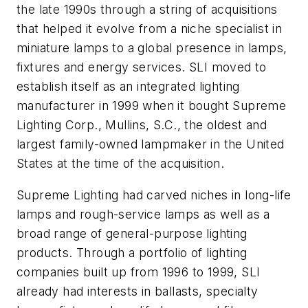
the late 1990s through a string of acquisitions
that helped it evolve from a niche specialist in
miniature lamps to a global presence in lamps,
fixtures and energy services. SLI moved to
establish itself as an integrated lighting
manufacturer in 1999 when it bought Supreme
Lighting Corp., Mullins, S.C., the oldest and
largest family-owned lampmaker in the United
States at the time of the acquisition.
Supreme Lighting had carved niches in long-life
lamps and rough-service lamps as well as a
broad range of general-purpose lighting
products. Through a portfolio of lighting
companies built up from 1996 to 1999, SLI
already had interests in ballasts, specialty