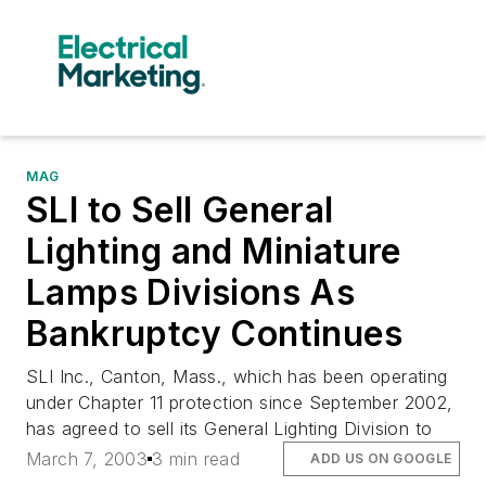
MAG
SLI to Sell General
Lighting and Miniature
Lamps Divisions As
Bankruptcy Continues
SLI Inc., Canton, Mass., which has been operating
under Chapter 11 protection since September 2002,
has agreed to sell its General Lighting Division to
March 7, 2003
3 min read
ADD US ON GOOGLE