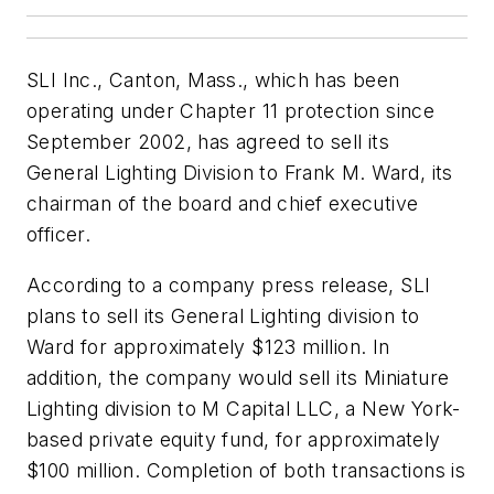
SLI Inc., Canton, Mass., which has been
operating under Chapter 11 protection since
September 2002, has agreed to sell its
General Lighting Division to Frank M. Ward, its
chairman of the board and chief executive
officer.
According to a company press release, SLI
plans to sell its General Lighting division to
Ward for approximately $123 million. In
addition, the company would sell its Miniature
Lighting division to M Capital LLC, a New York-
based private equity fund, for approximately
$100 million. Completion of both transactions is