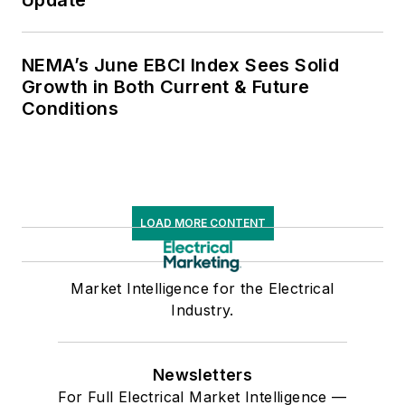
NEMA’s June EBCI Index Sees Solid
Growth in Both Current & Future
Conditions
LOAD MORE CONTENT
Market Intelligence for the Electrical
Industry.
Newsletters
For Full Electrical Market Intelligence —