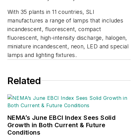
With 35 plants in 11 countries, SLI
manufactures a range of lamps that includes
incandescent, fluorescent, compact
fluorescent, high-intensity discharge, halogen,
miniature incandescent, neon, LED and special
lamps and lighting fixtures.
Related
NEMA’s June EBCI Index Sees Solid
Growth in Both Current & Future
Conditions