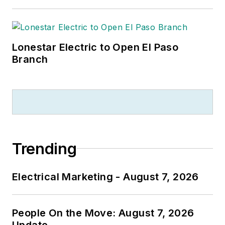
Lonestar Electric to Open El Paso
Branch
Trending
Electrical Marketing - August 7, 2026
People On the Move: August 7, 2026
Update