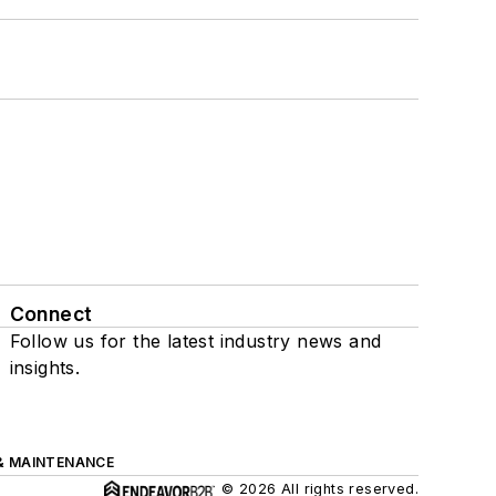
Connect
Follow us for the latest industry news and
insights.
& MAINTENANCE
© 2026 All rights reserved.