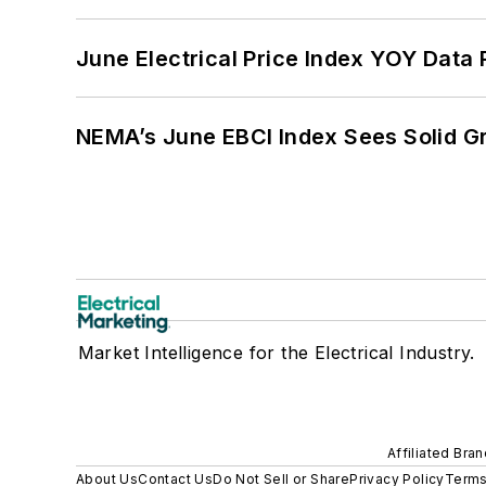
June Electrical Price Index YOY Data
NEMA’s June EBCI Index Sees Solid Gr
Market Intelligence for the Electrical Industry.
Affiliated Bra
About Us
Contact Us
Do Not Sell or Share
Privacy Policy
Terms