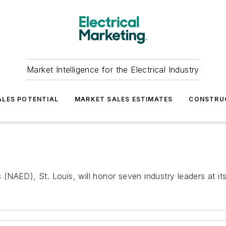
Market Intelligence for the Electrical Industry
LES POTENTIAL
MARKET SALES ESTIMATES
CONSTRU
s (NAED), St. Louis, will honor seven industry leaders at its