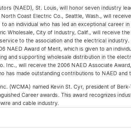
utors (NAED), St. Louis, will honor seven industry lea
North Coast Electric Co., Seattle, Wash., will rece
o an individual who has led an exceptional career in 
ric Wholesale, City of Industry, Calif., will receive 
service to the association and the electrical industr
006 NAED Award of Merit, which is given to an individu
g and supporting wholesale distribution in the electric
Co. Inc., will receive the 2006 NAED Associate Award, 
o has made outstanding contributions to NAED and the
nc. (WCMA) named Kevin St. Cyr, president of Berk-T
inguished Career awards. This award recognizes indus
 wire and cable industry.