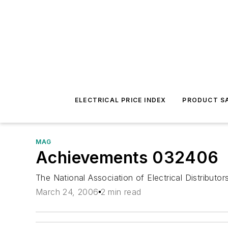
ELECTRICAL PRICE INDEX
PRODUCT SA
MAG
Achievements 032406
The National Association of Electrical Distributor
March 24, 2006
2 min read