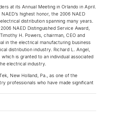
ders at its Annual Meeting in Orlando in April.
ive NAED’s highest honor, the 2006 NAED
electrical distribution spanning many years.
the 2006 NAED Distinguished Service Award,
y. Timothy H. Powers, chairman, CEO and
al in the electrical manufacturing business
al distribution industry. Richard L. Angel,
which is granted to an individual associated
 electrical industry.
ek, New Holland, Pa., as one of the
try professionals who have made significant