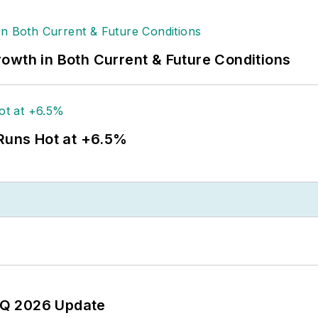
owth in Both Current & Future Conditions
 Runs Hot at +6.5%
 2Q 2026 Update