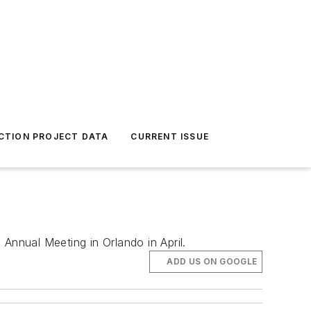
CTION PROJECT DATA
CURRENT ISSUE
 Annual Meeting in Orlando in April.
ADD US ON GOOGLE