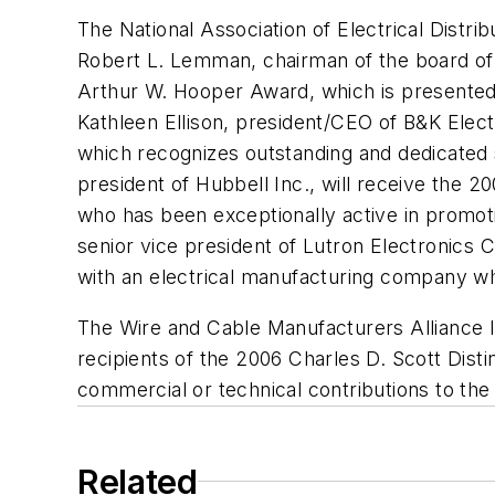
The National Association of Electrical Distrib
Robert L. Lemman, chairman of the board of 
Arthur W. Hooper Award, which is presented t
Kathleen Ellison, president/CEO of B&K Elect
which recognizes outstanding and dedicated 
president of Hubbell Inc., will receive the 2
who has been exceptionally active in promotin
senior vice president of Lutron Electronics 
with an electrical manufacturing company wh
The Wire and Cable Manufacturers Alliance I
recipients of the 2006 Charles D. Scott Dist
commercial or technical contributions to the
Related