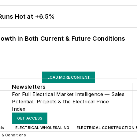
 Runs Hot at +6.5%
owth in Both Current & Future Conditions
LOAD MORE CONTENT
Newsletters
For Full Electrical Market Intelligence — Sales
Potential, Projects & the Electrical Price
Index.
GET ACCESS
nds
ELECTRICAL WHOLESALING
ELECTRICAL CONSTRUCTION 
 & Conditions