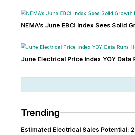
NEMA’s June EBCI Index Sees Solid Gr
June Electrical Price Index YOY Data
Trending
Estimated Electrical Sales Potential: