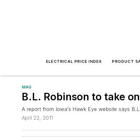
ELECTRICAL PRICE INDEX
PRODUCT SA
MAG
B.L. Robinson to take on
A report from Iowa’s Hawk Eye website says B.L.
April 22, 2011