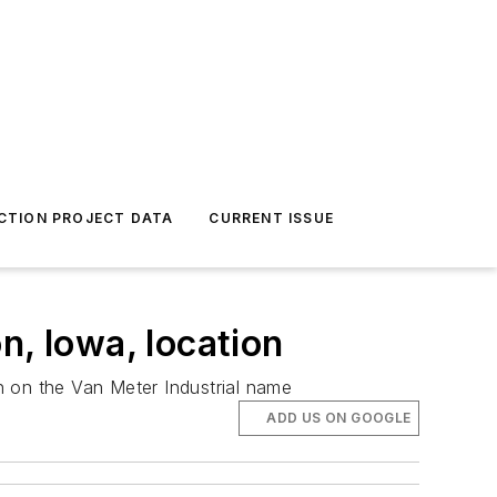
CTION PROJECT DATA
CURRENT ISSUE
n, Iowa, location
n on the Van Meter Industrial name
ADD US ON GOOGLE