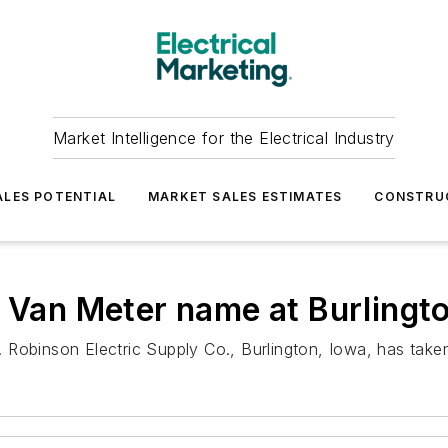
Market Intelligence for the Electrical Industry
LES POTENTIAL
MARKET SALES ESTIMATES
CONSTRU
 Van Meter name at Burlingto
 Robinson Electric Supply Co., Burlington, Iowa, has take