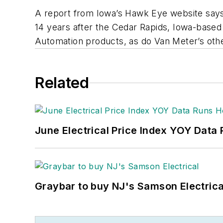
A report from Iowa’s
Hawk Eye
website says
14 years after the Cedar Rapids, Iowa-based
Automation products, as do Van Meter’s other
Related
June Electrical Price Index YOY Data
Graybar to buy NJ's Samson Electrica