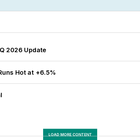
 2Q 2026 Update
 Runs Hot at +6.5%
l
LOAD MORE CONTENT