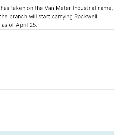
 has taken on the Van Meter Industrial name,
he branch will start carrying Rockwell
as of April 25.