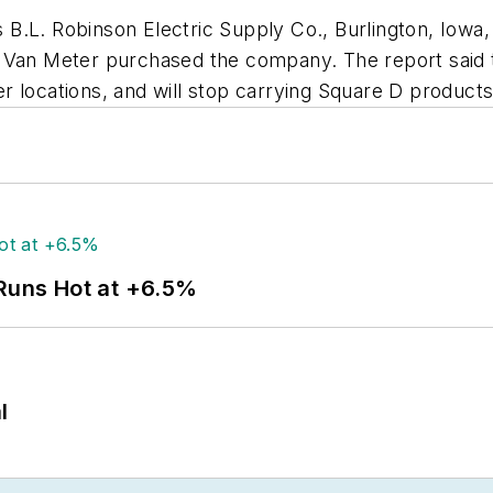
 B.L. Robinson Electric Supply Co., Burlington, Iowa,
 Van Meter purchased the company. The report said t
 locations, and will stop carrying Square D products 
 Runs Hot at +6.5%
l