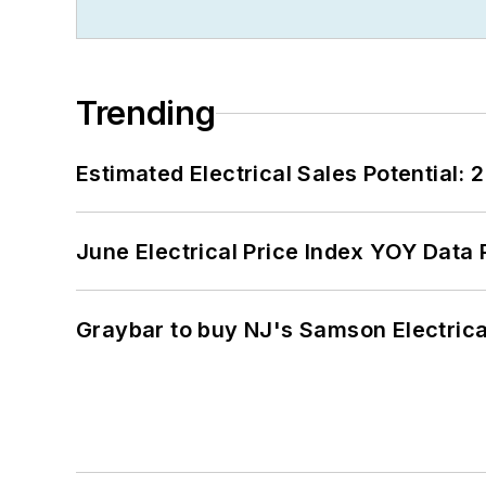
Trending
Estimated Electrical Sales Potential:
June Electrical Price Index YOY Data
Graybar to buy NJ's Samson Electrica