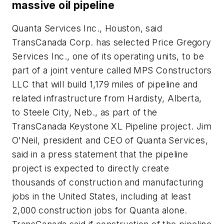
massive oil pipeline
Quanta Services Inc., Houston, said
TransCanada Corp. has selected Price Gregory
Services Inc., one of its operating units, to be
part of a joint venture called MPS Constructors
LLC that will build 1,179 miles of pipeline and
related infrastructure from Hardisty, Alberta,
to Steele City, Neb., as part of the
TransCanada Keystone XL Pipeline project. Jim
O'Neil, president and CEO of Quanta Services,
said in a press statement that the pipeline
project is expected to directly create
thousands of construction and manufacturing
jobs in the United States, including at least
2,000 construction jobs for Quanta alone.