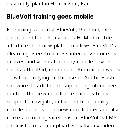
assembly plant in Hutchinson, Kan.
BlueVolt training goes mobile
E-learning specialist BlueVolt, Portland, Ore.,
announced the release of its HTML5 mobile
interface. The new platform allows BlueVolt's
elearning users to access interactive courses,
quizzes and videos from any mobile device
such as the iPad, iPhone and Android browsers
— without relying on the use of Adobe Flash
software. In addition to supporting interactive
content the new mobile interface features
simple-to-navigate, enhanced functionality for
mobile learners. The new mobile interface also
makes uploading video easier. BlueVolt's LMS
administrators can upload virtually any video