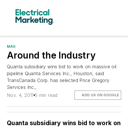
MAG
Around the Industry
Quanta subsidiary wins bid to work on massive oil
pipeline Quanta Services Inc., Houston, said
TransCanada Corp. has selected Price Gregory
Services Inc.,
Nov. 4, 2011
5 min read
ADD US ON GOOGLE
Quanta subsidiary wins bid to work on