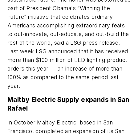
part of President Obama's “Winning the
Future” initiative that celebrates ordinary
Americans accomplishing extraordinary feats
to out-innovate, out-educate, and out-build the
rest of the world, said a LSG press release.
Last week LSG announced that it has received
more than $100 million of LED lighting product
orders this year — an increase of more than
100% as compared to the same period last
year.
Maltby Electric Supply expands in San
Rafael
In October Maltby Electric, based in San
Francisco, completed an expansion of its San