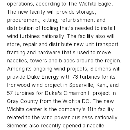
operations, according to
The Wichita Eagle.
The new facility will provide storage,
procurement, kitting, refurbishment and
distribution of tooling that's needed to install
wind turbines nationally. The facility also will
store, repair and distribute new unit transport
framing and hardware that's used to move
nacelles, towers and blades around the region.
Among its ongoing wind projects, Siemens will
provide Duke Energy with 73 turbines for its
Ironwood wind project in Spearville, Kan., and
57 turbines for Duke's Cimarron II project in
Gray County from the Wichita DC. The new
Wichita center is the company's 11th facility
related to the wind power business nationally.
Siemens also recently opened a nacelle