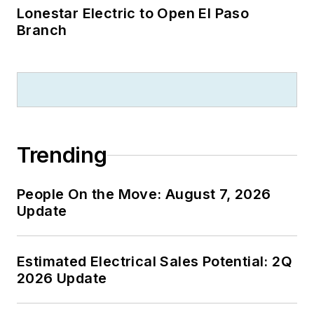
Lonestar Electric to Open El Paso
Branch
Trending
People On the Move: August 7, 2026
Update
Estimated Electrical Sales Potential: 2Q
2026 Update