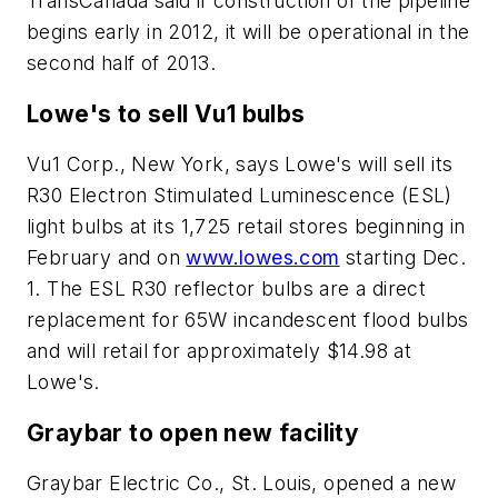
TransCanada said if construction of the pipeline
begins early in 2012, it will be operational in the
second half of 2013.
Lowe's to sell Vu1 bulbs
Vu1 Corp., New York, says Lowe's will sell its
R30 Electron Stimulated Luminescence (ESL)
light bulbs at its 1,725 retail stores beginning in
February and on
www.lowes.com
starting Dec.
1. The ESL R30 reflector bulbs are a direct
replacement for 65W incandescent flood bulbs
and will retail for approximately $14.98 at
Lowe's.
Graybar to open new facility
Graybar Electric Co., St. Louis, opened a new