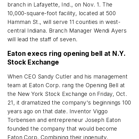
branch in Lafayette, Ind., on Nov. 1. The
10,000-square-foot facility, located at 500
Hamman St., will serve 11 counties in west-
central Indiana. Branch Manager Wendi Ayers
will lead the staff of seven.
Eaton execs ring opening bell at N.Y.
Stock Exchange
When CEO Sandy Cutler and his management
team at Eaton Corp. rang the Opening Bell at
the New York Stock Exchange on Friday, Oct.
21, it dramatized the company's beginnings 100
years ago on that date. Inventor Viggo
Torbensen and entrepreneur Joseph Eaton
founded the company that would become
Eaton Corp. Combining their ingenuity,