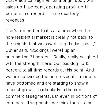
U.S. electrical segment as a bright spot, with
sales up 11 percent, operating profit up 11
percent and record all-time quarterly
revenues.
“Let's remember that's at a time when the
non-residential market is clearly not back to
the heights that we saw during the last peak,”
Cutler said. “Bookings [were] up an
outstanding 21 percent. Really, really delighted
with the strength there. Our backlog up 15
percent to all-time records at this point. And
we are convinced the non-residential markets
have bottomed and are starting to show a
modest growth, particularly in the non-
commercial segments. But even in portions of
commercial segments, we think there is the