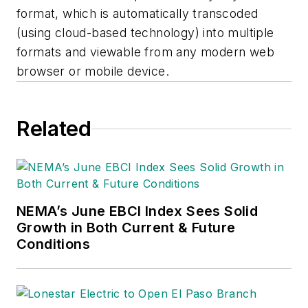
format, which is automatically transcoded
(using cloud-based technology) into multiple
formats and viewable from any modern web
browser or mobile device.
Related
NEMA’s June EBCI Index Sees Solid
Growth in Both Current & Future
Conditions