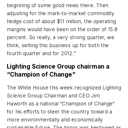
beginning of some good news there. Then
adjusting for the mark-to-market commodity
hedge cost of about $11 million, the operating
margins would have been on the order of 15.8
percent. So really, a very strong quarter, we
think, setting this business up for both the
fourth quarter and for 2012.”
Lighting Science Group chairman a
“Champion of Change”
The White House this week recognized Lighting
Science Group Chairman and CEO Jim
Haworth as a national “Champion of Change”
for his efforts to steer the country toward a
more environmentally and economically
sustainable future. The honor was bestowed as