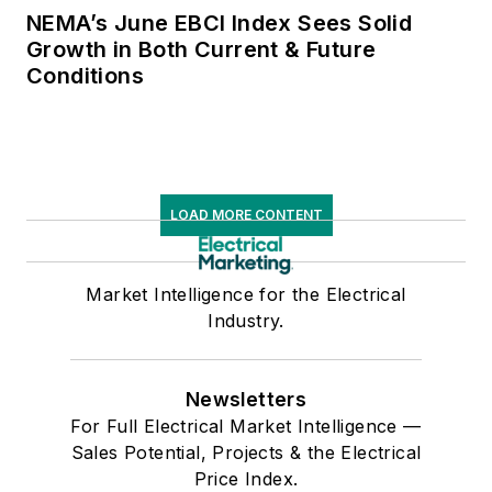
NEMA’s June EBCI Index Sees Solid
Growth in Both Current & Future
Conditions
LOAD MORE CONTENT
Market Intelligence for the Electrical
Industry.
Newsletters
For Full Electrical Market Intelligence —
Sales Potential, Projects & the Electrical
Price Index.