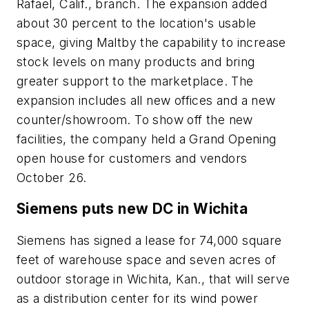
Rafael, Calif., branch. The expansion added
about 30 percent to the location's usable
space, giving Maltby the capability to increase
stock levels on many products and bring
greater support to the marketplace. The
expansion includes all new offices and a new
counter/showroom. To show off the new
facilities, the company held a Grand Opening
open house for customers and vendors
October 26.
Siemens puts new DC in Wichita
Siemens has signed a lease for 74,000 square
feet of warehouse space and seven acres of
outdoor storage in Wichita, Kan., that will serve
as a distribution center for its wind power