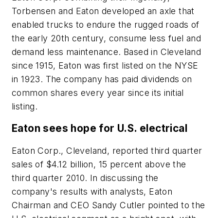
Torbensen and Eaton developed an axle that
enabled trucks to endure the rugged roads of
the early 20th century, consume less fuel and
demand less maintenance. Based in Cleveland
since 1915, Eaton was first listed on the NYSE
in 1923. The company has paid dividends on
common shares every year since its initial
listing.
Eaton sees hope for U.S. electrical
Eaton Corp., Cleveland, reported third quarter
sales of $4.12 billion, 15 percent above the
third quarter 2010. In discussing the
company's results with analysts, Eaton
Chairman and CEO Sandy Cutler pointed to the