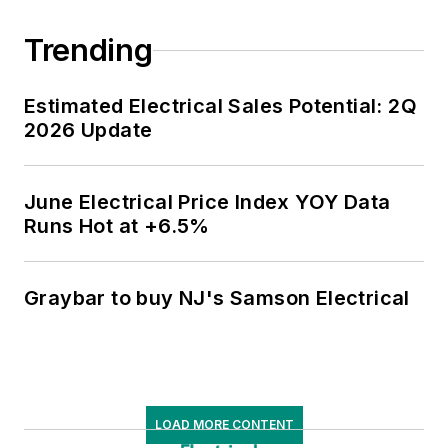
Trending
Estimated Electrical Sales Potential: 2Q
2026 Update
June Electrical Price Index YOY Data
Runs Hot at +6.5%
Graybar to buy NJ's Samson Electrical
LOAD MORE CONTENT