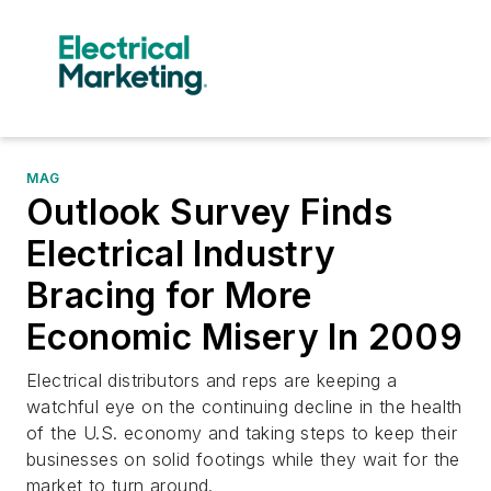
MAG
Outlook Survey Finds
Electrical Industry
Bracing for More
Economic Misery In 2009
Electrical distributors and reps are keeping a
watchful eye on the continuing decline in the health
of the U.S. economy and taking steps to keep their
businesses on solid footings while they wait for the
market to turn around.