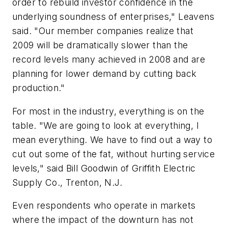
order to rebuild investor confidence in the
underlying soundness of enterprises," Leavens
said. "Our member companies realize that
2009 will be dramatically slower than the
record levels many achieved in 2008 and are
planning for lower demand by cutting back
production."
For most in the industry, everything is on the
table. "We are going to look at everything, I
mean everything. We have to find out a way to
cut out some of the fat, without hurting service
levels," said Bill Goodwin of Griffith Electric
Supply Co., Trenton, N.J.
Even respondents who operate in markets
where the impact of the downturn has not