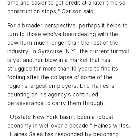
time and easier to get credit at a later time so
construction stops," Carlson said.
For a broader perspective, perhaps it helps to
turn to those who’ve been dealing with the
downturn much longer than the rest of the
industry. In Syracuse, N.Y., the current turmoil
is yet another blow in a market that has
struggled for more than 10 years to find its
footing after the collapse of some of the
region’s largest employers. Eric Haines is
counting on his agency’s continued
perseverance to carry them through.
"Upstate New York hasn’t been a robust
economy in well over a decade," Haines writes.
"Haines Sales has responded by becoming