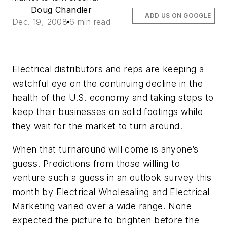
Doug Chandler
ADD US ON GOOGLE
Dec. 19, 2008
6 min read
Electrical distributors and reps are keeping a
watchful eye on the continuing decline in the
health of the U.S. economy and taking steps to
keep their businesses on solid footings while
they wait for the market to turn around.
When that turnaround will come is anyone’s
guess. Predictions from those willing to
venture such a guess in an outlook survey this
month by
Electrical Wholesaling
and
Electrical
Marketing
varied over a wide range. None
expected the picture to brighten before the