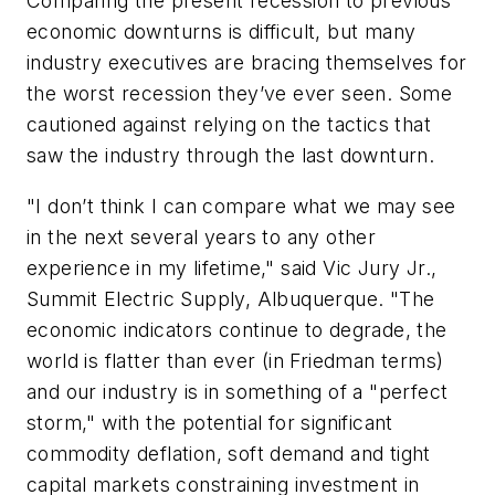
Comparing the present recession to previous
economic downturns is difficult, but many
industry executives are bracing themselves for
the worst recession they’ve ever seen. Some
cautioned against relying on the tactics that
saw the industry through the last downturn.
"I don’t think I can compare what we may see
in the next several years to any other
experience in my lifetime," said Vic Jury Jr.,
Summit Electric Supply, Albuquerque. "The
economic indicators continue to degrade, the
world is flatter than ever (in Friedman terms)
and our industry is in something of a "perfect
storm," with the potential for significant
commodity deflation, soft demand and tight
capital markets constraining investment in