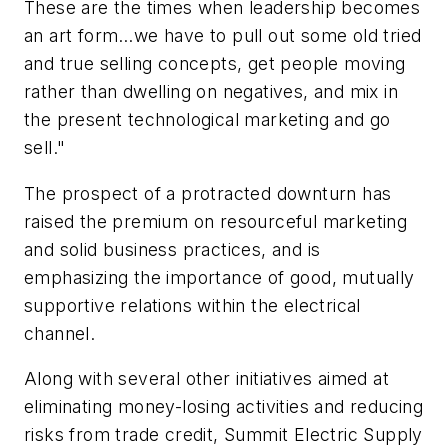
These are the times when leadership becomes
an art form…we have to pull out some old tried
and true selling concepts, get people moving
rather than dwelling on negatives, and mix in
the present technological marketing and go
sell."
The prospect of a protracted downturn has
raised the premium on resourceful marketing
and solid business practices, and is
emphasizing the importance of good, mutually
supportive relations within the electrical
channel.
Along with several other initiatives aimed at
eliminating money-losing activities and reducing
risks from trade credit, Summit Electric Supply