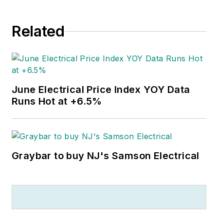
Related
June Electrical Price Index YOY Data
Runs Hot at +6.5%
Graybar to buy NJ's Samson Electrical