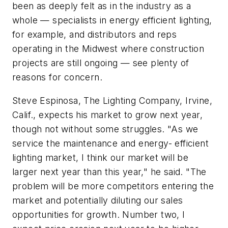
been as deeply felt as in the industry as a
whole — specialists in energy efficient lighting,
for example, and distributors and reps
operating in the Midwest where construction
projects are still ongoing — see plenty of
reasons for concern.
Steve Espinosa, The Lighting Company, Irvine,
Calif., expects his market to grow next year,
though not without some struggles. "As we
service the maintenance and energy- efficient
lighting market, I think our market will be
larger next year than this year," he said. "The
problem will be more competitors entering the
market and potentially diluting our sales
opportunities for growth. Number two, I