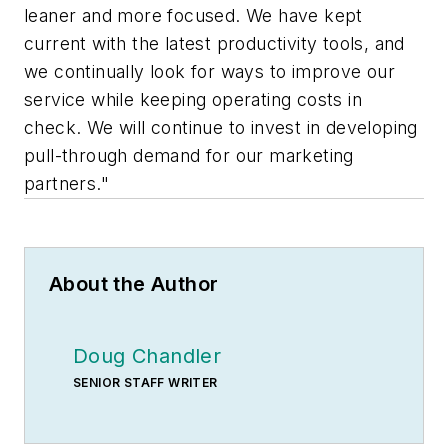
leaner and more focused. We have kept
current with the latest productivity tools, and
we continually look for ways to improve our
service while keeping operating costs in
check. We will continue to invest in developing
pull-through demand for our marketing
partners."
About the Author
Doug Chandler
SENIOR STAFF WRITER