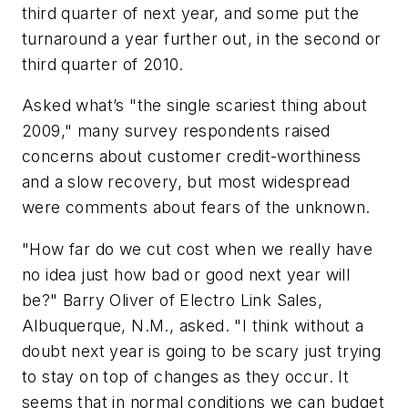
third quarter of next year, and some put the
turnaround a year further out, in the second or
third quarter of 2010.
Asked what’s "the single scariest thing about
2009," many survey respondents raised
concerns about customer credit-worthiness
and a slow recovery, but most widespread
were comments about fears of the unknown.
"How far do we cut cost when we really have
no idea just how bad or good next year will
be?" Barry Oliver of Electro Link Sales,
Albuquerque, N.M., asked. "I think without a
doubt next year is going to be scary just trying
to stay on top of changes as they occur. It
seems that in normal conditions we can budget