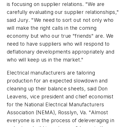
is focusing on supplier relations. "We are
carefully evaluating our supplier relationships,"
said Jury. "We need to sort out not only who
will make the right calls in the coming
economy but who our true "friends" are. We
need to have suppliers who will respond to
deflationary developments appropriately and
who will keep us in the market."
Electrical manufacturers are tailoring
production for an expected slowdown and
cleaning up their balance sheets, said Don
Leavens, vice president and chief economist
for the National Electrical Manufacturers
Association (NEMA), Rosslyn, Va. "Almost
everyone is in the process of deleveraging in