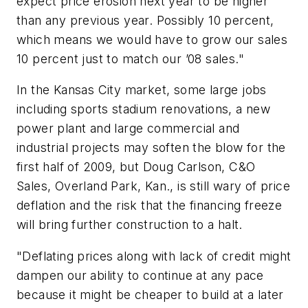
expect price erosion next year to be higher
than any previous year. Possibly 10 percent,
which means we would have to grow our sales
10 percent just to match our ’08 sales."
In the Kansas City market, some large jobs
including sports stadium renovations, a new
power plant and large commercial and
industrial projects may soften the blow for the
first half of 2009, but Doug Carlson, C&O
Sales, Overland Park, Kan., is still wary of price
deflation and the risk that the financing freeze
will bring further construction to a halt.
"Deflating prices along with lack of credit might
dampen our ability to continue at any pace
because it might be cheaper to build at a later