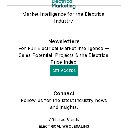
Market Intelligence for the Electrical
Industry.
Newsletters
For Full Electrical Market Intelligence —
Sales Potential, Projects & the Electrical
Price Index.
GET ACCESS
Connect
Follow us for the latest industry news
and insights.
Affiliated Brands
ELECTRICAL WHOLESALING