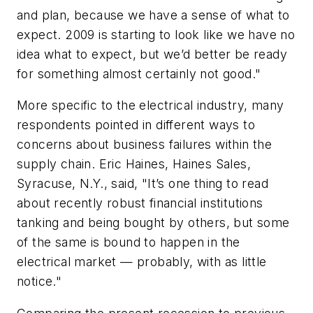
and plan, because we have a sense of what to
expect. 2009 is starting to look like we have no
idea what to expect, but we’d better be ready
for something almost certainly not good."
More specific to the electrical industry, many
respondents pointed in different ways to
concerns about business failures within the
supply chain. Eric Haines, Haines Sales,
Syracuse, N.Y., said, "It’s one thing to read
about recently robust financial institutions
tanking and being bought by others, but some
of the same is bound to happen in the
electrical market — probably, with as little
notice."