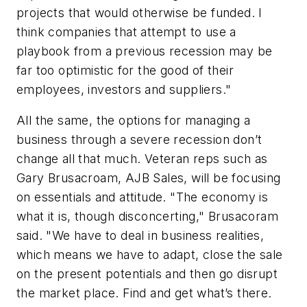
projects that would otherwise be funded. I
think companies that attempt to use a
playbook from a previous recession may be
far too optimistic for the good of their
employees, investors and suppliers."
All the same, the options for managing a
business through a severe recession don’t
change all that much. Veteran reps such as
Gary Brusacroam, AJB Sales, will be focusing
on essentials and attitude. "The economy is
what it is, though disconcerting," Brusacoram
said. "We have to deal in business realities,
which means we have to adapt, close the sale
on the present potentials and then go disrupt
the market place. Find and get what’s there.