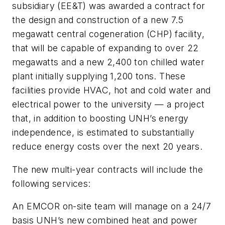
subsidiary (EE&T) was awarded a contract for
the design and construction of a new 7.5
megawatt central cogeneration (CHP) facility,
that will be capable of expanding to over 22
megawatts and a new 2,400 ton chilled water
plant initially supplying 1,200 tons. These
facilities provide HVAC, hot and cold water and
electrical power to the university — a project
that, in addition to boosting UNH’s energy
independence, is estimated to substantially
reduce energy costs over the next 20 years.
The new multi-year contracts will include the
following services:
An EMCOR on-site team will manage on a 24/7
basis UNH’s new combined heat and power