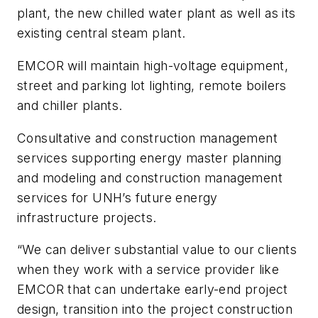
plant, the new chilled water plant as well as its
existing central steam plant.
EMCOR will maintain high-voltage equipment,
street and parking lot lighting, remote boilers
and chiller plants.
Consultative and construction management
services supporting energy master planning
and modeling and construction management
services for UNH’s future energy
infrastructure projects.
“We can deliver substantial value to our clients
when they work with a service provider like
EMCOR that can undertake early-end project
design, transition into the project construction