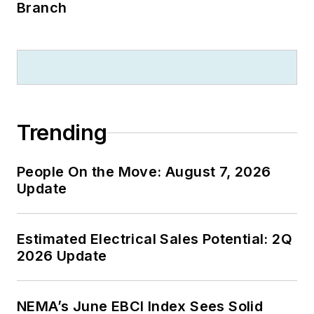
Branch
Trending
People On the Move: August 7, 2026
Update
Estimated Electrical Sales Potential: 2Q
2026 Update
NEMA’s June EBCI Index Sees Solid