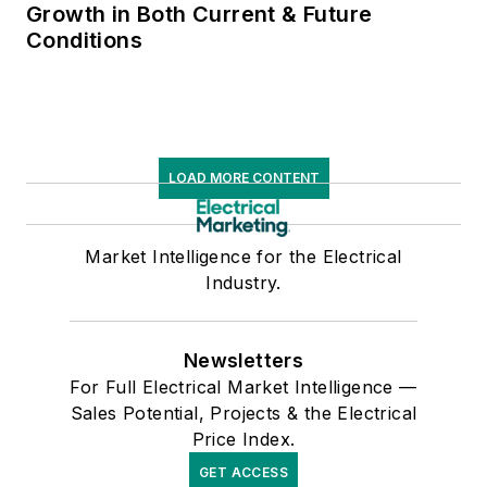
Growth in Both Current & Future
Conditions
LOAD MORE CONTENT
Market Intelligence for the Electrical
Industry.
Newsletters
For Full Electrical Market Intelligence —
Sales Potential, Projects & the Electrical
Price Index.
GET ACCESS