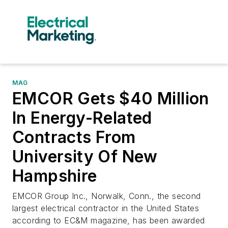
MAG
EMCOR Gets $40 Million
In Energy-Related
Contracts From
University Of New
Hampshire
EMCOR Group Inc., Norwalk, Conn., the second
largest electrical contractor in the United States
according to EC&M magazine, has been awarded