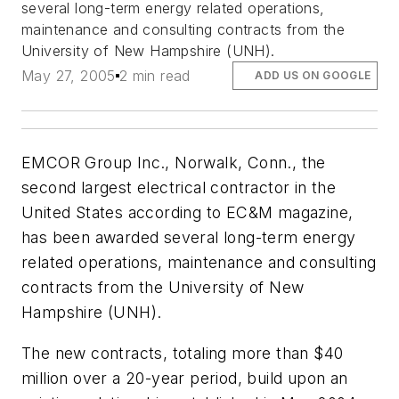
several long-term energy related operations,
maintenance and consulting contracts from the
University of New Hampshire (UNH).
May 27, 2005
2 min read
ADD US ON GOOGLE
EMCOR Group Inc., Norwalk, Conn., the
second largest electrical contractor in the
United States according to
EC&M
magazine,
has been awarded several long-term energy
related operations, maintenance and consulting
contracts from the University of New
Hampshire (UNH).
The new contracts, totaling more than $40
million over a 20-year period, build upon an