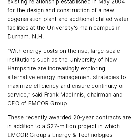
existing relationship established in May 2004
for the design and construction of a new
cogeneration plant and additional chilled water
facilities at the University’s main campus in
Durham, N.H.
“With energy costs on the rise, large-scale
institutions such as the University of New
Hampshire are increasingly exploring
alternative energy management strategies to
maximize efficiency and ensure continuity of
service,” said Frank MacInnis, chairman and
CEO of EMCOR Group.
These recently awarded 20-year contracts are
in addition to a $27-million project in which
EMCOR Group’s Energy & Technologies