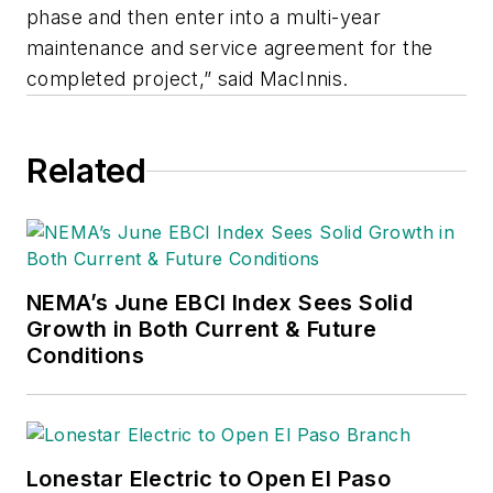
phase and then enter into a multi-year
maintenance and service agreement for the
completed project,” said MacInnis.
Related
NEMA’s June EBCI Index Sees Solid
Growth in Both Current & Future
Conditions
Lonestar Electric to Open El Paso