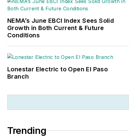
NEMA’s June EBCI Index Sees Solid
Growth in Both Current & Future
Conditions
Lonestar Electric to Open El Paso
Branch
Trending