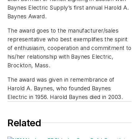
Baynes Electric Supply’s first annual Harold A.
Baynes Award.
The award goes to the manufacturer/sales
representative who best exemplifies the spirit
of enthusiasm, cooperation and commitment to
his/her relationship with Baynes Electric,
Brockton, Mass.
The award was given in remembrance of
Harold A. Baynes, who founded Baynes
Electric in 1956. Harold Baynes died in 2003.
Related