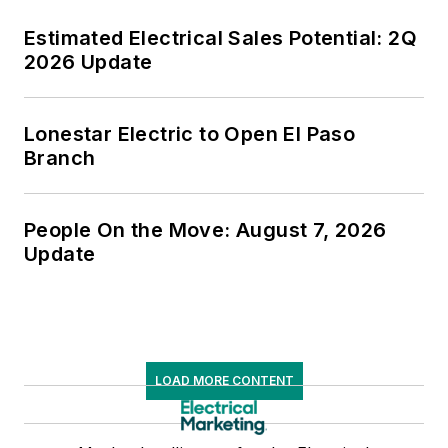
Estimated Electrical Sales Potential: 2Q
2026 Update
Lonestar Electric to Open El Paso
Branch
People On the Move: August 7, 2026
Update
LOAD MORE CONTENT