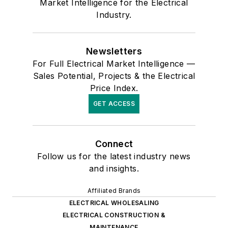
Market Intelligence for the Electrical
Industry.
Newsletters
For Full Electrical Market Intelligence —
Sales Potential, Projects & the Electrical
Price Index.
GET ACCESS
Connect
Follow us for the latest industry news
and insights.
Affiliated Brands
ELECTRICAL WHOLESALING
ELECTRICAL CONSTRUCTION &
MAINTENANCE