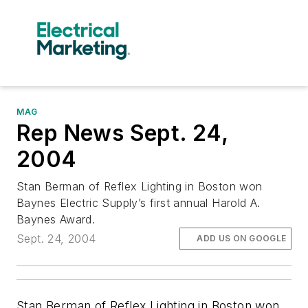
MAG
Rep News Sept. 24,
2004
Stan Berman of Reflex Lighting in Boston won
Baynes Electric Supply’s first annual Harold A.
Baynes Award.
Sept. 24, 2004
ADD US ON GOOGLE
Stan Berman of Reflex Lighting in Boston won