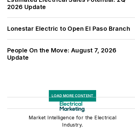
2026 Update
Lonestar Electric to Open El Paso Branch
People On the Move: August 7, 2026
Update
LOAD MORE CONTENT
Market Intelligence for the Electrical
Industry.