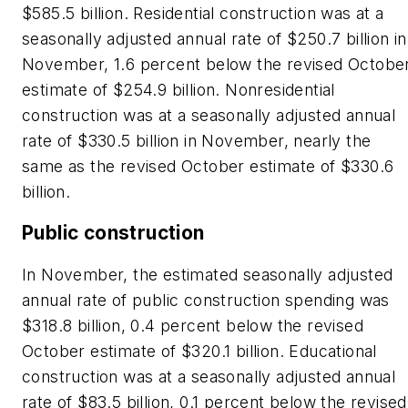
$585.5 billion. Residential construction was at a
seasonally adjusted annual rate of $250.7 billion in
November, 1.6 percent below the revised Octobe
estimate of $254.9 billion. Nonresidential
construction was at a seasonally adjusted annual
rate of $330.5 billion in November, nearly the
same as the revised October estimate of $330.6
billion.
Public construction
In November, the estimated seasonally adjusted
annual rate of public construction spending was
$318.8 billion, 0.4 percent below the revised
October estimate of $320.1 billion. Educational
construction was at a seasonally adjusted annual
rate of $83.5 billion, 0.1 percent below the revised