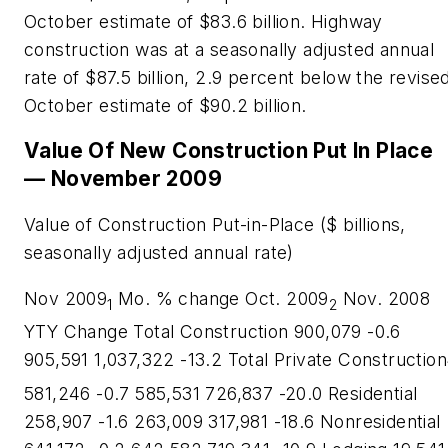
October estimate of $83.6 billion. Highway
construction was at a seasonally adjusted annual
rate of $87.5 billion, 2.9 percent below the revise
October estimate of $90.2 billion.
Value Of New Construction Put In Place
— November 2009
Value of Construction Put-in-Place ($ billions,
seasonally adjusted annual rate)
Nov 2009
Mo. % change Oct. 2009
Nov. 2008
1
2
YTY Change Total Construction 900,079 -0.6
905,591 1,037,322 -13.2 Total Private Construction
581,246 -0.7 585,531 726,837 -20.0 Residential
258,907 -1.6 263,009 317,981 -18.6 Nonresidential