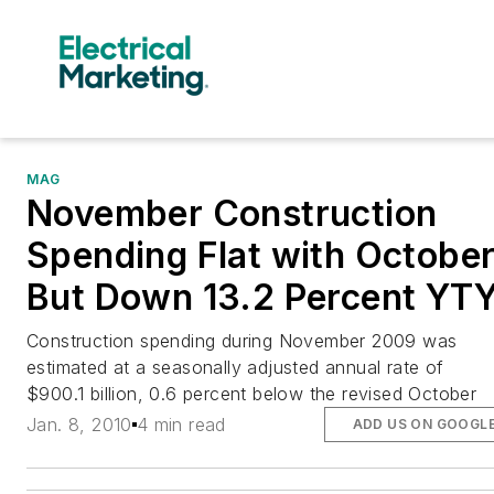
MAG
November Construction
Spending Flat with Octobe
But Down 13.2 Percent YT
Construction spending during November 2009 was
estimated at a seasonally adjusted annual rate of
$900.1 billion, 0.6 percent below the revised October
Jan. 8, 2010
4 min read
ADD US ON GOOGL