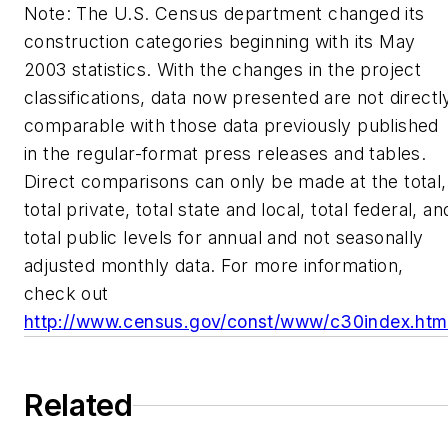
Note: The U.S. Census department changed its
construction categories beginning with its May
2003 statistics. With the changes in the project
classifications, data now presented are not directl
comparable with those data previously published
in the regular-format press releases and tables.
Direct comparisons can only be made at the total,
total private, total state and local, total federal, an
total public levels for annual and not seasonally
adjusted monthly data. For more information,
check out
http://www.census.gov/const/www/c30index.htm
Related