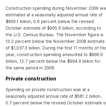
Construction spending during November 2009 wa
estimated at a seasonally adjusted annual rate of
$900.1 billion, 0.6 percent below the revised
October estimate of $905.6 billion, according to
the U.S. Census Bureau. The November figure is
13.2 percent below the November 2008 estimate
of $1,037.3 billion. During the first 11 months of thi
year, construction spending amounted to $868.9
billion, 12.7 percent below the $994.9 billion for
the same period in 2008.
Private construction
Spending on private construction was at a
seasonally adjusted annual rate of $581.2 billion,
0.7 percent below the revised October estimate o