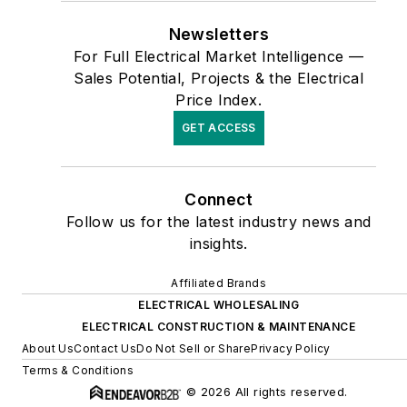
Newsletters
For Full Electrical Market Intelligence —
Sales Potential, Projects & the Electrical
Price Index.
GET ACCESS
Connect
Follow us for the latest industry news and
insights.
Affiliated Brands
ELECTRICAL WHOLESALING
ELECTRICAL CONSTRUCTION & MAINTENANCE
About Us
Contact Us
Do Not Sell or Share
Privacy Policy
Terms & Conditions
© 2026 All rights reserved.