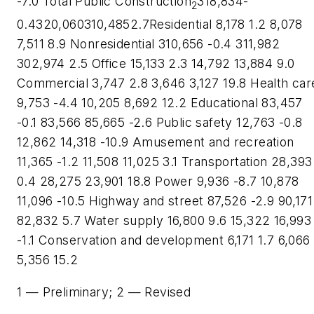
-7.0 Total Public Construction
318,834-
2
0.4320,060310,4852.7Residential 8,178 1.2 8,078
7,511 8.9 Nonresidential 310,656 -0.4 311,982
302,974 2.5 Office 15,133 2.3 14,792 13,884 9.0
Commercial 3,747 2.8 3,646 3,127 19.8 Health car
9,753 -4.4 10,205 8,692 12.2 Educational 83,457
-0.1 83,566 85,665 -2.6 Public safety 12,763 -0.8
12,862 14,318 -10.9 Amusement and recreation
11,365 -1.2 11,508 11,025 3.1 Transportation 28,393
0.4 28,275 23,901 18.8 Power 9,936 -8.7 10,878
11,096 -10.5 Highway and street 87,526 -2.9 90,171
82,832 5.7 Water supply 16,800 9.6 15,322 16,993
-1.1 Conservation and development 6,171 1.7 6,066
5,356 15.2
1 — Preliminary; 2 — Revised