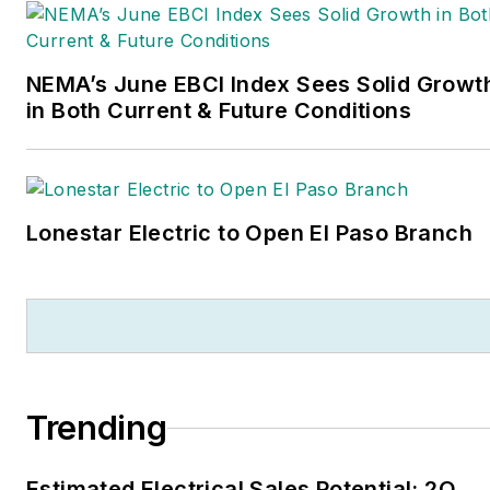
NEMA’s June EBCI Index Sees Solid Growt
in Both Current & Future Conditions
Lonestar Electric to Open El Paso Branch
Trending
Estimated Electrical Sales Potential: 2Q