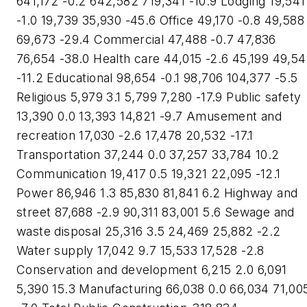
641,172 -0.2 642,582 719,341 -10.9 Lodging 19,541
-1.0 19,739 35,930 -45.6 Office 49,170 -0.8 49,588
69,673 -29.4 Commercial 47,488 -0.7 47,836
76,654 -38.0 Health care 44,015 -2.6 45,199 49,5
-11.2 Educational 98,654 -0.1 98,706 104,377 -5.5
Religious 5,979 3.1 5,799 7,280 -17.9 Public safety
13,390 0.0 13,393 14,821 -9.7 Amusement and
recreation 17,030 -2.6 17,478 20,532 -17.1
Transportation 37,244 0.0 37,257 33,784 10.2
Communication 19,417 0.5 19,321 22,095 -12.1
Power 86,946 1.3 85,830 81,841 6.2 Highway and
street 87,688 -2.9 90,311 83,001 5.6 Sewage and
waste disposal 25,316 3.5 24,469 25,882 -2.2
Water supply 17,042 9.7 15,533 17,528 -2.8
Conservation and development 6,215 2.0 6,091
5,390 15.3 Manufacturing 66,038 0.0 66,034 71,00