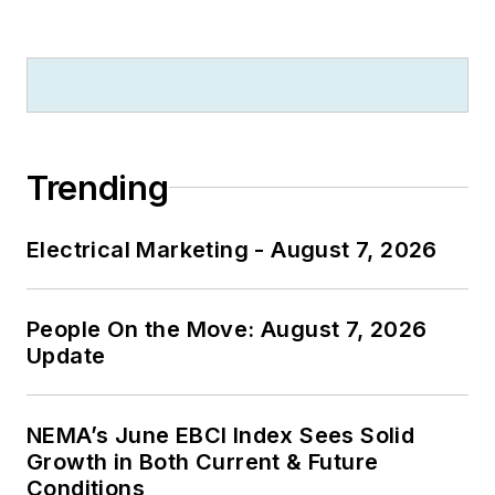
Trending
Electrical Marketing - August 7, 2026
People On the Move: August 7, 2026
Update
NEMA’s June EBCI Index Sees Solid
Growth in Both Current & Future
Conditions