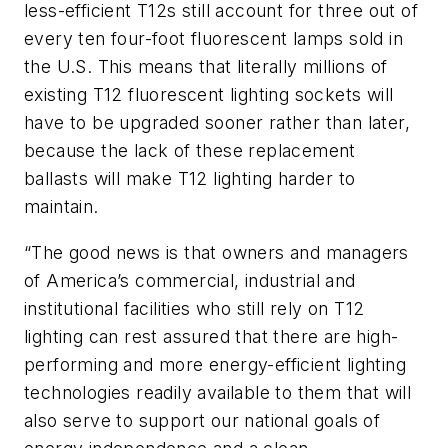
less-efficient T12s still account for three out of
every ten four-foot fluorescent lamps sold in
the U.S. This means that literally millions of
existing T12 fluorescent lighting sockets will
have to be upgraded sooner rather than later,
because the lack of these replacement
ballasts will make T12 lighting harder to
maintain.
“The good news is that owners and managers
of America’s commercial, industrial and
institutional facilities who still rely on T12
lighting can rest assured that there are high-
performing and more energy-efficient lighting
technologies readily available to them that will
also serve to support our national goals of