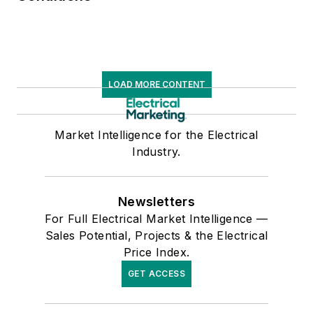
LOAD MORE CONTENT
Market Intelligence for the Electrical
Industry.
Newsletters
For Full Electrical Market Intelligence —
Sales Potential, Projects & the Electrical
Price Index.
GET ACCESS