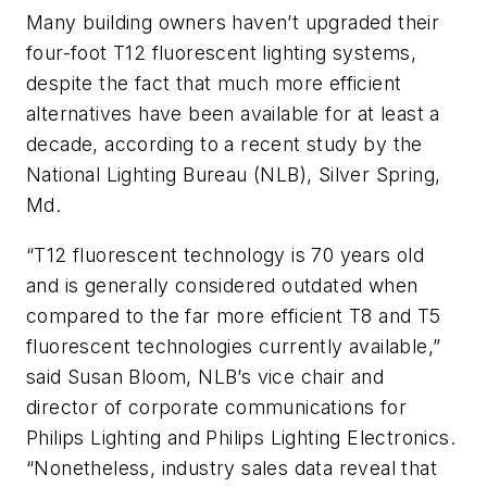
Many building owners haven’t upgraded their
four-foot T12 fluorescent lighting systems,
despite the fact that much more efficient
alternatives have been available for at least a
decade, according to a recent study by the
National Lighting Bureau (NLB), Silver Spring,
Md.
“T12 fluorescent technology is 70 years old
and is generally considered outdated when
compared to the far more efficient T8 and T5
fluorescent technologies currently available,”
said Susan Bloom, NLB’s vice chair and
director of corporate communications for
Philips Lighting and Philips Lighting Electronics.
“Nonetheless, industry sales data reveal that