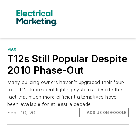
MAG
T12s Still Popular Despite
2010 Phase-Out
Many building owners haven’t upgraded their four-
foot T12 fluorescent lighting systems, despite the
fact that much more efficient alternatives have
been available for at least a decade
Sept. 10, 2009
ADD US ON GOOGLE