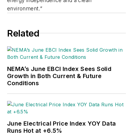
energy independence and a clean
environment.”
Related
NEMA’s June EBCI Index Sees Solid
Growth in Both Current & Future
Conditions
June Electrical Price Index YOY Data
Runs Hot at +6.5%