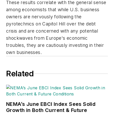
These results correlate with the general sense
among economists that while U.S. business
owners are nervously following the
pyrotechnics on Capitol Hill over the debt
crisis and are concerned with any potential
shockwaves from Europe's economic
troubles, they are cautiously investing in their
own businesses.
Related
NEMA’s June EBCI Index Sees Solid
Growth in Both Current & Future