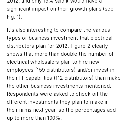
2012, and only 13% said it would have a
significant impact on their growth plans (see
Fig. 1).
It's also interesting to compare the various
types of business investment that electrical
distributors plan for 2012. Figure 2 clearly
shows that more than double the number of
electrical wholesalers plan to hire new
employees (159 distributors) and/or invest in
their IT capabilities (112 distributors) than make
the other business investments mentioned.
Respondents were asked to check off the
different investments they plan to make in
their firms next year, so the percentages add
up to more than 100%.