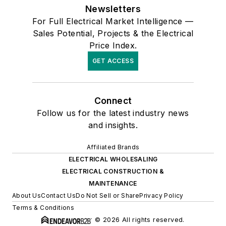
Newsletters
For Full Electrical Market Intelligence —
Sales Potential, Projects & the Electrical
Price Index.
GET ACCESS
Connect
Follow us for the latest industry news
and insights.
Affiliated Brands
ELECTRICAL WHOLESALING
ELECTRICAL CONSTRUCTION &
MAINTENANCE
About Us
Contact Us
Do Not Sell or Share
Privacy Policy
Terms & Conditions
© 2026 All rights reserved.