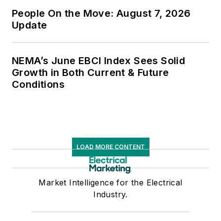
People On the Move: August 7, 2026
Update
NEMA’s June EBCI Index Sees Solid
Growth in Both Current & Future
Conditions
LOAD MORE CONTENT
Market Intelligence for the Electrical
Industry.