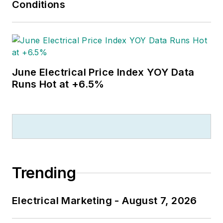
Conditions
June Electrical Price Index YOY Data
Runs Hot at +6.5%
Trending
Electrical Marketing - August 7, 2026