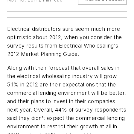
Electrical distributors sure seem much more
optimistic about 2012, when you consider the
survey results from
Electrical Wholesaling's
2012 Market Planning Guide.
Along with their forecast that overall sales in
the electrical wholesaling industry will grow
5.1% in 2012 are their expectations that the
commercial lending environment will be better,
and their plans to invest in their companies
next year. Overall, 44% of survey respondents
said they didn't expect the commercial lending
environment to restrict their growth at all in