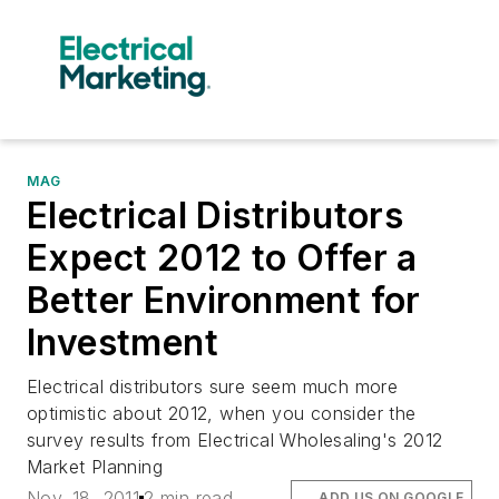
MAG
Electrical Distributors
Expect 2012 to Offer a
Better Environment for
Investment
Electrical distributors sure seem much more
optimistic about 2012, when you consider the
survey results from Electrical Wholesaling's 2012
Market Planning
Nov. 18, 2011
2 min read
ADD US ON GOOGLE