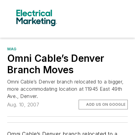
MAG
Omni Cable’s Denver
Branch Moves
Omni Cable’s Denver branch relocated to a bigger,
more accommodating location at 11945 East 49th
Ave., Denver.
Aug. 10, 2007
ADD US ON GOOGLE
Omni Cable’s Denver branch relocated to a