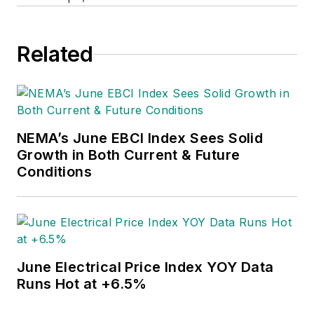
Related
NEMA’s June EBCI Index Sees Solid
Growth in Both Current & Future
Conditions
June Electrical Price Index YOY Data
Runs Hot at +6.5%