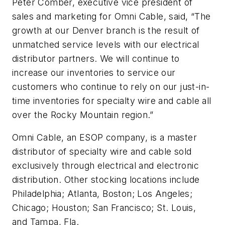
Peter Comber, executive vice president of
sales and marketing for Omni Cable, said, “The
growth at our Denver branch is the result of
unmatched service levels with our electrical
distributor partners. We will continue to
increase our inventories to service our
customers who continue to rely on our just-in-
time inventories for specialty wire and cable all
over the Rocky Mountain region.”
Omni Cable, an ESOP company, is a master
distributor of specialty wire and cable sold
exclusively through electrical and electronic
distribution. Other stocking locations include
Philadelphia; Atlanta, Boston; Los Angeles;
Chicago; Houston; San Francisco; St. Louis,
and Tampa, Fla.