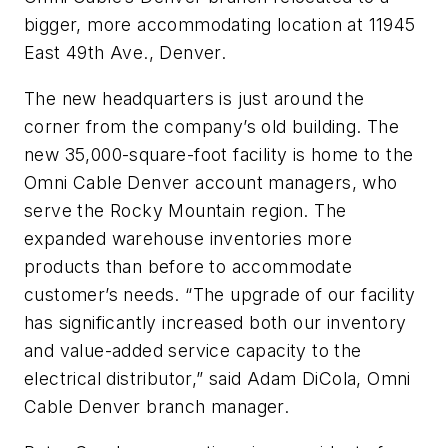
bigger, more accommodating location at 11945
East 49th Ave., Denver.
The new headquarters is just around the
corner from the company’s old building. The
new 35,000-square-foot facility is home to the
Omni Cable Denver account managers, who
serve the Rocky Mountain region. The
expanded warehouse inventories more
products than before to accommodate
customer’s needs. “The upgrade of our facility
has significantly increased both our inventory
and value-added service capacity to the
electrical distributor,” said Adam DiCola, Omni
Cable Denver branch manager.