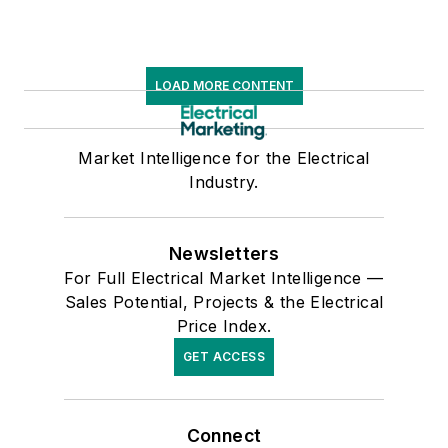
LOAD MORE CONTENT
Market Intelligence for the Electrical
Industry.
Newsletters
For Full Electrical Market Intelligence —
Sales Potential, Projects & the Electrical
Price Index.
GET ACCESS
Connect