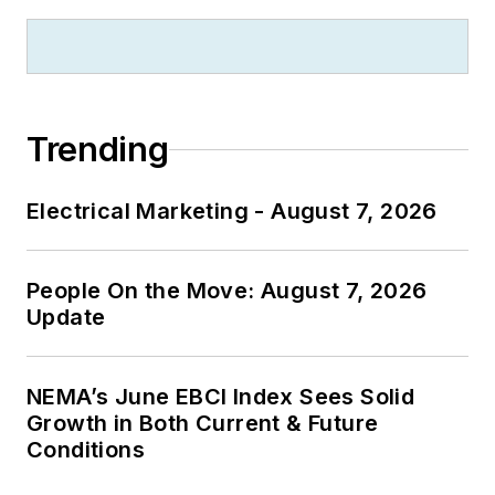
Trending
Electrical Marketing - August 7, 2026
People On the Move: August 7, 2026
Update
NEMA’s June EBCI Index Sees Solid
Growth in Both Current & Future
Conditions