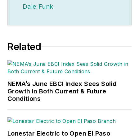
Dale Funk
Related
NEMA’s June EBCI Index Sees Solid
Growth in Both Current & Future
Conditions
Lonestar Electric to Open El Paso