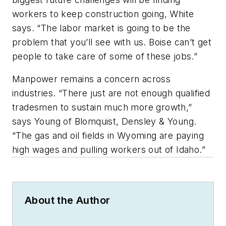
workers to keep construction going, White
says. “The labor market is going to be the
problem that you’ll see with us. Boise can’t get
people to take care of some of these jobs.”
Manpower remains a concern across
industries. “There just are not enough qualified
tradesmen to sustain much more growth,”
says Young of Blomquist, Densley & Young.
“The gas and oil fields in Wyoming are paying
high wages and pulling workers out of Idaho.”
About the Author