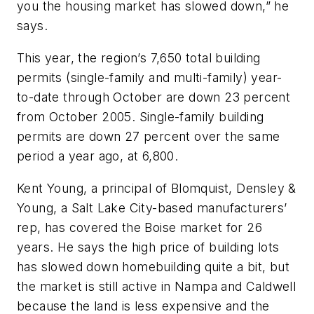
you the housing market has slowed down,” he
says.
This year, the region’s 7,650 total building
permits (single-family and multi-family) year-
to-date through October are down 23 percent
from October 2005. Single-family building
permits are down 27 percent over the same
period a year ago, at 6,800.
Kent Young, a principal of Blomquist, Densley &
Young, a Salt Lake City-based manufacturers’
rep, has covered the Boise market for 26
years. He says the high price of building lots
has slowed down homebuilding quite a bit, but
the market is still active in Nampa and Caldwell
because the land is less expensive and the