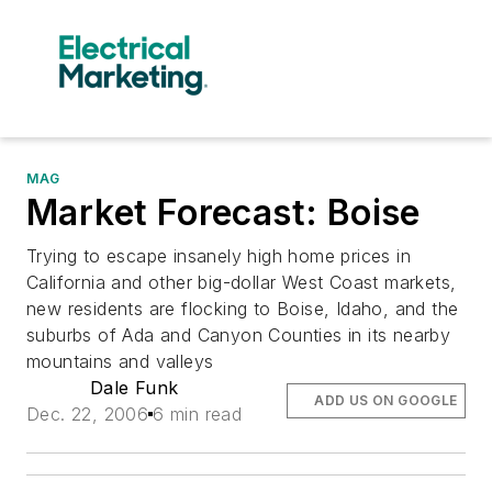
MAG
Market Forecast: Boise
Trying to escape insanely high home prices in
California and other big-dollar West Coast markets,
new residents are flocking to Boise, Idaho, and the
suburbs of Ada and Canyon Counties in its nearby
mountains and valleys
Dale Funk
ADD US ON GOOGLE
Dec. 22, 2006
6 min read