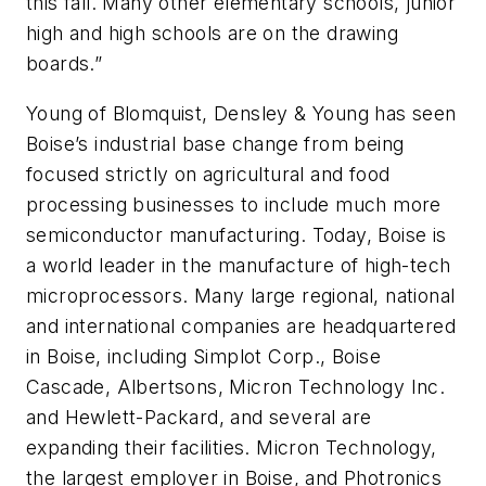
this fall. Many other elementary schools, junior
high and high schools are on the drawing
boards.”
Young of Blomquist, Densley & Young has seen
Boise’s industrial base change from being
focused strictly on agricultural and food
processing businesses to include much more
semiconductor manufacturing. Today, Boise is
a world leader in the manufacture of high-tech
microprocessors. Many large regional, national
and international companies are headquartered
in Boise, including Simplot Corp., Boise
Cascade, Albertsons, Micron Technology Inc.
and Hewlett-Packard, and several are
expanding their facilities. Micron Technology,
the largest employer in Boise, and Photronics