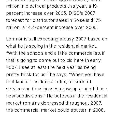
million in electrical products this year, a 19-
percent increase over 2005. DISC’s 2007
forecast for distributor sales in Boise is $175
million, a 14.4-percent increase over 2006.
Lorimor is still expecting a busy 2007 based on
what he is seeing in the residential market.
“With the schools and all the commercial stuff
that is going to come out to bid here in early
2007, I see at least the next year as being
pretty brisk for us,” he says. “When you have
that kind of residential influx, all sorts of
services and businesses grow up around those
new subdivisions.” He believes if the residential
market remains depressed throughout 2007,
the commercial market could sputter in 2008.