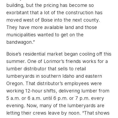
building, but the pricing has become so
exorbitant that a lot of the construction has
moved west of Boise into the next county.
They have more available land and those
municipalities wanted to get on the
bandwagon.”
Boise’s residential market began cooling off this
summer. One of Lorimor’s friends works for a
lumber distributor that sells to retail
lumberyards in southern Idaho and eastern
Oregon. That distributor’s employees were
working 12-hour shifts, delivering lumber from
5 a.m. or 6 a.m. until 6 p.m. or 7 p.m. every
evening. Now, many of the lumberyards are
letting their crews leave by noon. “That shows