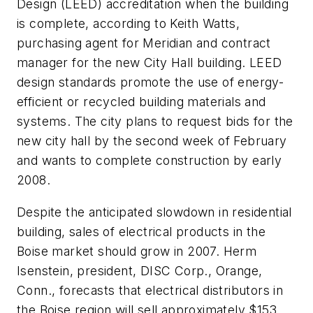
Design (LEED) accreditation when the building
is complete, according to Keith Watts,
purchasing agent for Meridian and contract
manager for the new City Hall building. LEED
design standards promote the use of energy-
efficient or recycled building materials and
systems. The city plans to request bids for the
new city hall by the second week of February
and wants to complete construction by early
2008.
Despite the anticipated slowdown in residential
building, sales of electrical products in the
Boise market should grow in 2007. Herm
Isenstein, president, DISC Corp., Orange,
Conn., forecasts that electrical distributors in
the Boise region will sell approximately $153