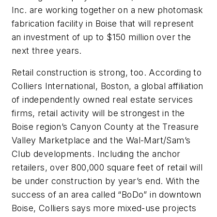
Inc. are working together on a new photomask
fabrication facility in Boise that will represent
an investment of up to $150 million over the
next three years.
Retail construction is strong, too. According to
Colliers International, Boston, a global affiliation
of independently owned real estate services
firms, retail activity will be strongest in the
Boise region’s Canyon County at the Treasure
Valley Marketplace and the Wal-Mart/Sam’s
Club developments. Including the anchor
retailers, over 800,000 square feet of retail will
be under construction by year’s end. With the
success of an area called “BoDo” in downtown
Boise, Colliers says more mixed-use projects