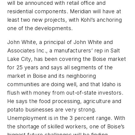
will be announced with retail office and
residential components. Meridian will have at
least two new projects, with Kohl’s anchoring
one of the developments.
John White, a principal of John White and
Associates Inc., a manufacturers’ rep in Salt
Lake City, has been covering the Boise market
for 25 years and says all segments of the
market in Boise and its neighboring
communities are doing well, and that Idaho is
flush with money from out-of-state investors.
He says the food processing, agriculture and
potato businesses are very strong.
Unemployment is in the 3 percent range. With
the shortage of skilled workers, one of Boise’s
biggest future challenges will be finding