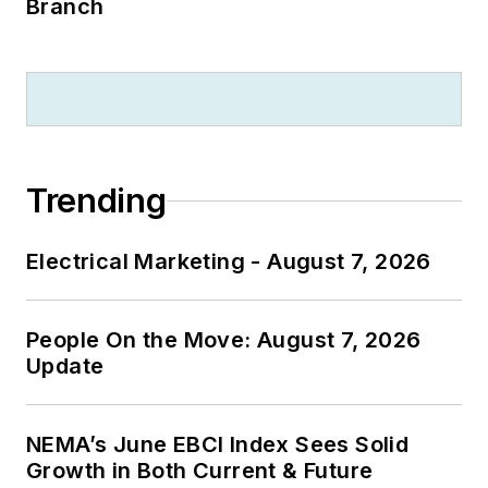
Branch
Trending
Electrical Marketing - August 7, 2026
People On the Move: August 7, 2026
Update
NEMA’s June EBCI Index Sees Solid
Growth in Both Current & Future