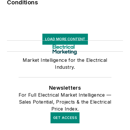
Conditions
LOAD MORE CONTENT
Market Intelligence for the Electrical
Industry.
Newsletters
For Full Electrical Market Intelligence —
Sales Potential, Projects & the Electrical
Price Index.
GET ACCESS