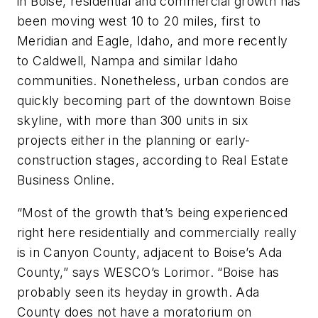
in Boise, residential and commercial growth has
been moving west 10 to 20 miles, first to
Meridian and Eagle, Idaho, and more recently
to Caldwell, Nampa and similar Idaho
communities. Nonetheless, urban condos are
quickly becoming part of the downtown Boise
skyline, with more than 300 units in six
projects either in the planning or early-
construction stages, according to Real Estate
Business Online.
“Most of the growth that’s being experienced
right here residentially and commercially really
is in Canyon County, adjacent to Boise’s Ada
County,” says WESCO’s Lorimor. “Boise has
probably seen its heyday in growth. Ada
County does not have a moratorium on