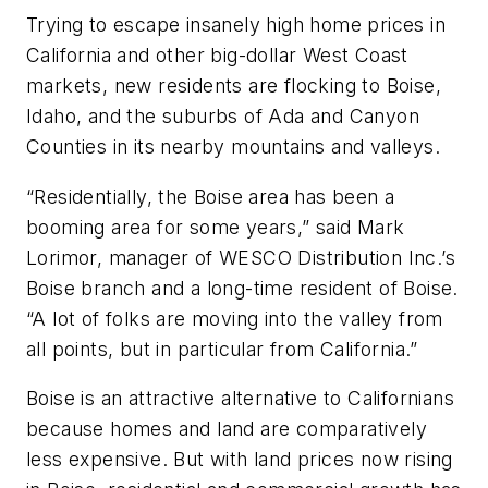
Trying to escape insanely high home prices in
California and other big-dollar West Coast
markets, new residents are flocking to Boise,
Idaho, and the suburbs of Ada and Canyon
Counties in its nearby mountains and valleys.
“Residentially, the Boise area has been a
booming area for some years,” said Mark
Lorimor, manager of WESCO Distribution Inc.’s
Boise branch and a long-time resident of Boise.
“A lot of folks are moving into the valley from
all points, but in particular from California.”
Boise is an attractive alternative to Californians
because homes and land are comparatively
less expensive. But with land prices now rising