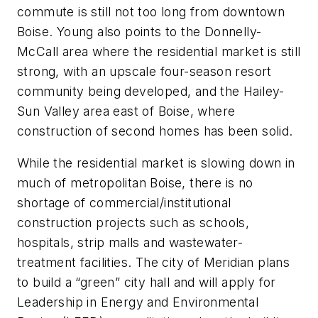
commute is still not too long from downtown
Boise. Young also points to the Donnelly-
McCall area where the residential market is still
strong, with an upscale four-season resort
community being developed, and the Hailey-
Sun Valley area east of Boise, where
construction of second homes has been solid.
While the residential market is slowing down in
much of metropolitan Boise, there is no
shortage of commercial/institutional
construction projects such as schools,
hospitals, strip malls and wastewater-
treatment facilities. The city of Meridian plans
to build a “green” city hall and will apply for
Leadership in Energy and Environmental