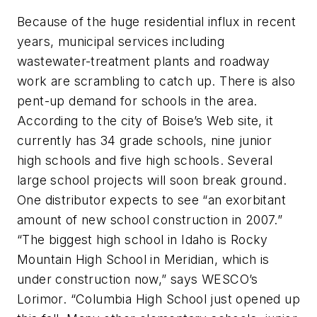
Because of the huge residential influx in recent
years, municipal services including
wastewater-treatment plants and roadway
work are scrambling to catch up. There is also
pent-up demand for schools in the area.
According to the city of Boise’s Web site, it
currently has 34 grade schools, nine junior
high schools and five high schools. Several
large school projects will soon break ground.
One distributor expects to see “an exorbitant
amount of new school construction in 2007.”
“The biggest high school in Idaho is Rocky
Mountain High School in Meridian, which is
under construction now,” says WESCO’s
Lorimor. “Columbia High School just opened up