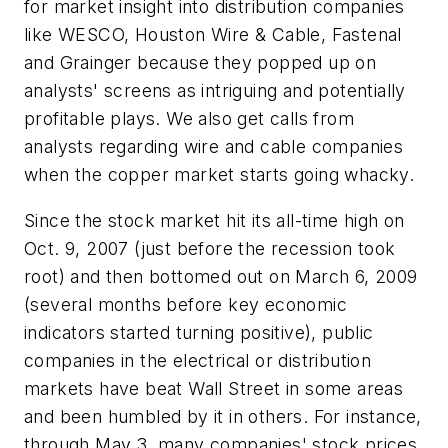
for market insight into distribution companies
like WESCO, Houston Wire & Cable, Fastenal
and Grainger because they popped up on
analysts' screens as intriguing and potentially
profitable plays. We also get calls from
analysts regarding wire and cable companies
when the copper market starts going whacky.
Since the stock market hit its all-time high on
Oct. 9, 2007 (just before the recession took
root) and then bottomed out on March 6, 2009
(several months before key economic
indicators started turning positive), public
companies in the electrical or distribution
markets have beat Wall Street in some areas
and been humbled by it in others. For instance,
through May 3, many companies' stock prices