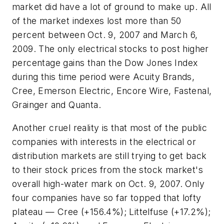
market did have a lot of ground to make up. All
of the market indexes lost more than 50
percent between Oct. 9, 2007 and March 6,
2009. The only electrical stocks to post higher
percentage gains than the Dow Jones Index
during this time period were Acuity Brands,
Cree, Emerson Electric, Encore Wire, Fastenal,
Grainger and Quanta.
Another cruel reality is that most of the public
companies with interests in the electrical or
distribution markets are still trying to get back
to their stock prices from the stock market's
overall high-water mark on Oct. 9, 2007. Only
four companies have so far topped that lofty
plateau — Cree (+156.4%); Littelfuse (+17.2%);