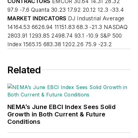
CONTRACTORS
EMCOR 30.64 14.31 28.32
97.9 -7.6 Quanta 30.23 17.92 20.12 12.3 -33.4
MARKET INDICATORS
DJ Industrial Average
14164.53 6626.94 11151.83 68.3 -21.3 NASDAQ
2803.91 1293.85 2498.74 93.1 -10.9 S&P 500
Index 1565.15 683.38 1202.26 75.9 -23.2
Related
NEMA’s June EBCI Index Sees Solid
Growth in Both Current & Future
Conditions