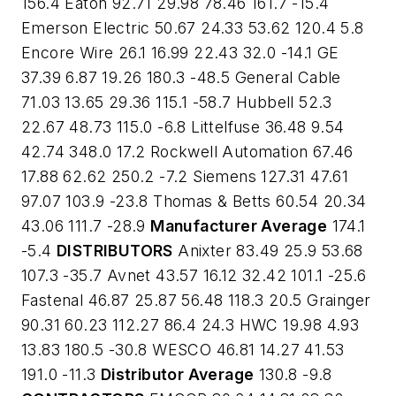
156.4 Eaton 92.71 29.98 78.46 161.7 -15.4
Emerson Electric 50.67 24.33 53.62 120.4 5.8
Encore Wire 26.1 16.99 22.43 32.0 -14.1 GE
37.39 6.87 19.26 180.3 -48.5 General Cable
71.03 13.65 29.36 115.1 -58.7 Hubbell 52.3
22.67 48.73 115.0 -6.8 Littelfuse 36.48 9.54
42.74 348.0 17.2 Rockwell Automation 67.46
17.88 62.62 250.2 -7.2 Siemens 127.31 47.61
97.07 103.9 -23.8 Thomas & Betts 60.54 20.34
43.06 111.7 -28.9
Manufacturer Average
174.1
-5.4
DISTRIBUTORS
Anixter 83.49 25.9 53.68
107.3 -35.7 Avnet 43.57 16.12 32.42 101.1 -25.6
Fastenal 46.87 25.87 56.48 118.3 20.5 Grainger
90.31 60.23 112.27 86.4 24.3 HWC 19.98 4.93
13.83 180.5 -30.8 WESCO 46.81 14.27 41.53
191.0 -11.3
Distributor Average
130.8 -9.8