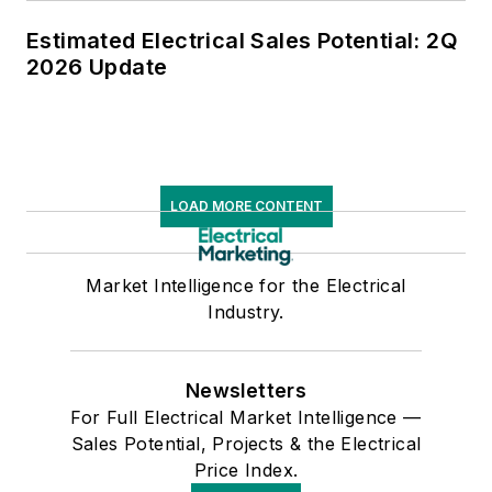
Estimated Electrical Sales Potential: 2Q
2026 Update
LOAD MORE CONTENT
Market Intelligence for the Electrical
Industry.
Newsletters
For Full Electrical Market Intelligence —
Sales Potential, Projects & the Electrical
Price Index.