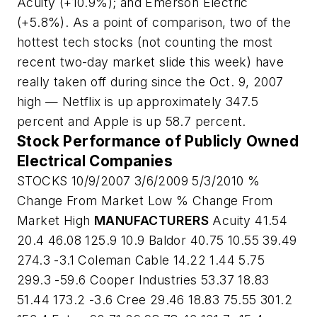
Acuity (+10.9%); and Emerson Electric
(+5.8%). As a point of comparison, two of the
hottest tech stocks (not counting the most
recent two-day market slide this week) have
really taken off during since the Oct. 9, 2007
high — Netflix is up approximately 347.5
percent and Apple is up 58.7 percent.
Stock Performance of Publicly Owned
Electrical Companies
STOCKS 10/9/2007 3/6/2009 5/3/2010 %
Change From Market Low % Change From
Market High
MANUFACTURERS
Acuity 41.54
20.4 46.08 125.9 10.9 Baldor 40.75 10.55 39.49
274.3 -3.1 Coleman Cable 14.22 1.44 5.75
299.3 -59.6 Cooper Industries 53.37 18.83
51.44 173.2 -3.6 Cree 29.46 18.83 75.55 301.2