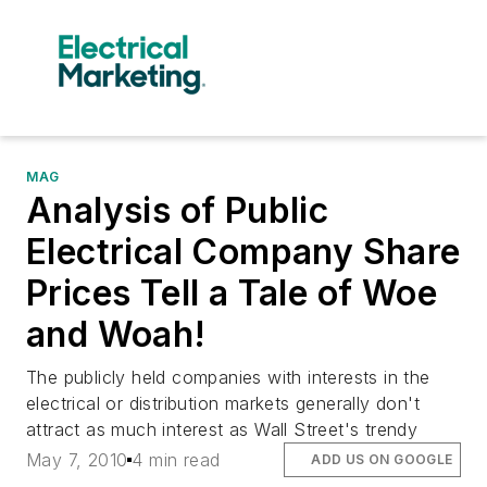
MAG
Analysis of Public
Electrical Company Share
Prices Tell a Tale of Woe
and Woah!
The publicly held companies with interests in the
electrical or distribution markets generally don't
attract as much interest as Wall Street's trendy
May 7, 2010
4 min read
ADD US ON GOOGLE