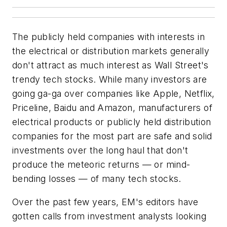
The publicly held companies with interests in
the electrical or distribution markets generally
don't attract as much interest as Wall Street's
trendy tech stocks. While many investors are
going ga-ga over companies like Apple, Netflix,
Priceline, Baidu and Amazon, manufacturers of
electrical products or publicly held distribution
companies for the most part are safe and solid
investments over the long haul that don't
produce the meteoric returns — or mind-
bending losses — of many tech stocks.
Over the past few years,
EM's
editors have
gotten calls from investment analysts looking