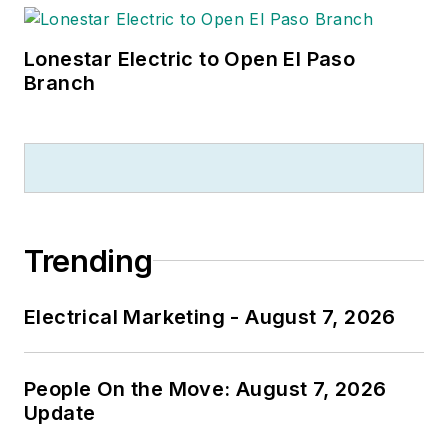
Lonestar Electric to Open El Paso
Branch
Trending
Electrical Marketing - August 7, 2026
People On the Move: August 7, 2026
Update