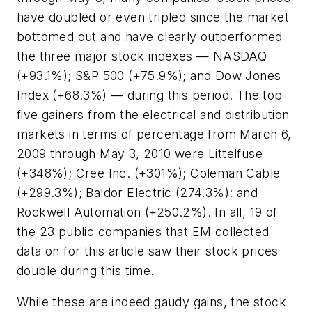
have doubled or even tripled since the market
bottomed out and have clearly outperformed
the three major stock indexes — NASDAQ
(+93.1%); S&P 500 (+75.9%); and Dow Jones
Index (+68.3%) — during this period. The top
five gainers from the electrical and distribution
markets in terms of percentage from March 6,
2009 through May 3, 2010 were Littelfuse
(+348%); Cree Inc. (+301%); Coleman Cable
(+299.3%); Baldor Electric (274.3%): and
Rockwell Automation (+250.2%). In all, 19 of
the 23 public companies that EM collected
data on for this article saw their stock prices
double during this time.
While these are indeed gaudy gains, the stock