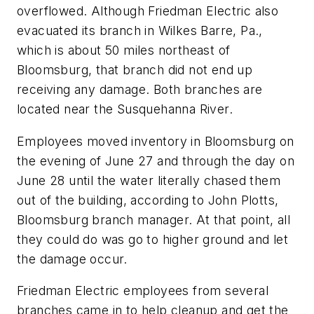
overflowed. Although Friedman Electric also
evacuated its branch in Wilkes Barre, Pa.,
which is about 50 miles northeast of
Bloomsburg, that branch did not end up
receiving any damage. Both branches are
located near the Susquehanna River.
Employees moved inventory in Bloomsburg on
the evening of June 27 and through the day on
June 28 until the water literally chased them
out of the building, according to John Plotts,
Bloomsburg branch manager. At that point, all
they could do was go to higher ground and let
the damage occur.
Friedman Electric employees from several
branches came in to help cleanup and get the