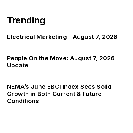
Trending
Electrical Marketing - August 7, 2026
People On the Move: August 7, 2026
Update
NEMA’s June EBCI Index Sees Solid
Growth in Both Current & Future
Conditions