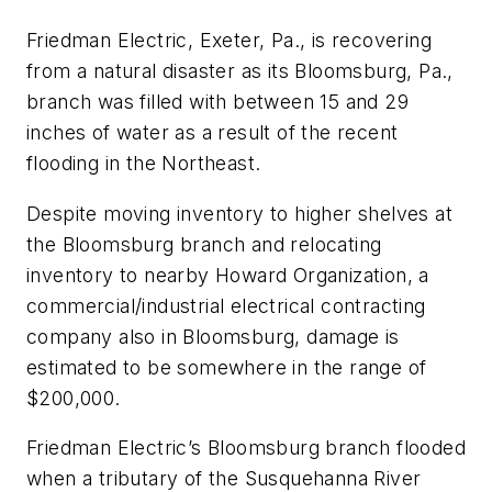
Friedman Electric, Exeter, Pa., is recovering
from a natural disaster as its Bloomsburg, Pa.,
branch was filled with between 15 and 29
inches of water as a result of the recent
flooding in the Northeast.
Despite moving inventory to higher shelves at
the Bloomsburg branch and relocating
inventory to nearby Howard Organization, a
commercial/industrial electrical contracting
company also in Bloomsburg, damage is
estimated to be somewhere in the range of
$200,000.
Friedman Electric’s Bloomsburg branch flooded
when a tributary of the Susquehanna River