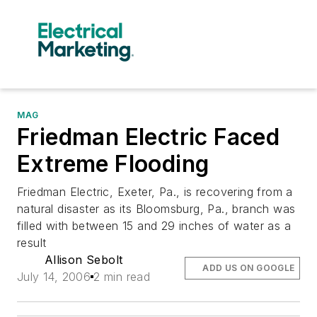
MAG
Friedman Electric Faced
Extreme Flooding
Friedman Electric, Exeter, Pa., is recovering from a
natural disaster as its Bloomsburg, Pa., branch was
filled with between 15 and 29 inches of water as a
result
Allison Sebolt
ADD US ON GOOGLE
July 14, 2006
2 min read