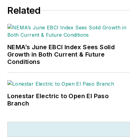
Related
NEMA’s June EBCI Index Sees Solid
Growth in Both Current & Future
Conditions
Lonestar Electric to Open El Paso
Branch