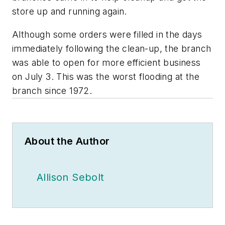
store up and running again.
Although some orders were filled in the days
immediately following the clean-up, the branch
was able to open for more efficient business
on July 3. This was the worst flooding at the
branch since 1972.
About the Author
Allison Sebolt