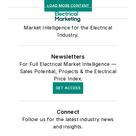
LOAD MORE CONTENT
Market Intelligence for the Electrical
Industry.
Newsletters
For Full Electrical Market Intelligence —
Sales Potential, Projects & the Electrical
Price Index.
GET ACCESS
Connect
Follow us for the latest industry news
and insights.