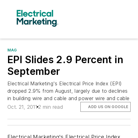
MAG
EPI Slides 2.9 Percent in
September
Electrical Marketing's Electrical Price Index (EPI)
dropped 2.9% from August, largely due to declines
in building wire and cable and power wire and cable
Oct. 21, 2011
2 min read
ADD US ON GOOGLE
Electrical Marketing's
Electrical Price Index