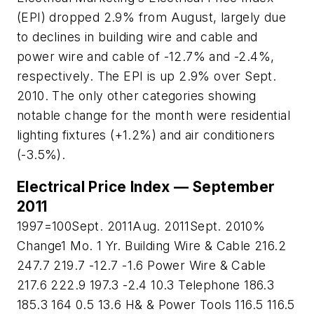
(EPI) dropped 2.9% from August, largely due
to declines in building wire and cable and
power wire and cable of -12.7% and -2.4%,
respectively. The EPI is up 2.9% over Sept.
2010. The only other categories showing
notable change for the month were residential
lighting fixtures (+1.2%) and air conditioners
(-3.5%).
Electrical Price Index — September
2011
1997=100Sept. 2011Aug. 2011Sept. 2010%
Change1 Mo. 1 Yr. Building Wire & Cable 216.2
247.7 219.7 -12.7 -1.6 Power Wire & Cable
217.6 222.9 197.3 -2.4 10.3 Telephone 186.3
185.3 164 0.5 13.6 H& & Power Tools 116.5 116.5