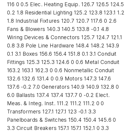
116 0 0.5 Elec. Heating Equip. 126.7 126.5 124.5
0.2 1.8 Residential Lighting 125.2 123.8 123.1 1.2
1.8 Industrial Fixtures 120.7 120.7 117.6 0 2.6
Fans & Blowers 140.3 140.5 133.8 -0.1 4.8
Wiring Devices & Connectors 125.7 124.7 121.1
0.8 3.8 Pole Line Hardware 148.4 148.2 143.9
0.1 3.1 Boxes 156.6 156.4 151.8 0.1 3.1 Conduit
Fittings 125.3 125.3 124.6 0 0.6 Metal Conduit
163.2 163.1 162.3 0 0.6 Nonmetallic Conduit
132.6 132.6 131.4 0 0.9 Motors 147.3 147.6
137.6 -0.2 7.0 Generators 140.9 140.9 132.8 0
6.0 Ballasts 137.4 137.4 137.7 0 -0.2 Elect.
Meas. & Integ. Inst. 111.2 111.2 111.2 0 0
Transformers 127.1 127.1 123 -0.1 3.3
Panelboards & Switches 150.4 150.4 145.6 0
3.3 Circuit Breakers 157.1 157.1 152.1 0 3.3