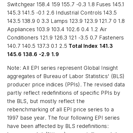
Switchgear 158.4 159 155.7 -0.3 1.8 Fuses 145.1
145.3 141.5 -0.1 2.6 Industrial Controls 143.5
143.5 138.9 0 3.3 Lamps 123.9 123.9 121.7 0 1.8
Appliances 103.9 103.4 102.6 0.4 1.2 Air
Conditioners 121.9 126.3 121 -3.5 0.7 Fasteners
140.7 140.5 137.3 0.1 2.5
Total Index
141.3
145.6
138.6
-2.9
1.9
Note: All EPI series represent Global Insight
aggregates of Bureau of Labor Statistics' (BLS)
producer price indices (PPIs). The revised data
partly reflect redefinitions of specific PPIs by
the BLS, but mostly reflect the
rebenchmarking of all EPI price series to a
1997 base year. The four following EPI series
have been affected by BLS redefinitions: