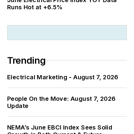
Runs Hot at +6.5%
Trending
Electrical Marketing - August 7, 2026
People On the Move: August 7, 2026
Update
NEMA’s June EBCI Index Sees Solid