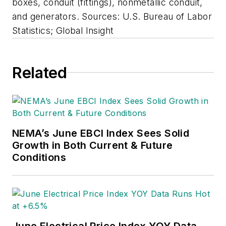
boxes, conduit (fittings), nonmetallic conduit,
and generators. Sources: U.S. Bureau of Labor
Statistics; Global Insight
Related
NEMA’s June EBCI Index Sees Solid
Growth in Both Current & Future
Conditions
June Electrical Price Index YOY Data