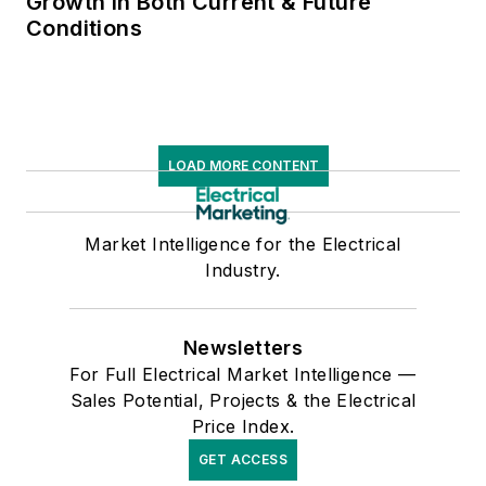
Growth in Both Current & Future
Conditions
LOAD MORE CONTENT
Market Intelligence for the Electrical
Industry.
Newsletters
For Full Electrical Market Intelligence —
Sales Potential, Projects & the Electrical
Price Index.
GET ACCESS