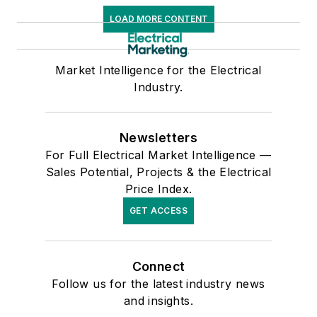
LOAD MORE CONTENT
Market Intelligence for the Electrical
Industry.
Newsletters
For Full Electrical Market Intelligence —
Sales Potential, Projects & the Electrical
Price Index.
GET ACCESS
Connect
Follow us for the latest industry news
and insights.