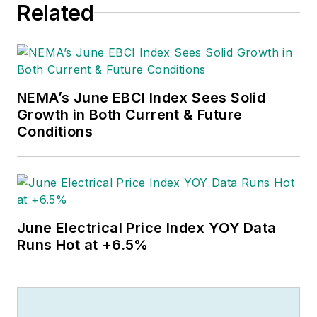
Related
NEMA’s June EBCI Index Sees Solid
Growth in Both Current & Future
Conditions
June Electrical Price Index YOY Data
Runs Hot at +6.5%