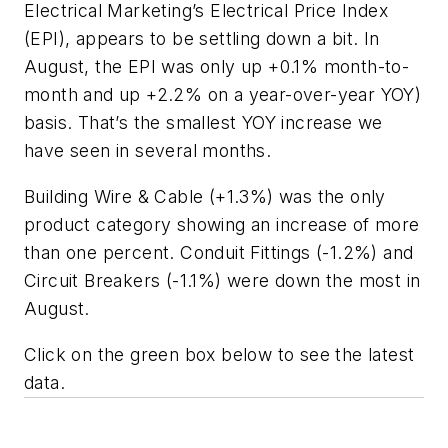
Electrical Marketing’s
Electrical Price Index
(EPI), appears to be settling down a bit. In
August, the EPI was only up +0.1% month-to-
month and up +2.2% on a year-over-year YOY)
basis. That’s the smallest YOY increase we
have seen in several months.
Building Wire & Cable (+1.3%) was the only
product category showing an increase of more
than one percent. Conduit Fittings (-1.2%) and
Circuit Breakers (-1.1%) were down the most in
August.
Click on the green box below to see the latest
data.