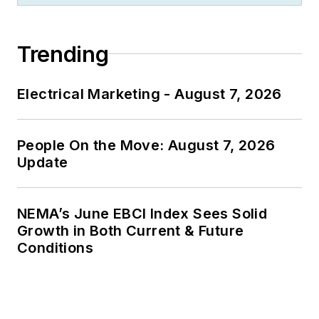
Trending
Electrical Marketing - August 7, 2026
People On the Move: August 7, 2026
Update
NEMA’s June EBCI Index Sees Solid
Growth in Both Current & Future
Conditions