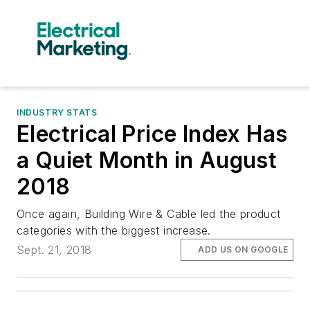
INDUSTRY STATS
Electrical Price Index Has
a Quiet Month in August
2018
Once again, Building Wire & Cable led the product
categories with the biggest increase.
Sept. 21, 2018
ADD US ON GOOGLE