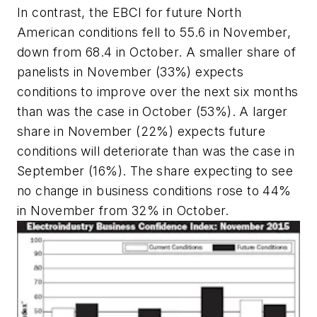
In contrast, the EBCI for future North
American conditions fell to 55.6 in November,
down from 68.4 in October. A smaller share of
panelists in November (33%) expects
conditions to improve over the next six months
than was the case in October (53%). A larger
share in November (22%) expects future
conditions will deteriorate than was the case in
September (16%). The share expecting to see
no change in business conditions rose to 44%
in November from 32% in October.