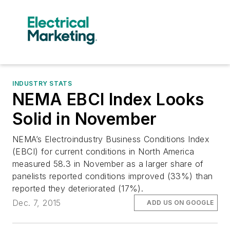
INDUSTRY STATS
NEMA EBCI Index Looks
Solid in November
NEMA’s Electroindustry Business Conditions Index
(EBCI) for current conditions in North America
measured 58.3 in November as a larger share of
panelists reported conditions improved (33%) than
reported they deteriorated (17%).
Dec. 7, 2015
ADD US ON GOOGLE