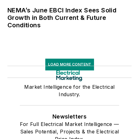
NEMA’s June EBCI Index Sees Solid
Growth in Both Current & Future
Conditions
LOAD MORE CONTENT
Market Intelligence for the Electrical
Industry.
Newsletters
For Full Electrical Market Intelligence —
Sales Potential, Projects & the Electrical
Price Index.