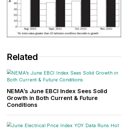
Related
NEMA’s June EBCI Index Sees Solid
Growth in Both Current & Future
Conditions