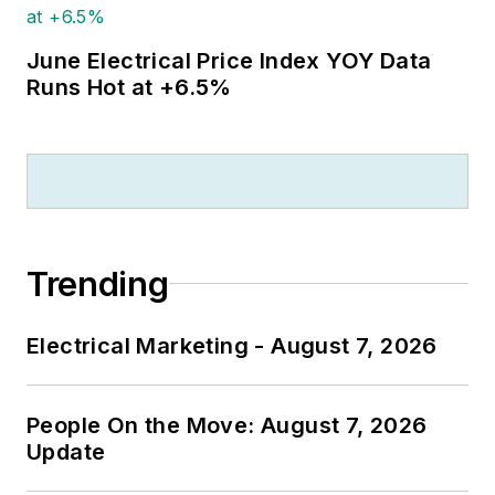
June Electrical Price Index YOY Data
Runs Hot at +6.5%
Trending
Electrical Marketing - August 7, 2026
People On the Move: August 7, 2026
Update