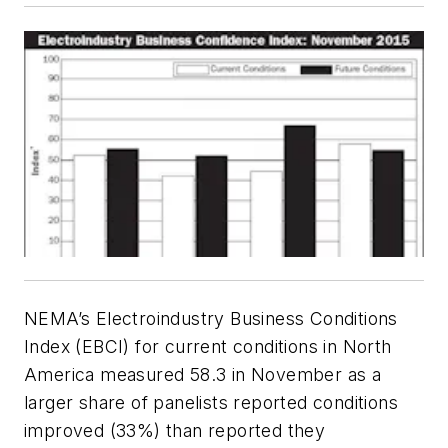
NEMA’s Electroindustry Business Conditions
Index (EBCI) for current conditions in North
America measured 58.3 in November as a
larger share of panelists reported conditions
improved (33%) than reported they