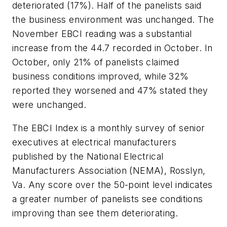
deteriorated (17%). Half of the panelists said
the business environment was unchanged. The
November EBCI reading was a substantial
increase from the 44.7 recorded in October. In
October, only 21% of panelists claimed
business conditions improved, while 32%
reported they worsened and 47% stated they
were unchanged.
The EBCI Index is a monthly survey of senior
executives at electrical manufacturers
published by the National Electrical
Manufacturers Association (NEMA), Rosslyn,
Va. Any score over the 50-point level indicates
a greater number of panelists see conditions
improving than see them deteriorating.