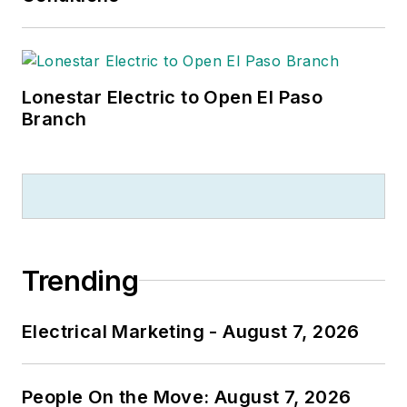
Lonestar Electric to Open El Paso
Branch
Trending
Electrical Marketing - August 7, 2026
People On the Move: August 7, 2026