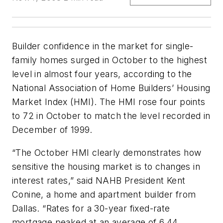
Builder confidence in the market for single-
family homes surged in October to the highest
level in almost four years, according to the
National Association of Home Builders’ Housing
Market Index (HMI). The HMI rose four points
to 72 in October to match the level recorded in
December of 1999.
“The October HMI clearly demonstrates how
sensitive the housing market is to changes in
interest rates,” said NAHB President Kent
Conine, a home and apartment builder from
Dallas. “Rates for a 30-year fixed-rate
mortgage peaked at an average of 6.44