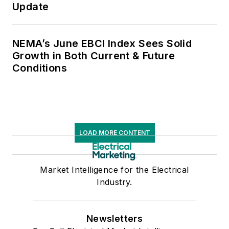
Update
NEMA’s June EBCI Index Sees Solid
Growth in Both Current & Future
Conditions
LOAD MORE CONTENT
Market Intelligence for the Electrical
Industry.
Newsletters