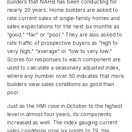
builders that NAHB has been conducting for
nearly 20 years. Home builders are asked to
rate current sales of single-family homes and
sales expectations for the next six months as
“good,” “fair” or “poor.” They are also asked to
rate traffic of prospective buyers as “high to
very high,” “average” or “low to very low.”
Scores for responses to each component are
used to calculate a seasonally adjusted index,
where any number over 50 indicates that more
builders view sales conditions as good than
poor.
Just as the HMI rose in October to the highest
level in almost four years, its components
increased as well. The index gauging current
sales conditions rose six points to 79, the