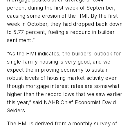
percent during the first week of September,
causing some erosion of the HMI. By the first
week in October, they had dropped back down
to 5.77 percent, fueling a rebound in builder
sentiment.”
“As the HMI indicates, the builders’ outlook for
single-family housing is very good, and we
expect the improving economy to sustain
robust levels of housing market activity even
though mortgage interest rates are somewhat
higher than the record lows that we saw earlier
this year,” said NAHB Chief Economist David
Seiders.
The HMI is derived from a monthly survey of