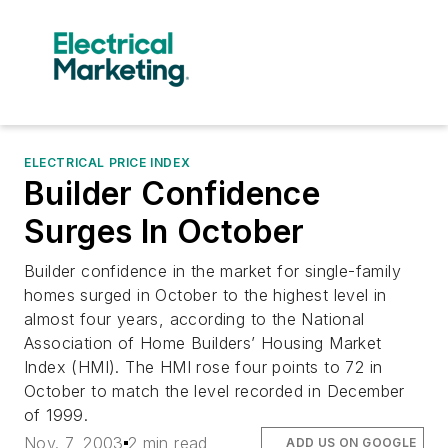
ELECTRICAL PRICE INDEX
Builder Confidence
Surges In October
Builder confidence in the market for single-family
homes surged in October to the highest level in
almost four years, according to the National
Association of Home Builders’ Housing Market
Index (HMI). The HMI rose four points to 72 in
October to match the level recorded in December
of 1999.
Nov. 7, 2003
2 min read
ADD US ON GOOGLE