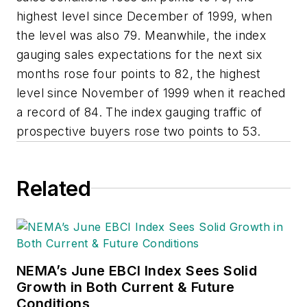
highest level since December of 1999, when
the level was also 79. Meanwhile, the index
gauging sales expectations for the next six
months rose four points to 82, the highest
level since November of 1999 when it reached
a record of 84. The index gauging traffic of
prospective buyers rose two points to 53.
Related
NEMA’s June EBCI Index Sees Solid
Growth in Both Current & Future
Conditions