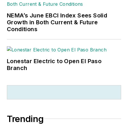
NEMA’s June EBCI Index Sees Solid
Growth in Both Current & Future
Conditions
Lonestar Electric to Open El Paso
Branch
Trending