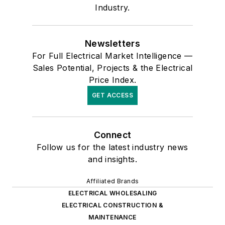
Industry.
Newsletters
For Full Electrical Market Intelligence —
Sales Potential, Projects & the Electrical
Price Index.
GET ACCESS
Connect
Follow us for the latest industry news
and insights.
Affiliated Brands
ELECTRICAL WHOLESALING
ELECTRICAL CONSTRUCTION &
MAINTENANCE