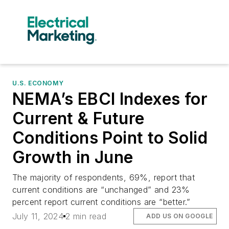
U.S. ECONOMY
NEMA’s EBCI Indexes for
Current & Future
Conditions Point to Solid
Growth in June
The majority of respondents, 69%, report that
current conditions are “unchanged” and 23%
percent report current conditions are “better.”
July 11, 2024
2 min read
ADD US ON GOOGLE