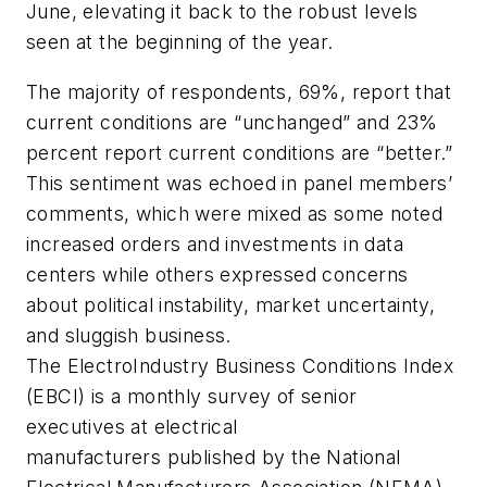
June, elevating it back to the robust levels
seen at the beginning of the year.
The majority of respondents, 69%, report that
current conditions are “unchanged” and 23%
percent report current conditions are “better.”
This sentiment was echoed in panel members’
comments, which were mixed as some noted
increased orders and investments in data
centers while others expressed concerns
about political instability, market uncertainty,
and sluggish business.
The ElectroIndustry Business Conditions Index
(EBCI) is a monthly survey of senior
executives at electrical
manufacturers published by the National