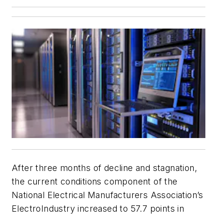
After three months of decline and stagnation,
the current conditions component of the
National Electrical Manufacturers Association’s
ElectroIndustry increased to 57.7 points in