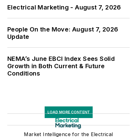
Electrical Marketing - August 7, 2026
People On the Move: August 7, 2026
Update
NEMA’s June EBCI Index Sees Solid
Growth in Both Current & Future
Conditions
LOAD MORE CONTENT
Market Intelligence for the Electrical