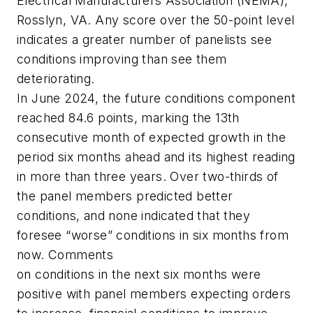
Electrical Manufacturers Association (NEMA),
Rosslyn, VA. Any score over the 50-point level
indicates a greater number of panelists see
conditions improving than see them
deteriorating.
In June 2024, the future conditions component
reached 84.6 points, marking the 13th
consecutive month of expected growth in the
period six months ahead and its highest reading
in more than three years. Over two-thirds of
the panel members predicted better
conditions, and none indicated that they
foresee “worse” conditions in six months from
now. Comments
on conditions in the next six months were
positive with panel members expecting orders