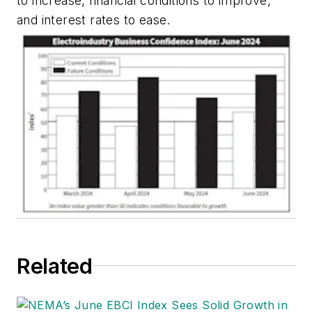
to increase, financial conditions to improve,
and interest rates to ease.
Related