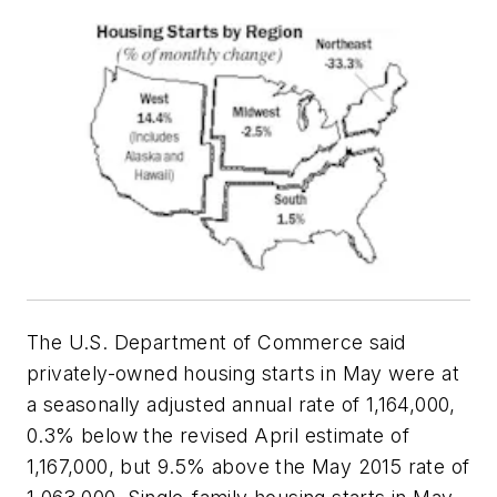
The U.S. Department of Commerce said
privately-owned housing starts in May were at
a seasonally adjusted annual rate of 1,164,000,
0.3% below the revised April estimate of
1,167,000, but 9.5% above the May 2015 rate of