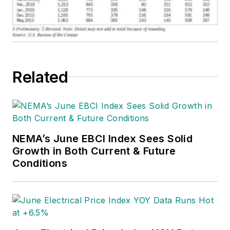
Related
NEMA’s June EBCI Index Sees Solid
Growth in Both Current & Future
Conditions