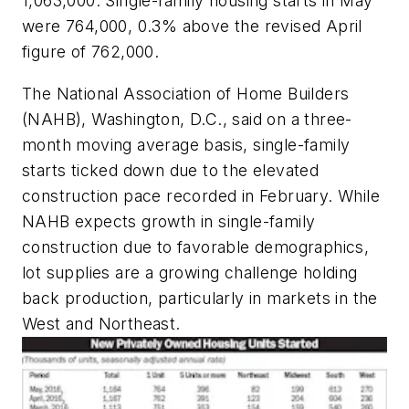
1,063,000. Single-family housing starts in May
were 764,000, 0.3% above the revised April
figure of 762,000.
The National Association of Home Builders
(NAHB), Washington, D.C., said on a three-
month moving average basis, single-family
starts ticked down due to the elevated
construction pace recorded in February. While
NAHB expects growth in single-family
construction due to favorable demographics,
lot supplies are a growing challenge holding
back production, particularly in markets in the
West and Northeast.