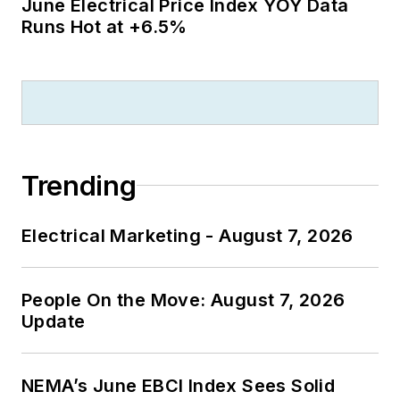
June Electrical Price Index YOY Data
Runs Hot at +6.5%
Trending
Electrical Marketing - August 7, 2026
People On the Move: August 7, 2026
Update
NEMA’s June EBCI Index Sees Solid