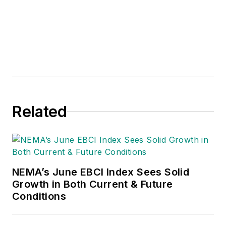
Related
NEMA’s June EBCI Index Sees Solid
Growth in Both Current & Future
Conditions