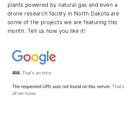
plants powered by natural gas and even a
drone research facility in North Dakota are
some of the projects we are featuring this
month. Tell us how you like it!