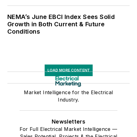
NEMA’s June EBCI Index Sees Solid
Growth in Both Current & Future
Conditions
LOAD MORE CONTENT
Market Intelligence for the Electrical
Industry.
Newsletters
For Full Electrical Market Intelligence —
Sales Potential, Projects & the Electrical