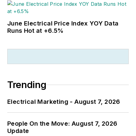
June Electrical Price Index YOY Data
Runs Hot at +6.5%
Trending
Electrical Marketing - August 7, 2026
People On the Move: August 7, 2026
Update