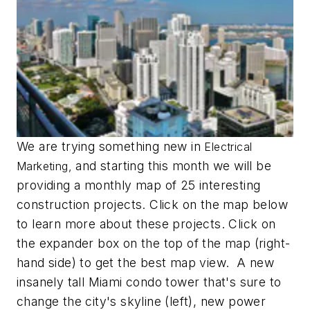
We are trying something new in
Electrical
and starting this month we will be
Marketing,
providing a monthly map of 25 interesting
construction projects. Click on the map below
to learn more about these projects. Click on
the expander box on the top of the map (right-
hand side) to get the best map view. A new
insanely tall Miami condo tower that's sure to
change the city's skyline (left), new power