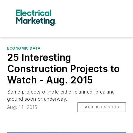
ECONOMIC DATA
25 Interesting
Construction Projects to
Watch - Aug. 2015
Some projects of note either planned, breaking
ground soon or underway.
Aug. 14, 2015
ADD US ON GOOGLE