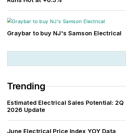
Runs Hot at +6.5%
Graybar to buy NJ's Samson Electrical
Trending
Estimated Electrical Sales Potential: 2Q
2026 Update
June Electrical Price Index YOY Data