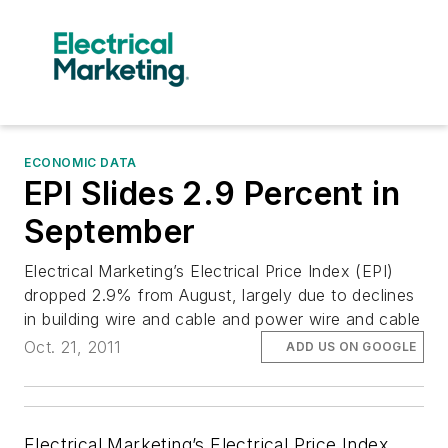
ECONOMIC DATA
EPI Slides 2.9 Percent in
September
Electrical Marketing’s Electrical Price Index (EPI)
dropped 2.9% from August, largely due to declines
in building wire and cable and power wire and cable
Oct. 21, 2011
ADD US ON GOOGLE
Electrical Marketing’s Electrical Price Index