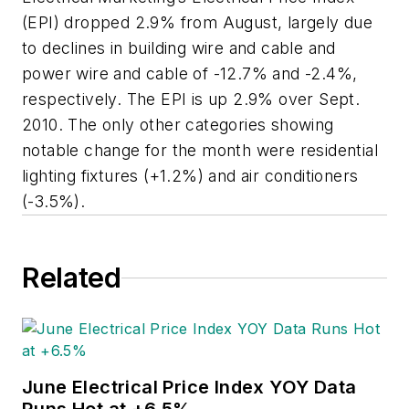
(EPI) dropped 2.9% from August, largely due
to declines in building wire and cable and
power wire and cable of -12.7% and -2.4%,
respectively. The EPI is up 2.9% over Sept.
2010. The only other categories showing
notable change for the month were residential
lighting fixtures (+1.2%) and air conditioners
(-3.5%).
Related
June Electrical Price Index YOY Data