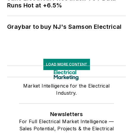
Runs Hot at +6.5%
Graybar to buy NJ's Samson Electrical
LOAD MORE CONTENT
Market Intelligence for the Electrical
Industry.
Newsletters
For Full Electrical Market Intelligence —
Sales Potential, Projects & the Electrical