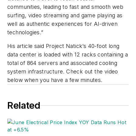
communities, leading to fast and smooth web
surfing, video streaming and game playing as
well as authentic experiences for AI-driven
technologies.”
His article said Project Natick’s 40-foot long
data center is loaded with 12 racks containing a
total of 864 servers and associated cooling
system infrastructure. Check out the video
below when you have a few minutes.
Related