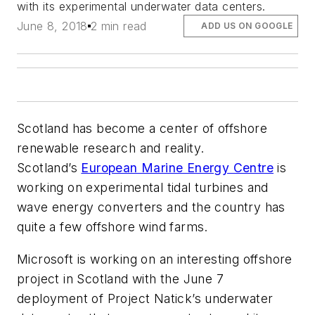
with its experimental underwater data centers.
June 8, 2018
2 min read
ADD US ON GOOGLE
Scotland has become a center of offshore
renewable research and reality.
Scotland’s
European Marine Energy Centre
is
working on experimental tidal turbines and
wave energy converters and the country has
quite a few offshore wind farms.
Microsoft is working on an interesting offshore
project in Scotland with the June 7
deployment of Project Natick’s underwater