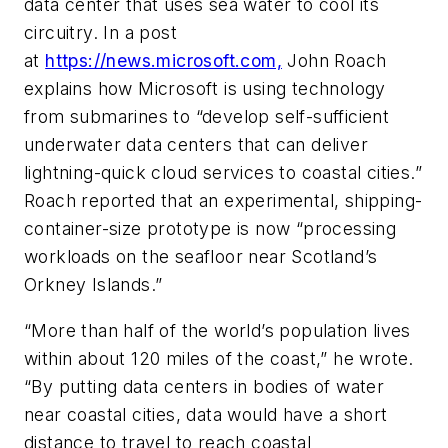
data center that uses sea water to cool its
circuitry. In a post
at
https://news.microsoft.com,
John Roach
explains how Microsoft is using technology
from submarines to “develop self-sufficient
underwater data centers that can deliver
lightning-quick cloud services to coastal cities.”
Roach reported that an experimental, shipping-
container-size prototype is now “processing
workloads on the seafloor near Scotland’s
Orkney Islands.”
“More than half of the world’s population lives
within about 120 miles of the coast,” he wrote.
“By putting data centers in bodies of water
near coastal cities, data would have a short
distance to travel to reach coastal