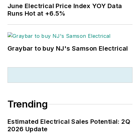
June Electrical Price Index YOY Data
Runs Hot at +6.5%
Graybar to buy NJ's Samson Electrical
Trending
Estimated Electrical Sales Potential: 2Q
2026 Update