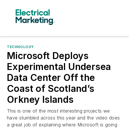
TECHNOLOGY
Microsoft Deploys
Experimental Undersea
Data Center Off the
Coast of Scotland’s
Orkney Islands
This is one of the most interesting projects we
have stumbled across this year and the video does
a great job of explaining where Microsoft is going