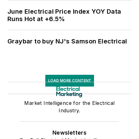
June Electrical Price Index YOY Data
Runs Hot at +6.5%
Graybar to buy NJ's Samson Electrical
LOAD MORE CONTENT
Market Intelligence for the Electrical
Industry.
Newsletters