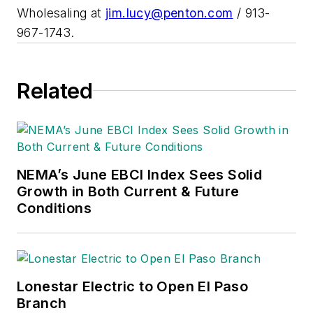
Wholesaling at
jim.lucy@penton.com
/ 913-
967-1743.
Related
NEMA’s June EBCI Index Sees Solid
Growth in Both Current & Future
Conditions
Lonestar Electric to Open El Paso
Branch