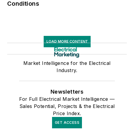
Conditions
LOAD MORE CONTENT
Market Intelligence for the Electrical
Industry.
Newsletters
For Full Electrical Market Intelligence —
Sales Potential, Projects & the Electrical
Price Index.
GET ACCESS