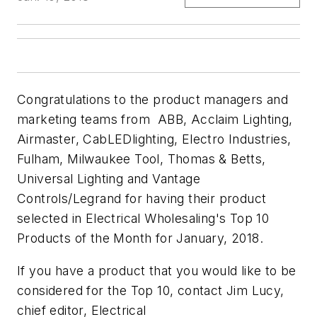
Congratulations to the product managers and
marketing teams from ABB, Acclaim Lighting,
Airmaster, CabLEDlighting, Electro Industries,
Fulham, Milwaukee Tool, Thomas & Betts,
Universal Lighting and Vantage
Controls/Legrand for having their product
selected in Electrical Wholesaling's Top 10
Products of the Month for January, 2018.
If you have a product that you would like to be
considered for the Top 10, contact Jim Lucy,
chief editor, Electrical