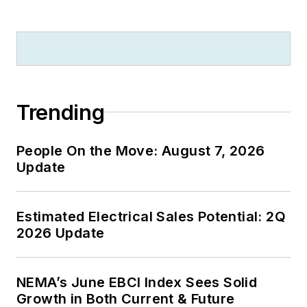
Trending
People On the Move: August 7, 2026
Update
Estimated Electrical Sales Potential: 2Q
2026 Update
NEMA’s June EBCI Index Sees Solid
Growth in Both Current & Future