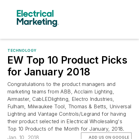
TECHNOLOGY
EW Top 10 Product Picks
for January 2018
Congratulations to the product managers and
marketing teams from ABB, Acclaim Lighting,
Airmaster, CabLEDlighting, Electro Industries,
Fulham, Milwaukee Tool, Thomas & Betts, Universal
Lighting and Vantage Controls/Legrand for having
their product selected in Electrical Wholesaling's
Top 10 Products of the Month for January, 2018.
Jan. 10, 2018
ADD US ON GOOGLE