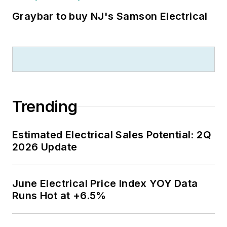
Graybar to buy NJ's Samson Electrical
Trending
Estimated Electrical Sales Potential: 2Q
2026 Update
June Electrical Price Index YOY Data
Runs Hot at +6.5%