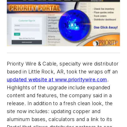
Priority Wire & Cable, specialty wire distributor
based in Little Rock, AR, took the wraps off an
updated website at www.prioritywire.com
.
Highlights of the upgrade include expanded
content and features, the company said in a
release. In addition to a fresh clean look, the
site now includes: updating copper and
aluminum bases, calculators and a link to its