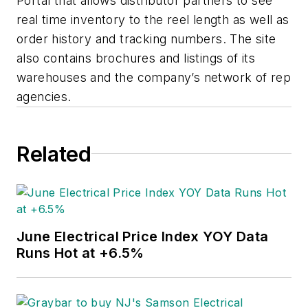
Portal that allows distributor partners to see
real time inventory to the reel length as well as
order history and tracking numbers. The site
also contains brochures and listings of its
warehouses and the company’s network of rep
agencies.
Related
June Electrical Price Index YOY Data
Runs Hot at +6.5%