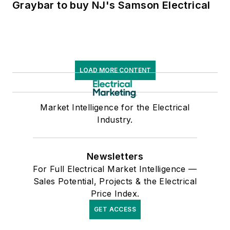
Graybar to buy NJ's Samson Electrical
LOAD MORE CONTENT
Market Intelligence for the Electrical
Industry.
Newsletters
For Full Electrical Market Intelligence —
Sales Potential, Projects & the Electrical
Price Index.
GET ACCESS