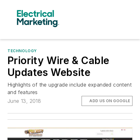
TECHNOLOGY
Priority Wire & Cable
Updates Website
Highlights of the upgrade include expanded content
and features
June 13, 2018
ADD US ON GOOGLE