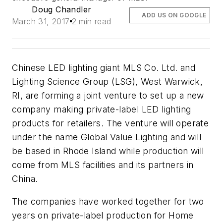
Doug Chandler
ADD US ON GOOGLE
March 31, 2017
2 min read
Chinese LED lighting giant MLS Co. Ltd. and
Lighting Science Group (LSG), West Warwick,
RI, are forming a joint venture to set up a new
company making private-label LED lighting
products for retailers. The venture will operate
under the name Global Value Lighting and will
be based in Rhode Island while production will
come from MLS facilities and its partners in
China.
The companies have worked together for two
years on private-label production for Home