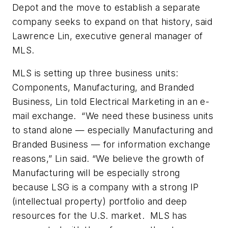
Depot and the move to establish a separate
company seeks to expand on that history, said
Lawrence Lin, executive general manager of
MLS.
MLS is setting up three business units:
Components, Manufacturing, and Branded
Business, Lin told Electrical Marketing in an e-
mail exchange. “We need these business units
to stand alone — especially Manufacturing and
Branded Business — for information exchange
reasons,” Lin said. “We believe the growth of
Manufacturing will be especially strong
because LSG is a company with a strong IP
(intellectual property) portfolio and deep
resources for the U.S. market. MLS has