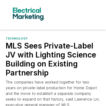
TECHNOLOGY
MLS Sees Private-Label
JV with Lighting Science
Building on Existing
Partnership
The companies have worked together for two
years on private-label production for Home Depot
and the move to establish a separate company
seeks to expand on that history, said Lawrence Lin,
executive general manager of MLS.