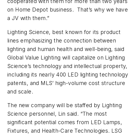
cooperated with them for more than two years
on Home Depot business. That’s why we have
a JV with them.”
Lighting Science, best known for its product
lines emphasizing the connection between
lighting and human health and well-being, said
Global Value Lighting will capitalize on Lighting
Science’s technology and intellectual property,
including its nearly 400 LED lighting technology
patents, and MLS’ high-volume cost structure
and scale.
The new company will be staffed by Lighting
Science personnel, Lin said. “The most
significant potential comes from LED Lamps,
Fixtures, and Health-Care Technologies. LSG