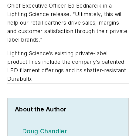
Chief Executive Officer Ed Bednarcik in a
Lighting Science release. “Ultimately, this will
help our retail partners drive sales, margins
and customer satisfaction through their private
label brands.”
Lighting Science’s existing private-label
product lines include the company’s patented
LED filament offerings and its shatter-resistant
Durabulb.
About the Author
Doug Chandler