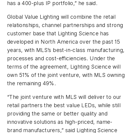
has a 400-plus IP portfolio,” he said.
Global Value Lighting will combine the retail
relationships, channel partnerships and strong
customer base that Lighting Science has
developed in North America over the past 15
years, with MLS’s best-in-class manufacturing,
processes and cost-efficiencies. Under the
terms of the agreement, Lighting Science will
own 51% of the joint venture, with MLS owning
the remaining 49%.
“The joint venture with MLS will deliver to our
retail partners the best value LEDs, while still
providing the same or better quality and
innovative solutions as high-priced, name-
brand manufacturers,” said Lighting Science