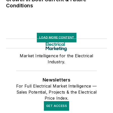
Conditions
LOAD MORE CONTENT
Market Intelligence for the Electrical
Industry.
Newsletters
For Full Electrical Market Intelligence —
Sales Potential, Projects & the Electrical
Price Index.
GET ACCESS