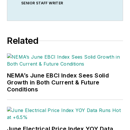
SENIOR STAFF WRITER
Related
NEMA’s June EBCI Index Sees Solid
Growth in Both Current & Future
Conditions
June Electrical Price Index YOY Data