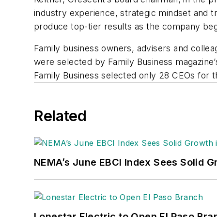
industry experience, strategic mindset and 
produce top-tier results as the company begi
Family business owners, advisers and collea
were selected by
Family Business
magazine’s
Family Business selected only 28 CEOs for t
Related
NEMA’s June EBCI Index Sees Solid Gr
Lonestar Electric to Open El Paso Bra