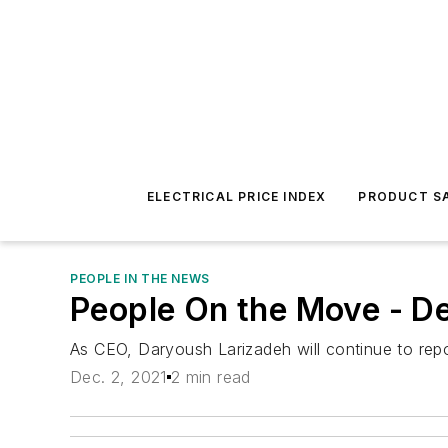
ELECTRICAL PRICE INDEX
PRODUCT SA
PEOPLE IN THE NEWS
People On the Move - D
As CEO, Daryoush Larizadeh will continue to repor
Dec. 2, 2021
2 min read