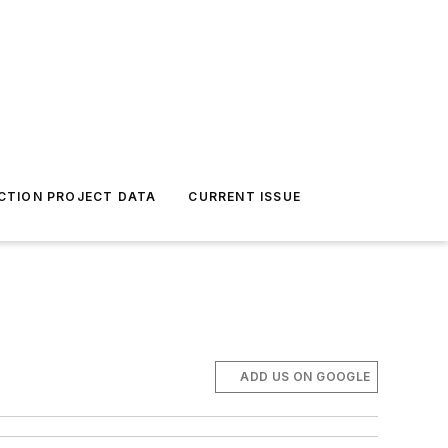
CTION PROJECT DATA
CURRENT ISSUE
ADD US ON GOOGLE