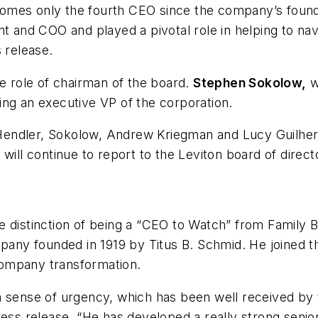
omes only the fourth CEO since the company’s found
ent and COO and played a pivotal role in helping to 
 release.
he role of chairman of the board.
Stephen Sokolow,
w
ing an executive VP of the corporation.
endler, Sokolow, Andrew Kriegman and Lucy Guilherm
will continue to report to the Leviton board of direct
 distinction of being a “CEO to Watch” from
Family 
any founded in 1919 by Titus B. Schmid. He joined 
company transformation.
a sense of urgency, which has been well received by 
ress release. “He has developed a really strong seni