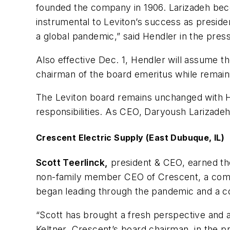
founded the company in 1906. Larizadeh bec
instrumental to Leviton’s success as presid
a global pandemic,” said Hendler in the press
Also effective Dec. 1, Hendler will assume t
chairman of the board emeritus while remain
The Leviton board remains unchanged with H
responsibilities. As CEO, Daryoush Larizadeh 
Crescent Electric Supply (East Dubuque, IL)
Scott Teerlinck,
president & CEO, earned the
non-family member CEO of Crescent, a comp
began leading through the pandemic and a 
“Scott has brought a fresh perspective and 
Keltner, Crescent’s board chairman, in the p