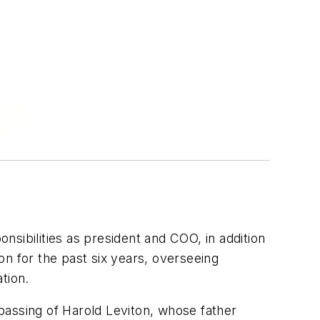
nsibilities as president and COO, in addition
n for the past six years, overseeing
tion.
 passing of Harold Leviton, whose father