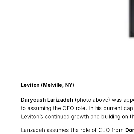
Leviton (Melville, NY)
Daryoush Larizadeh
(photo above) was appoin
to assuming the CEO role. In his current cap
Leviton’s continued growth and building on t
Larizadeh assumes the role of CEO from
Do