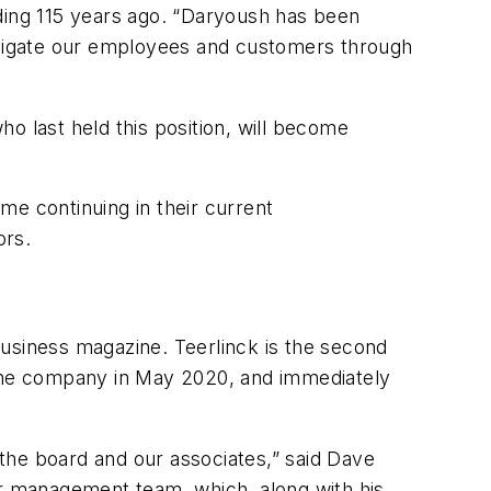
ing 115 years ago. “Daryoush has been
navigate our employees and customers through
ho last held this position, will become
e continuing in their current
ors.
Business
magazine. Teerlinck is the second
the company in May 2020, and immediately
the board and our associates,” said Dave
or management team, which, along with his