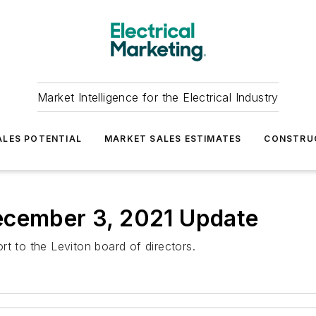
Market Intelligence for the Electrical Industry
LES POTENTIAL
MARKET SALES ESTIMATES
CONSTRU
ecember 3, 2021 Update
t to the Leviton board of directors.