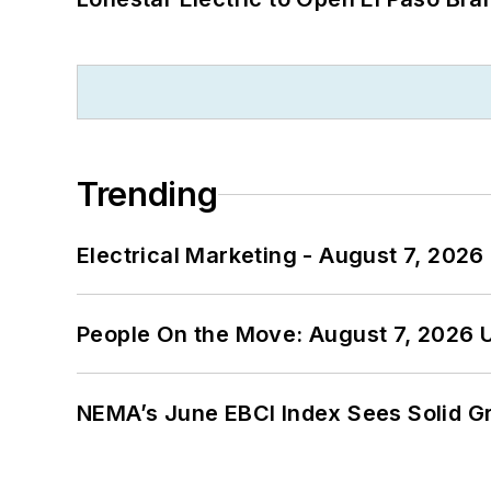
Trending
Electrical Marketing - August 7, 2026
People On the Move: August 7, 2026 
NEMA’s June EBCI Index Sees Solid Gr