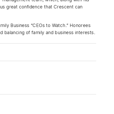
 us great confidence that Crescent can
mily Business
“CEOs to Watch.” Honorees
 balancing of family and business interests.