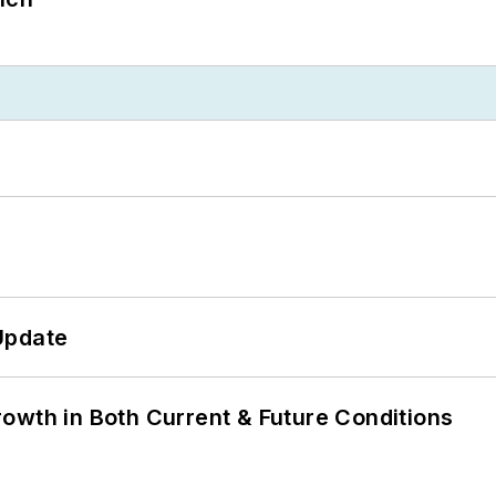
Update
owth in Both Current & Future Conditions