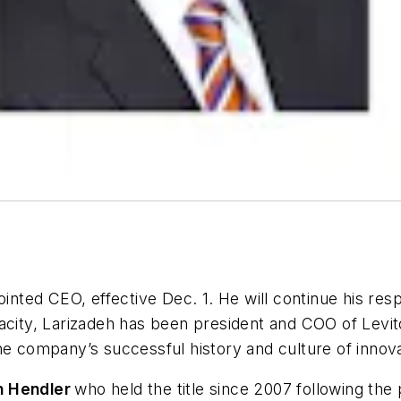
ted CEO, effective Dec. 1. He will continue his respo
acity, Larizadeh has been president and COO of Levito
he company’s successful history and culture of innova
n Hendler
who held the title since 2007 following the