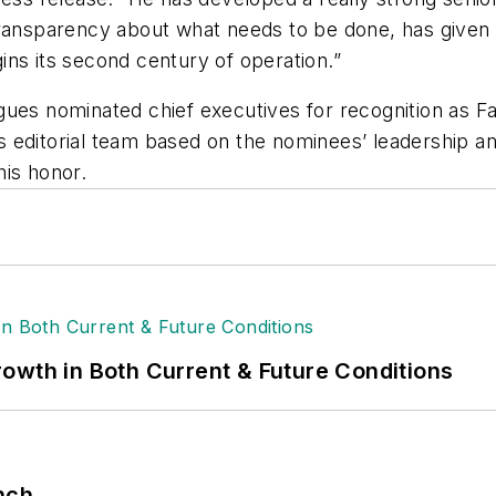
transparency about what needs to be done, has given
ns its second century of operation.”
gues nominated chief executives for recognition as
Fa
 editorial team based on the nominees’ leadership and
his honor.
owth in Both Current & Future Conditions
nch