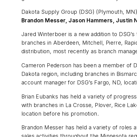
Dakota Supply Group (DSG) (Plymouth, MN)
Brandon Messer, Jason Hammers, Justin 
Jared Winterboer is a new addition to DSG’s 
branches in Aberdeen, Mitchell, Pierre, Rapid 
distribution, most recently as branch manager
Cameron Pederson has been a member of DSG’s
Dakota region, including branches in Bismarc
account manager for DSG’s Fargo, ND, locat
Brian Eubanks has held a variety of progressi
with branches in La Crosse, Plover, Rice L
location before his promotion.
Brandon Messer has held a variety of roles at
sales activities throughout the Minnesota re