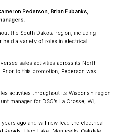
Cameron Pederson, Brian Eubanks,
 managers.
hout the South Dakota region, including
held a variety of roles in electrical
rsee sales activities across its North
. Prior to this promotion, Pederson was
les activities throughout its Wisconsin region
ount manager for DSG’s La Crosse, WI,
 years ago and will now lead the electrical
and Rapids, Ham Lake, Monticello, Oakdale,