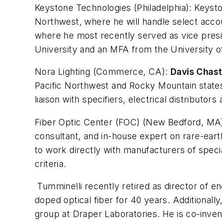
Keystone Technologies (Philadelphia):
Keysto
Northwest, where he will handle select accou
where he most recently served as vice presid
University and an MFA from the University of 
Nora Lighting (Commerce, CA):
Davis Chast
Pacific Northwest and Rocky Mountain states,
liaison with specifiers, electrical distributors 
Fiber Optic Center (FOC) (New Bedford, MA
consultant, and in-house expert on rare-earth
to work directly with manufacturers of spec
criteria.
Tumminelli recently retired as director of en
doped optical fiber for 40 years. Additionall
group at Draper Laboratories. He is co-inven