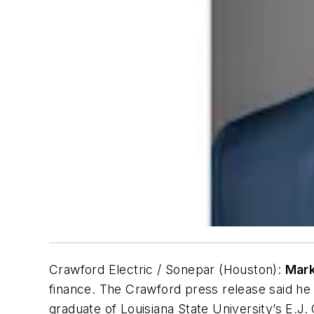
Crawford Electric / Sonepar (Houston):
Mar
finance. The Crawford press release said he
graduate of Louisiana State University’s E.J.