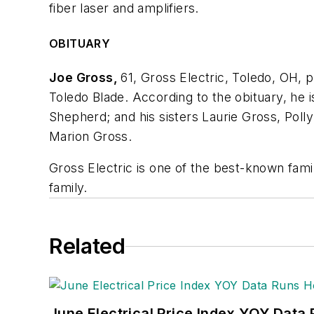
fiber laser and amplifiers.
OBITUARY
Joe Gross,
61, Gross Electric, Toledo, OH, 
Toledo Blade. According to the obituary, he 
Shepherd; and his sisters Laurie Gross, Poll
Marion Gross.
Gross Electric is one of the best-known famil
family.
Related
June Electrical Price Index YOY Data