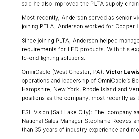
said he also improved the PLTA supply chain t
Most recently, Anderson served as senior vi
joining PTLA, Anderson worked for Cooper Li
Since joining PLTA, Anderson helped manage t
requirements for LED products. With this expe
to-end lighting solutions.
OmniCable (West Chester, PA):
Victor Lewi
operations and leadership of OmniCable’s Bo
Hampshire, New York, Rhode Island and Vermon
positions as the company, most recently as
ESL Vision (Salt Lake City):
The company aa
National Sales Manager Stephanie Reeves and
than 35 years of industry experience and mos