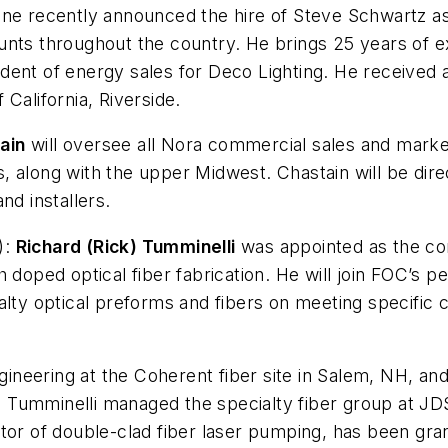
ne recently announced the hire of Steve Schwartz as 
nts throughout the country. He brings 25 years of ex
ent of energy sales for Deco Lighting. He received a
California, Riverside.
ain
will oversee all Nora commercial sales and market
 along with the upper Midwest. Chastain will be direc
and installers.
):
Richard (Rick) Tumminelli
was appointed as the co
 doped optical fiber fabrication. He will join FOC’s p
ialty optical preforms and fibers on meeting specifi
gineering at the Coherent fiber site in Salem, NH, and
y, Tumminelli managed the specialty fiber group at JD
tor of double-clad fiber laser pumping, has been gra