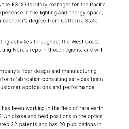
the ESCO territory manager for the Pacific
perience in the lighting and energy space,
 bachelor’s degree from California State
ing activities throughout the West Coast,
ting Nora’s reps in those regions, and will
mpany’s fiber design and manufacturing
erform fabrication consulting services team
c customer applications and performance
 has been working in the field of rare earth
S Uniphase and held positions in the optics
nted 22 patents and has 20 publications in