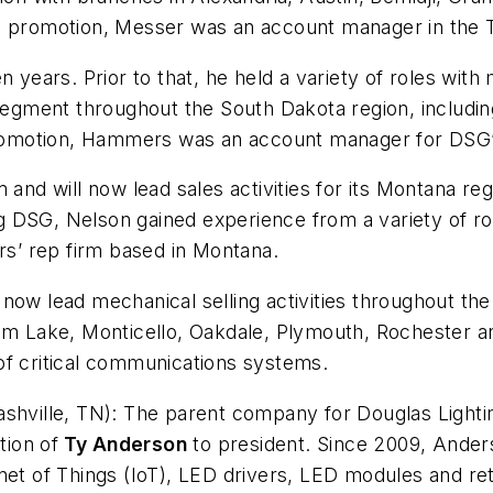
s promotion, Messer was an account manager in the 
ears. Prior to that, he held a variety of roles wit
 segment throughout the South Dakota region, includin
 promotion, Hammers was an account manager for DSG’s
 and will now lead sales activities for its Montana reg
ing DSG, Nelson gained experience from a variety of r
ers’ rep firm based in Montana.
now lead mechanical selling activities throughout th
am Lake, Monticello, Oakdale, Plymouth, Rochester an
of critical communications systems.
shville, TN):
The parent company for Douglas Lightin
ion of
Ty Anderson
to president. Since 2009, Anders
net of Things (IoT), LED drivers, LED modules and re