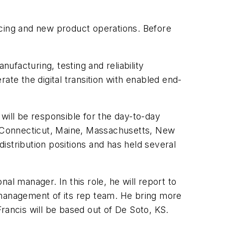
rcing and new product operations. Before
facturing, testing and reliability
ate the digital transition with enabled end-
ill be responsible for the day-to-day
in Connecticut, Maine, Massachusetts, New
istribution positions and has held several
al manager. In this role, he will report to
 management of its rep team. He bring more
Francis will be based out of De Soto, KS.