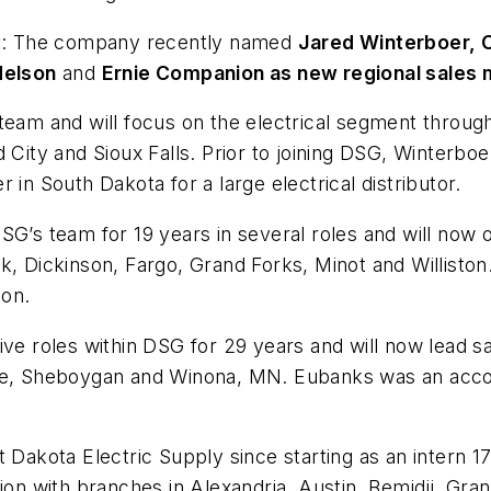
:
The company recently named
Jared Winterboer, 
Nelson
and
Ernie Companion as new regional sales
team and will focus on the electrical segment throug
City and Sioux Falls. Prior to joining DSG, Winterboer 
 in South Dakota for a large electrical distributor.
 team for 19 years in several roles and will now ove
k, Dickinson, Fargo, Grand Forks, Minot and Williston
ion.
ve roles within DSG for 29 years and will now lead sa
ake, Sheboygan and Winona, MN. Eubanks was an acc
 Dakota Electric Supply since starting as an intern 17
gion with branches in Alexandria, Austin, Bemidji, Gr