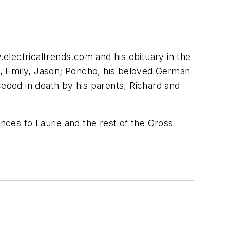
electricaltrends.com and his obituary in the
ew, Emily, Jason; Poncho, his beloved German
ceded in death by his parents, Richard and
ences to Laurie and the rest of the Gross