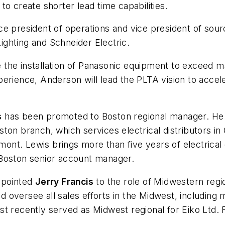
o create shorter lead time capabilities.
ce president of operations and vice president of sou
ghting and Schneider Electric.
he installation of Panasonic equipment to exceed manu
rience, Anderson will lead the PLTA vision to acceler
s
has been promoted to Boston regional manager. He w
ston branch, which services electrical distributors 
t. Lewis brings more than five years of electrical d
 Boston senior account manager.
pointed
Jerry Francis
to the role of Midwestern region
 oversee all sales efforts in the Midwest, including
t recently served as Midwest regional for Eiko Ltd. 