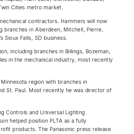
Twin Cities metro market.
h mechanical contractors. Hammers will now
g branches in Aberdeen, Mitchell, Pierre,
 Sioux Falls, SD business.
ion, including branches in Billings, Bozeman,
oles in the mechanical industry, most recently
e Minnesota region with branches in
d St. Paul. Most recently he was director of
g Controls and Universal Lighting
on helped position PLTA as a fully
trofit products. The Panasonic press release