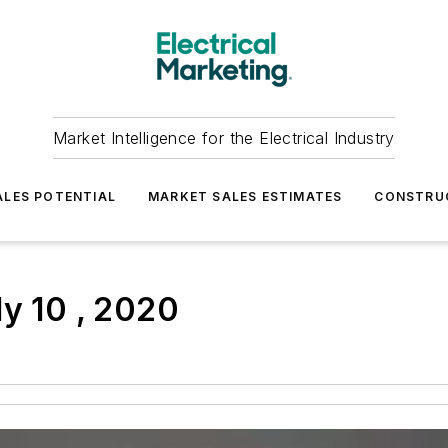
Market Intelligence for the Electrical Industry
LES POTENTIAL
MARKET SALES ESTIMATES
CONSTRU
ly 10 , 2020