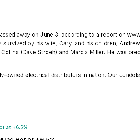
passed away on June 3, according to a report on www.
is survived by his wife, Cary, and his children, Andr
y Collins (Dave Stroeh) and Marcia Miller. He was pre
y-owned electrical distributors in nation. Our condol
 Runs Hot at +6.5%