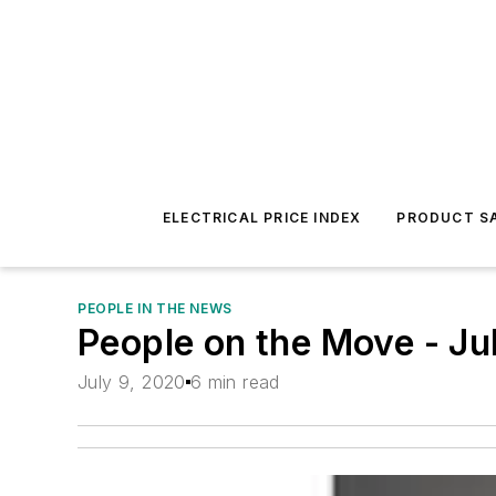
ELECTRICAL PRICE INDEX
PRODUCT SA
PEOPLE IN THE NEWS
People on the Move - Ju
July 9, 2020
6 min read