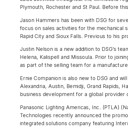
Plymouth, Rochester and St Paul. Before thi
Jason Hammers has been with DSG for seven y
focus on sales activities for the mechanical
Rapid City and Sioux Falls. Previous to his
Justin Nelson is a new addition to DSG’s team
Helena, Kalispell and Missoula. Prior to join
as part of the selling team for a manufactur
Ernie Companion is also new to DSG and will 
Alexandria, Austin, Bemidji, Grand Rapids, H
business development for a global provider 
Panasonic Lighting Americas, Inc. (PTLA) (Na
Technologies recently announced the promot
integrated solutions company featuring Inter