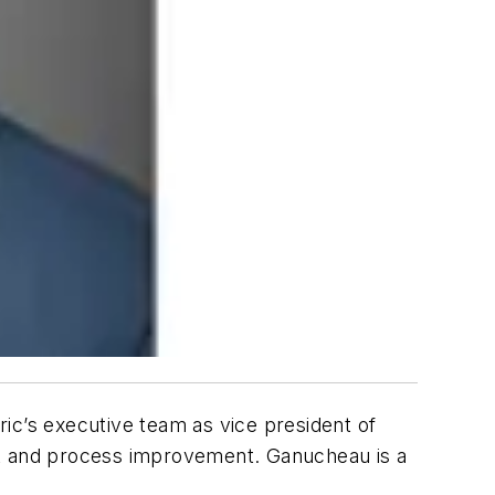
ric’s executive team as vice president of
nt and process improvement. Ganucheau is a