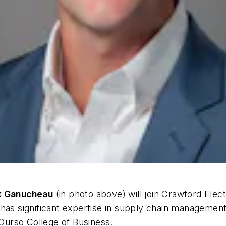
k Ganucheau
(in photo above) will join Crawford Elect
 has significant expertise in supply chain manageme
 Ourso College of Business.