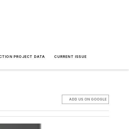
CTION PROJECT DATA
CURRENT ISSUE
ADD US ON GOOGLE