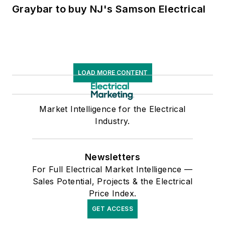
Graybar to buy NJ's Samson Electrical
LOAD MORE CONTENT
Market Intelligence for the Electrical
Industry.
Newsletters
For Full Electrical Market Intelligence —
Sales Potential, Projects & the Electrical
Price Index.
GET ACCESS