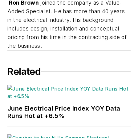
Ron Brown
joined the company as a Value-
Added Specialist. He has more than 40 years
in the electrical industry. His background
includes design, installation and conceptual
pricing from his time in the contracting side of
the business.
Related
June Electrical Price Index YOY Data
Runs Hot at +6.5%