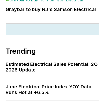
Graybar to buy NJ's Samson Electrical
Trending
Estimated Electrical Sales Potential: 2Q
2026 Update
June Electrical Price Index YOY Data
Runs Hot at +6.5%