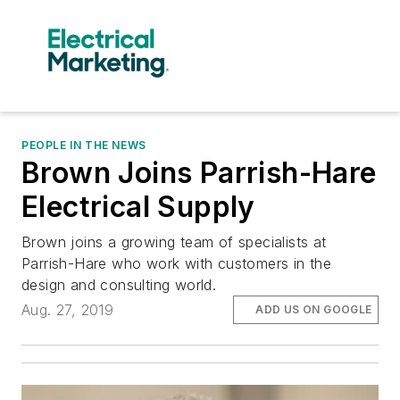
PEOPLE IN THE NEWS
Brown Joins Parrish-Hare
Electrical Supply
Brown joins a growing team of specialists at
Parrish-Hare who work with customers in the
design and consulting world.
Aug. 27, 2019
ADD US ON GOOGLE