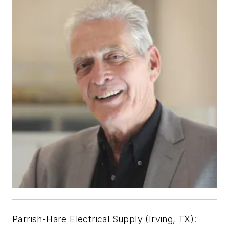
Parrish-Hare Electrical Supply (Irving, TX):