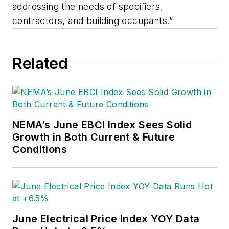
addressing the needs of specifiers,
contractors, and building occupants.”
Related
NEMA’s June EBCI Index Sees Solid
Growth in Both Current & Future
Conditions
June Electrical Price Index YOY Data