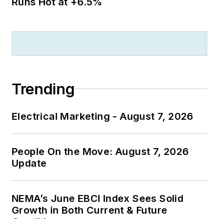
Runs Hot at +6.5%
Trending
Electrical Marketing - August 7, 2026
People On the Move: August 7, 2026
Update
NEMA’s June EBCI Index Sees Solid
Growth in Both Current & Future