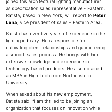
joined this architectural lighting manufacturer
as specification sales representative - Eastern.
Batista, based in New York, will report to
Peter
Lena,
vice president of sales – Eastern Area.
Batista has over five years of experience in the
lighting industry. He is responsible for
cultivating client relationships and guaranteeing
a smooth sales process. He brings with him
extensive knowledge and experience in
technology-based products. He also obtained
an MBA in High Tech from Northeastern
University.
When asked about his new employment,
Batista said, “I am thrilled to be joining an
organization that focuses on innovation while