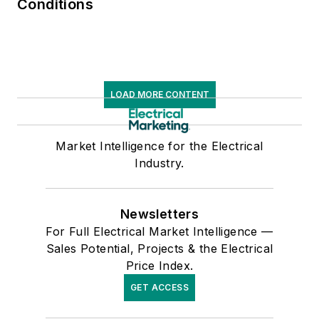
Conditions
LOAD MORE CONTENT
Market Intelligence for the Electrical
Industry.
Newsletters
For Full Electrical Market Intelligence —
Sales Potential, Projects & the Electrical
Price Index.
GET ACCESS