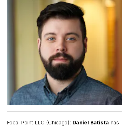
Focal Point LLC (Chicago):
Daniel Batista
has