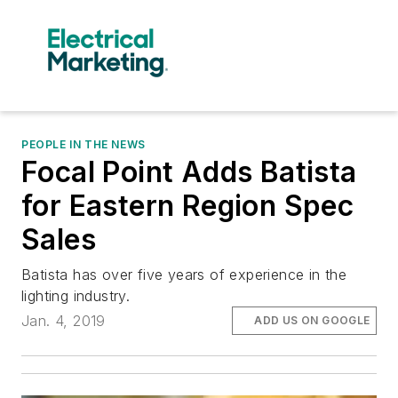
PEOPLE IN THE NEWS
Focal Point Adds Batista
for Eastern Region Spec
Sales
Batista has over five years of experience in the
lighting industry.
Jan. 4, 2019
ADD US ON GOOGLE