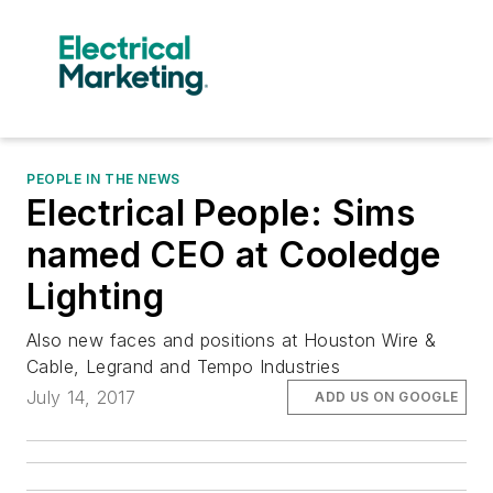
PEOPLE IN THE NEWS
Electrical People: Sims
named CEO at Cooledge
Lighting
Also new faces and positions at Houston Wire &
Cable, Legrand and Tempo Industries
July 14, 2017
ADD US ON GOOGLE