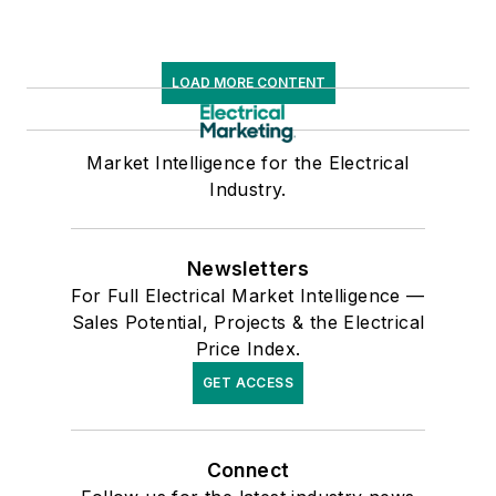
LOAD MORE CONTENT
Market Intelligence for the Electrical
Industry.
Newsletters
For Full Electrical Market Intelligence —
Sales Potential, Projects & the Electrical
Price Index.
GET ACCESS
Connect