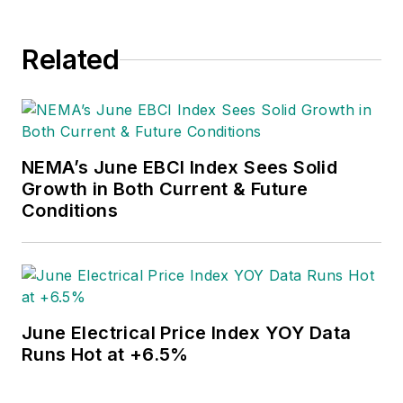
Related
NEMA’s June EBCI Index Sees Solid
Growth in Both Current & Future
Conditions
June Electrical Price Index YOY Data
Runs Hot at +6.5%