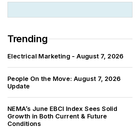
Trending
Electrical Marketing - August 7, 2026
People On the Move: August 7, 2026
Update
NEMA’s June EBCI Index Sees Solid
Growth in Both Current & Future
Conditions