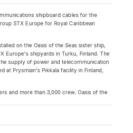
communications shipboard cables for the
 group STX Europe for Royal Caribbean
stalled on the
Oasis of the Seas
sister ship,
STX Europe's shipyards in Turku, Finland. The
 the supply of power and telecommunication
 at Prysmian's Pikkala facility in Finland,
ngers and more than 3,000 crew.
Oasis of the