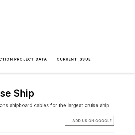
CTION PROJECT DATA
CURRENT ISSUE
ise Ship
ns shipboard cables for the largest cruise ship
ADD US ON GOOGLE