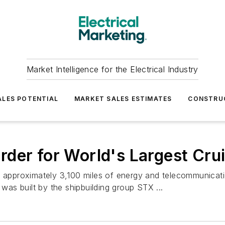
Market Intelligence for the Electrical Industry
LES POTENTIAL
MARKET SALES ESTIMATES
CONSTRU
der for World's Largest Cru
d approximately 3,100 miles of energy and telecommunicatio
 was built by the shipbuilding group STX ...