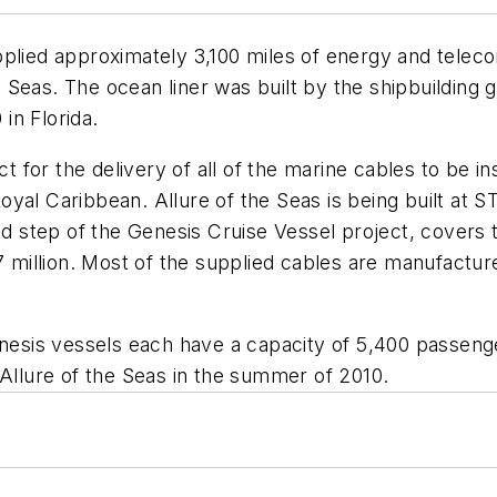
upplied approximately 3,100 miles of energy and tele
e Seas.
The ocean liner was built by the shipbuilding
in Florida.
for the delivery of all of the marine cables to be in
oyal Caribbean.
Allure of the Seas
is being built at 
 step of the Genesis Cruise Vessel project, covers
 million. Most of the supplied cables are manufactured
Genesis vessels each have a capacity of 5,400 passe
 Allure of the Seas in the summer of 2010.