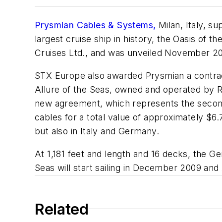
Prysmian Cables & Systems,
Milan, Italy, s
largest cruise ship in history, the
Oasis of th
Cruises Ltd., and was unveiled November 20 
STX Europe also awarded Prysmian a contract 
Allure of the Seas,
owned and operated by R
new agreement, which represents the second
cables for a total value of approximately $6.7
but also in Italy and Germany.
At 1,181 feet and length and 16 decks, the 
Seas
will start sailing in December 2009 and
Related