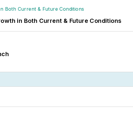
owth in Both Current & Future Conditions
nch