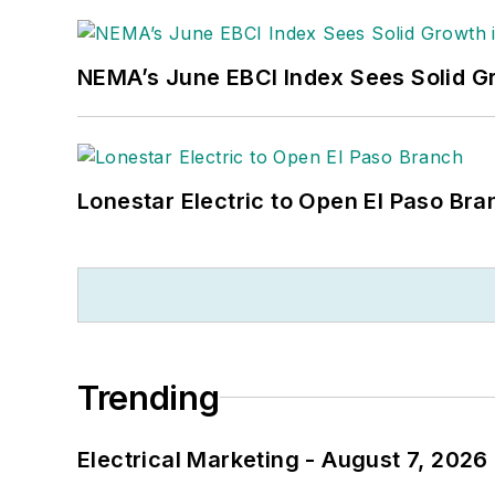
NEMA’s June EBCI Index Sees Solid Gr
Lonestar Electric to Open El Paso Bra
Trending
Electrical Marketing - August 7, 2026