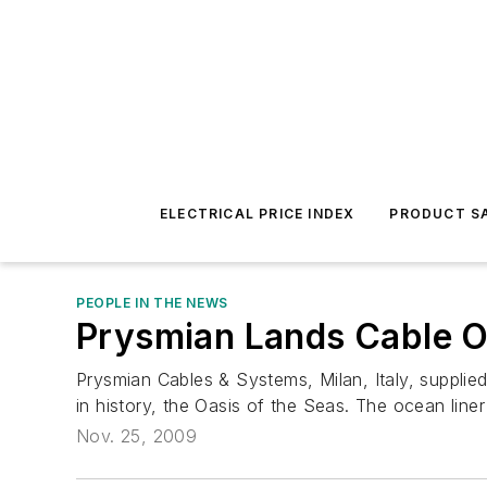
ELECTRICAL PRICE INDEX
PRODUCT SA
PEOPLE IN THE NEWS
Prysmian Lands Cable Or
Prysmian Cables & Systems, Milan, Italy, supplie
in history, the Oasis of the Seas. The ocean liner
Nov. 25, 2009