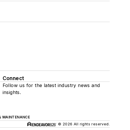
Connect
Follow us for the latest industry news and
insights.
& MAINTENANCE
© 2026 All rights reserved.