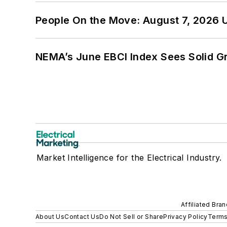
People On the Move: August 7, 2026 
NEMA’s June EBCI Index Sees Solid Gr
Market Intelligence for the Electrical Industry.
Affiliated Bra
About Us
Contact Us
Do Not Sell or Share
Privacy Policy
Terms