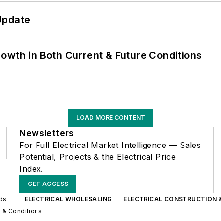
Update
owth in Both Current & Future Conditions
LOAD MORE CONTENT
Newsletters
For Full Electrical Market Intelligence — Sales
Potential, Projects & the Electrical Price
Index.
GET ACCESS
nds
ELECTRICAL WHOLESALING
ELECTRICAL CONSTRUCTION 
 & Conditions